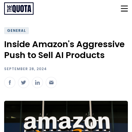
GENERAL
Inside Amazon's Aggressive
Push to Sell AI Products
SEPTEMBER 28, 2024