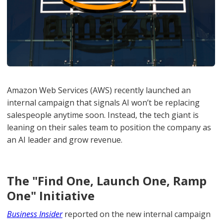
Amazon Web Services (AWS) recently launched an
internal campaign that signals AI won’t be replacing
salespeople anytime soon. Instead, the tech giant is
leaning on their sales team to position the company as
an AI leader and grow revenue.
The "Find One, Launch One, Ramp
One" Initiative
Business
Insider
reported on the new internal campaign