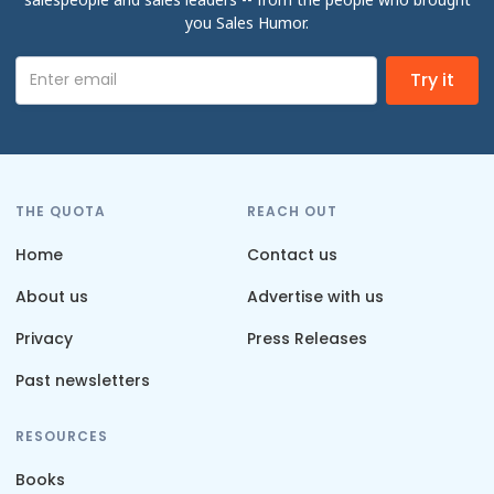
you Sales Humor.
THE QUOTA
REACH OUT
Home
Contact us
About us
Advertise with us
Privacy
Press Releases
Past newsletters
RESOURCES
Books