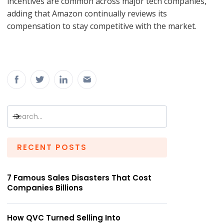
incentives are common across major tech companies,
adding that Amazon continually reviews its
compensation to stay competitive with the market.
RECENT POSTS
7 Famous Sales Disasters That Cost
Companies Billions
How QVC Turned Selling Into