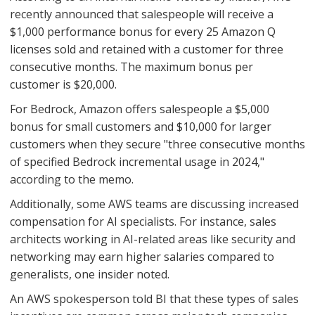
recently announced that salespeople will receive a
$1,000 performance bonus for every 25 Amazon Q
licenses sold and retained with a customer for three
consecutive months. The maximum bonus per
customer is $20,000.
For Bedrock, Amazon offers salespeople a $5,000
bonus for small customers and $10,000 for larger
customers when they secure "three consecutive months
of specified Bedrock incremental usage in 2024,"
according to the memo.
Additionally, some AWS teams are discussing increased
compensation for AI specialists. For instance, sales
architects working in AI-related areas like security and
networking may earn higher salaries compared to
generalists, one insider noted.
An AWS spokesperson told BI that these types of sales