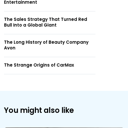
Entertainment
The Sales Strategy That Turned Red
Bull Into a Global Giant
The Long History of Beauty Company
Avon
The Strange Origins of CarMax
You might also like