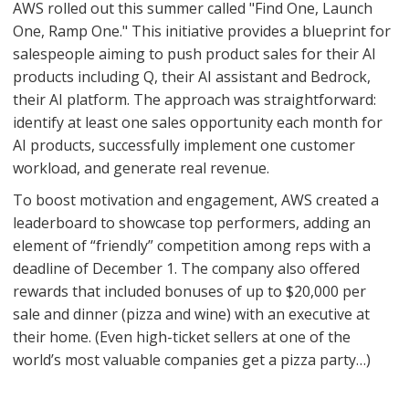
AWS rolled out this summer called "Find One, Launch
One, Ramp One." This initiative provides a blueprint for
salespeople aiming to push product sales for their AI
products including Q, their AI assistant and Bedrock,
their AI platform. The approach was straightforward:
identify at least one sales opportunity each month for
AI products, successfully implement one customer
workload, and generate real revenue.
To boost motivation and engagement, AWS created a
leaderboard to showcase top performers, adding an
element of “friendly” competition among reps with a
deadline of December 1. The company also offered
rewards that included bonuses of up to $20,000 per
sale and dinner (pizza and wine) with an executive at
their home. (Even high-ticket sellers at one of the
world’s most valuable companies get a pizza party…)