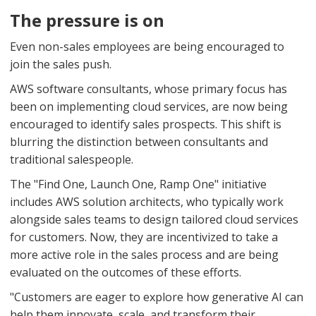
The pressure is on
Even non-sales employees are being encouraged to
join the sales push.
AWS software consultants, whose primary focus has
been on implementing cloud services, are now being
encouraged to identify sales prospects. This shift is
blurring the distinction between consultants and
traditional salespeople.
The "Find One, Launch One, Ramp One" initiative
includes AWS solution architects, who typically work
alongside sales teams to design tailored cloud services
for customers. Now, they are incentivized to take a
more active role in the sales process and are being
evaluated on the outcomes of these efforts.
"Customers are eager to explore how generative AI can
help them innovate, scale, and transform their