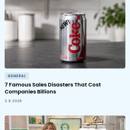
GENERAL
7 Famous Sales Disasters That Cost
Companies Billions
3.8.2026