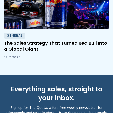
GENERAL
The Sales Strategy That Turned Red Bull Into
a Global Giant
19.7.2026
Everything sales, straight to
your inbox.
Sign up for The Quota, a fun, free weekly newsletter for
salespeople and sales leaders -- from the people who brought