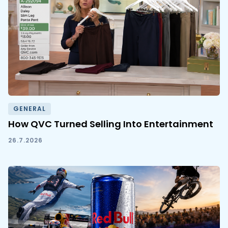
GENERAL
How QVC Turned Selling Into Entertainment
26.7.2026