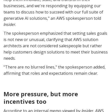
businesses, and we're responding by equipping our
teams to discuss how to succeed with our full suite of
generative AI solutions," an AWS spokesperson told
Insider.
The spokesperson emphasized that setting sales goals
is not new or unusual, clarifying that AWS solution
architects are not considered salespeople but rather
help customers design solutions to meet their business
needs.
"There are no blurred lines," the spokesperson added,
affirming that roles and expectations remain clear.
More pressure, but more
incentives too
According to an internal memo viewed by
Insider
, AWS