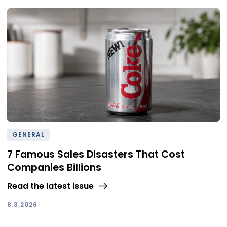
GENERAL
7 Famous Sales Disasters That Cost
Companies Billions
Read the latest issue
8.3.2026