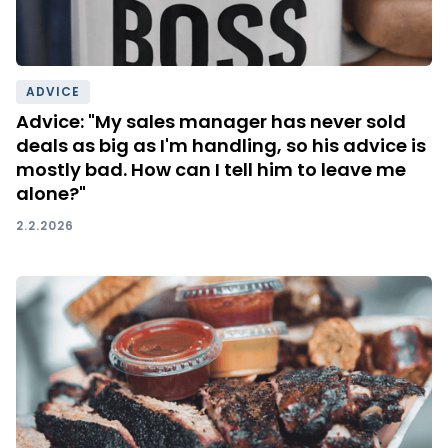
ADVICE
Advice: "My sales manager has never sold
deals as big as I'm handling, so his advice is
mostly bad. How can I tell him to leave me
alone?"
2.2.2026