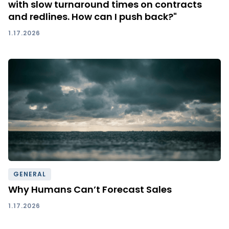
with slow turnaround times on contracts
and redlines. How can I push back?"
1.17.2026
GENERAL
Why Humans Can’t Forecast Sales
1.17.2026