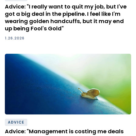
Advice: "I really want to quit my job, but I've
got a big deal in the pipeline. I feel like I'm
wearing golden handcuffs, but it may end
up being Fool's Gold"
1.26.2026
ADVICE
Advice: "Management is costing me deals