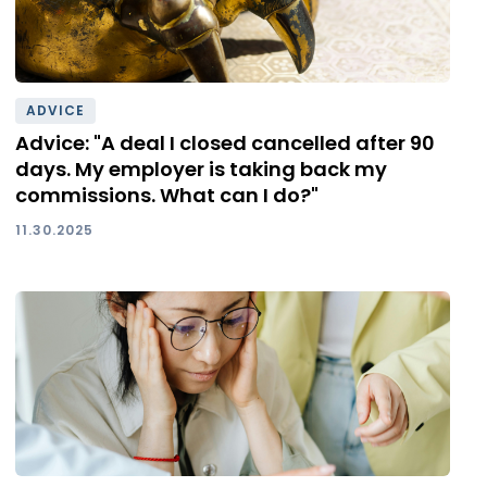
ADVICE
Advice: "A deal I closed cancelled after 90
days. My employer is taking back my
commissions. What can I do?"
11.30.2025