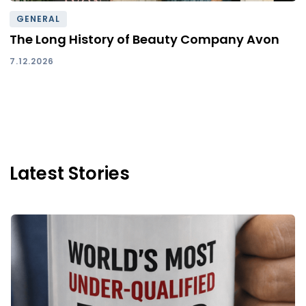
GENERAL
The Long History of Beauty Company Avon
7.12.2026
Latest Stories