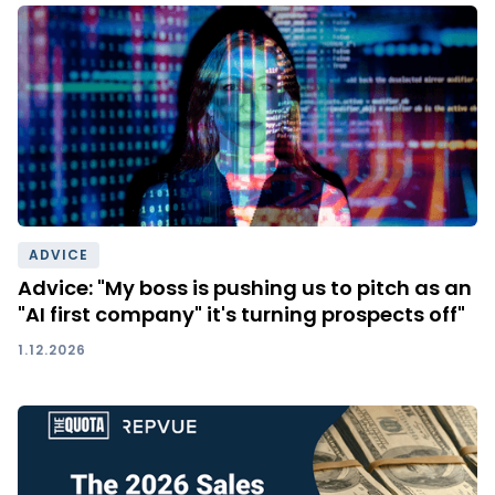
ADVICE
Advice: "My boss is pushing us to pitch as an
"AI first company" it's turning prospects off"
1.12.2026