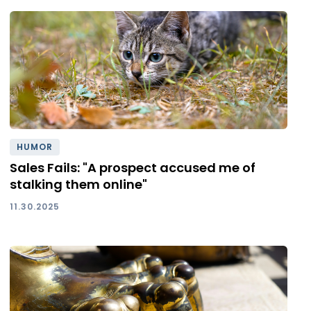
HUMOR
Sales Fails: "A prospect accused me of
stalking them online"
11.30.2025