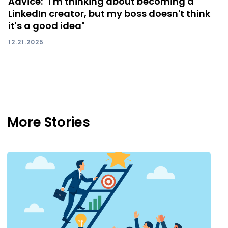
Advice: "I'm thinking about becoming a
LinkedIn creator, but my boss doesn't think
it's a good idea"
12.21.2025
More Stories