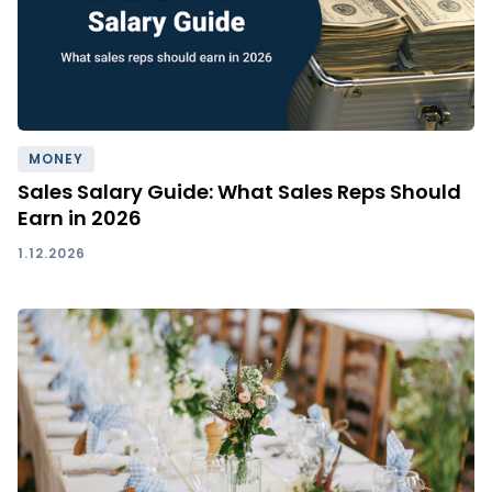
MONEY
Sales Salary Guide: What Sales Reps Should
Earn in 2026
1.12.2026