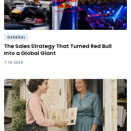
GENERAL
The Sales Strategy That Turned Red Bull
Into a Global Giant
7.19.2026