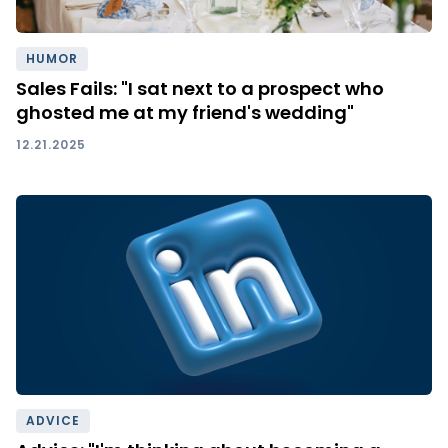
HUMOR
Sales Fails: "I sat next to a prospect who
ghosted me at my friend's wedding"
12.21.2025
ADVICE