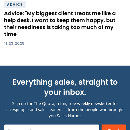
ADVICE
Advice: "My biggest client treats me like a
help desk. I want to keep them happy, but
their neediness is taking too much of my
time"
11.23.2025
Everything sales, straight to
your inbox.
Sign up for The Quota, a fun, free weekly newsletter for
salespeople and sales leaders -- from the people who brought
you Sales Humor.