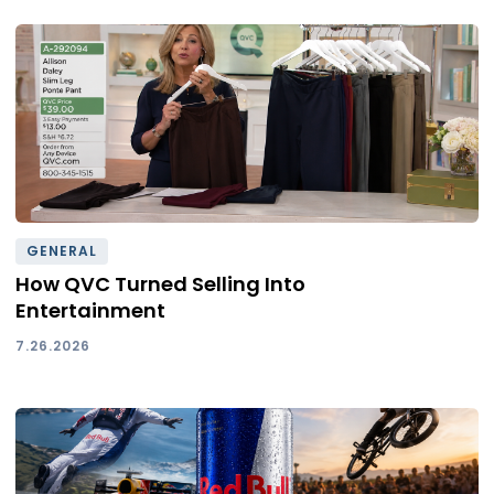
GENERAL
How QVC Turned Selling Into
Entertainment
7.26.2026