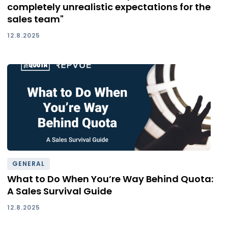
completely unrealistic expectations for the
sales team"
12.8.2025
GENERAL
What to Do When You’re Way Behind Quota:
A Sales Survival Guide
12.8.2025