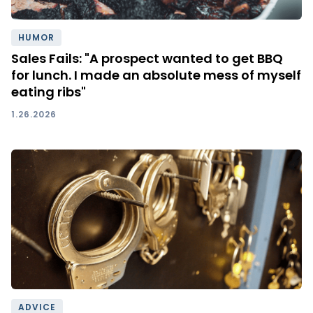
HUMOR
Sales Fails: "A prospect wanted to get BBQ
for lunch. I made an absolute mess of myself
eating ribs"
1.26.2026
ADVICE