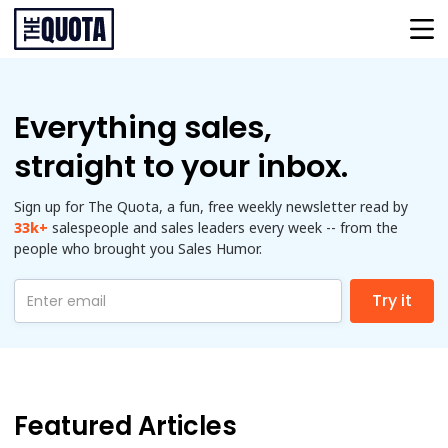
Everything sales,
straight to your inbox.
Sign up for The Quota, a fun, free weekly newsletter read by
33k
+
salespeople and sales leaders every week -- from the
people who brought you Sales Humor.
Featured Articles