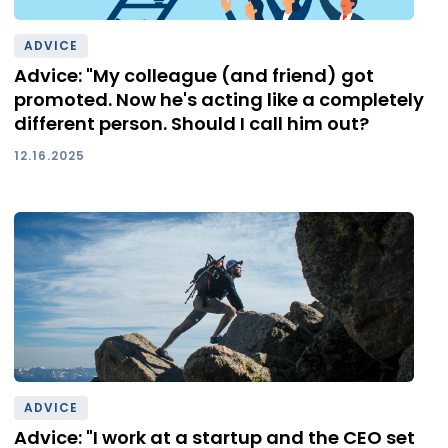
ADVICE
Advice: "My colleague (and friend) got
promoted. Now he's acting like a completely
different person. Should I call him out?
12.16.2025
ADVICE
Advice: "I work at a startup and the CEO set