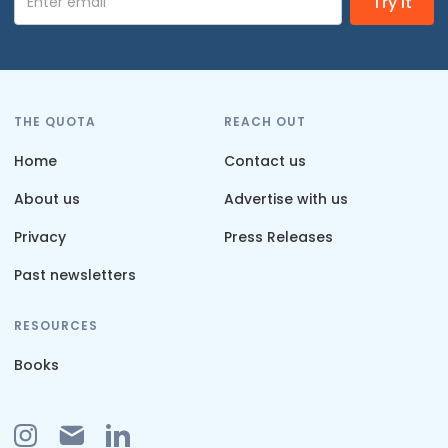
THE QUOTA
REACH OUT
Home
Contact us
About us
Advertise with us
Privacy
Press Releases
Past newsletters
RESOURCES
Books