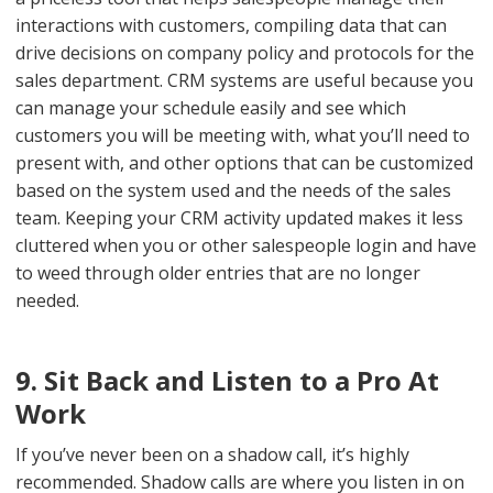
interactions with customers, compiling data that can
drive decisions on company policy and protocols for the
sales department. CRM systems are useful because you
can manage your schedule easily and see which
customers you will be meeting with, what you’ll need to
present with, and other options that can be customized
based on the system used and the needs of the sales
team. Keeping your CRM activity updated makes it less
cluttered when you or other salespeople login and have
to weed through older entries that are no longer
needed.
9. Sit Back and Listen to a Pro At
Work
If you’ve never been on a shadow call, it’s highly
recommended. Shadow calls are where you listen in on