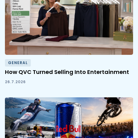
GENERAL
How QVC Turned Selling Into Entertainment
26.7.2026