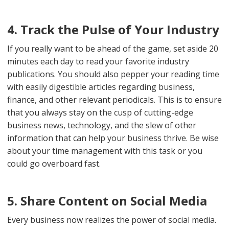
4. Track the Pulse of Your Industry
If you really want to be ahead of the game, set aside 20
minutes each day to read your favorite industry
publications. You should also pepper your reading time
with easily digestible articles regarding business,
finance, and other relevant periodicals. This is to ensure
that you always stay on the cusp of cutting-edge
business news, technology, and the slew of other
information that can help your business thrive. Be wise
about your time management with this task or you
could go overboard fast.
5. Share Content on Social Media
Every business now realizes the power of social media.