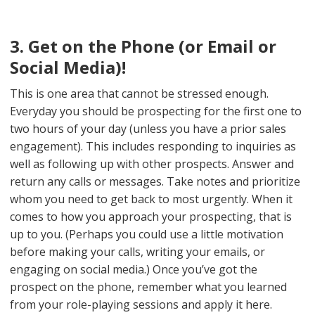
3. Get on the Phone (or Email or
Social Media)!
This is one area that cannot be stressed enough.
Everyday you should be prospecting for the first one to
two hours of your day (unless you have a prior sales
engagement). This includes responding to inquiries as
well as following up with other prospects. Answer and
return any calls or messages. Take notes and prioritize
whom you need to get back to most urgently. When it
comes to how you approach your prospecting, that is
up to you. (Perhaps you could use a little motivation
before making your calls, writing your emails, or
engaging on social media.) Once you’ve got the
prospect on the phone, remember what you learned
from your role-playing sessions and apply it here.