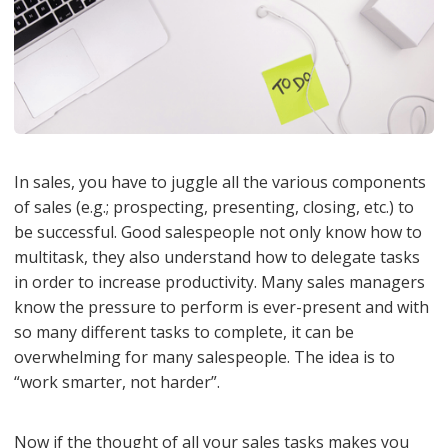
In sales, you have to juggle all the various components
of sales (e.g.; prospecting, presenting, closing, etc.) to
be successful. Good salespeople not only know how to
multitask, they also understand how to delegate tasks
in order to increase productivity. Many sales managers
know the pressure to perform is ever-present and with
so many different tasks to complete, it can be
overwhelming for many salespeople. The idea is to
“work smarter, not harder”.
Now if the thought of all your sales tasks makes you