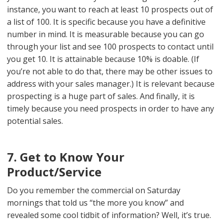
instance, you want to reach at least 10 prospects out of
a list of 100. It is specific because you have a definitive
number in mind. It is measurable because you can go
through your list and see 100 prospects to contact until
you get 10. It is attainable because 10% is doable. (If
you’re not able to do that, there may be other issues to
address with your sales manager.) It is relevant because
prospecting is a huge part of sales. And finally, it is
timely because you need prospects in order to have any
potential sales.
7. Get to Know Your
Product/Service
Do you remember the commercial on Saturday
mornings that told us “the more you know” and
revealed some cool tidbit of information? Well, it’s true.