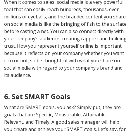
When it comes to sales, social media is a very powerful
tool that can easily reach hundreds, thousands, even
millions of eyeballs, and the branded content you share
on social media is like the bringing of fish to the surface
before casting a net. You can also connect directly with
your company’s audience, creating rapport and building
trust. How you represent yourself online is important
because it reflects on your company whether you want
it to or not, so be thoughtful with what you share on
social media with regard to your company’s brand and
its audience.
6. Set SMART Goals
What are SMART goals, you ask? Simply put, they are
goals that are Specific, Measurable, Attainable,
Relevant, and Timely. A good sales manager will help
you create and achieve your SMART goals. Let’s say, for