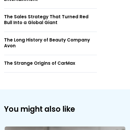
The Sales Strategy That Turned Red
Bull Into a Global Giant
The Long History of Beauty Company
Avon
The Strange Origins of CarMax
You might also like