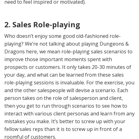
need to feel inspired or motivated).
2. Sales Role-playing
Who doesn’t enjoy some good old-fashioned role-
playing? We’re not talking about playing Dungeons &
Dragons here, we mean role-playing sales scenarios to
improve those important moments spent with
prospects or customers. It only takes 20-30 minutes of
your day, and what can be learned from these sales
role-playing sessions is invaluable. For the exercise, you
and the other salespeople will devise a scenario. Each
person takes on the role of salesperson and client,
then you get to run through scenarios to see how to
interact with various client personas and learn from any
mistakes you make. It’s better to screw up with your
fellow sales reps than it is to screw up in front of a
roomful of customers.