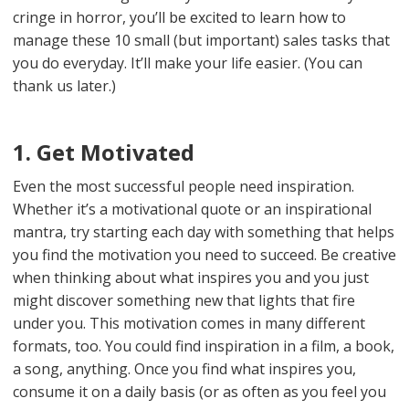
cringe in horror, you’ll be excited to learn how to
manage these 10 small (but important) sales tasks that
you do everyday. It’ll make your life easier. (You can
thank us later.)
1. Get Motivated
Even the most successful people need inspiration.
Whether it’s a motivational quote or an inspirational
mantra, try starting each day with something that helps
you find the motivation you need to succeed. Be creative
when thinking about what inspires you and you just
might discover something new that lights that fire
under you. This motivation comes in many different
formats, too. You could find inspiration in a film, a book,
a song, anything. Once you find what inspires you,
consume it on a daily basis (or as often as you feel you