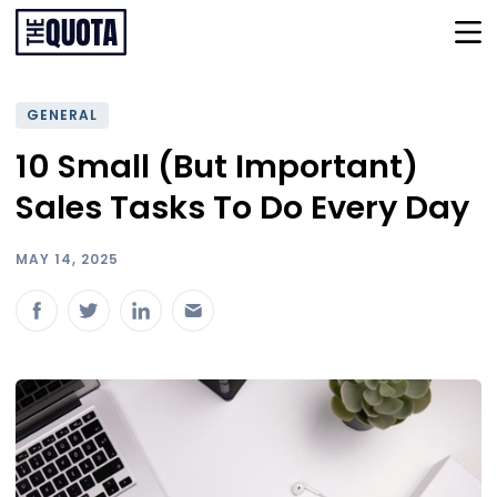
GENERAL
10 Small (But Important)
Sales Tasks To Do Every Day
MAY 14, 2025