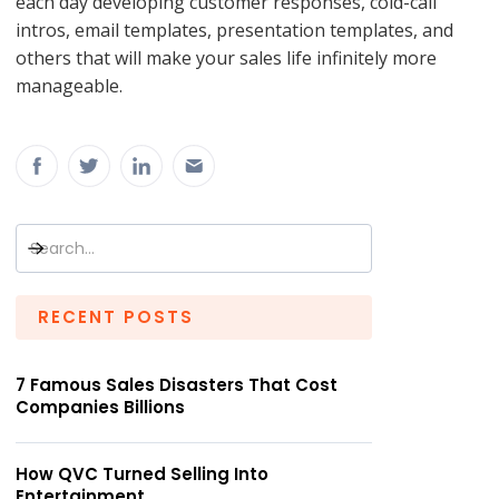
each day developing customer responses, cold-call
intros, email templates, presentation templates, and
others that will make your sales life infinitely more
manageable.
RECENT POSTS
7 Famous Sales Disasters That Cost
Companies Billions
How QVC Turned Selling Into
Entertainment