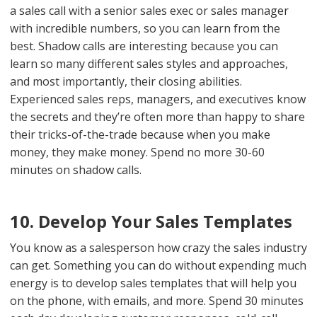
a sales call with a senior sales exec or sales manager
with incredible numbers, so you can learn from the
best. Shadow calls are interesting because you can
learn so many different sales styles and approaches,
and most importantly, their closing abilities.
Experienced sales reps, managers, and executives know
the secrets and they’re often more than happy to share
their tricks-of-the-trade because when you make
money, they make money. Spend no more 30-60
minutes on shadow calls.
10. Develop Your Sales Templates
You know as a salesperson how crazy the sales industry
can get. Something you can do without expending much
energy is to develop sales templates that will help you
on the phone, with emails, and more. Spend 30 minutes