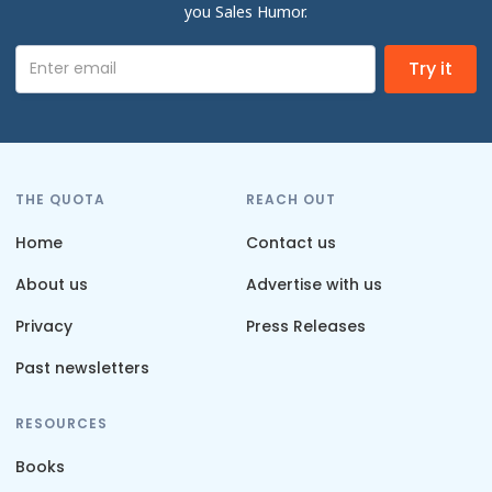
you Sales Humor.
THE QUOTA
REACH OUT
Home
Contact us
About us
Advertise with us
Privacy
Press Releases
Past newsletters
RESOURCES
Books