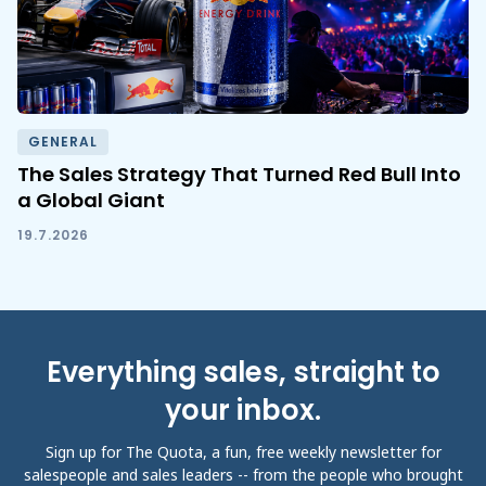
GENERAL
The Sales Strategy That Turned Red Bull Into
a Global Giant
19.7.2026
Everything sales, straight to
your inbox.
Sign up for The Quota, a fun, free weekly newsletter for
salespeople and sales leaders -- from the people who brought