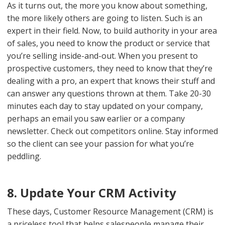
As it turns out, the more you know about something,
the more likely others are going to listen. Such is an
expert in their field. Now, to build authority in your area
of sales, you need to know the product or service that
you’re selling inside-and-out. When you present to
prospective customers, they need to know that they’re
dealing with a pro, an expert that knows their stuff and
can answer any questions thrown at them. Take 20-30
minutes each day to stay updated on your company,
perhaps an email you saw earlier or a company
newsletter. Check out competitors online. Stay informed
so the client can see your passion for what you’re
peddling.
8. Update Your CRM Activity
These days, Customer Resource Management (CRM) is
a priceless tool that helps salespeople manage their