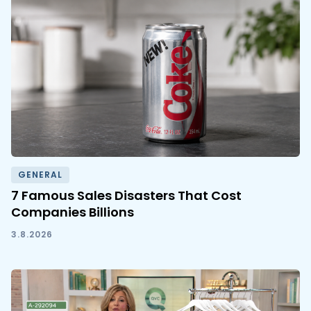
GENERAL
7 Famous Sales Disasters That Cost
Companies Billions
3.8.2026