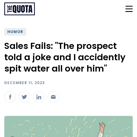
HUMOR
Sales Fails: "The prospect
told a joke and I accidently
spit water all over him"
DECEMBER 11, 2023