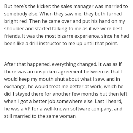
But here’s the kicker: the sales manager was married to
somebody else. When they saw me, they both turned
bright red. Then he came over and put his hand on my
shoulder and started talking to me as if we were best
friends. It was the most bizarre experience, since he had
been like a drill instructor to me up until that point.
After that happened, everything changed. It was as if
there was an unspoken agreement between us that I
would keep my mouth shut about what I saw, and in
exchange, he would treat me better at work, which he
did. I stayed there for another few months but then left
when I got a better job somewhere else. Last I heard,
he was a VP for a well-known software company, and
still married to the same woman.