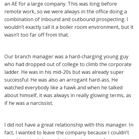
an AE for a large company. This was long before
remote work, so we were always in the office doing a
combination of inbound and outbound prospecting. I
wouldn’t exactly call it a boiler room environment, but it
wasn’t too far off from that.
Our branch manager was a hard-charging young guy
who had dropped out of college to climb the corporate
ladder. He was in his mid-20s but was already super
successful. He was also an arrogant hard-ass. He
watched everybody like a hawk and when he talked
about himself, it was always in really glowing terms, as
if he was a narcissist.
I did not have a great relationship with this manager. In
fact, I wanted to leave the company because I couldn’t