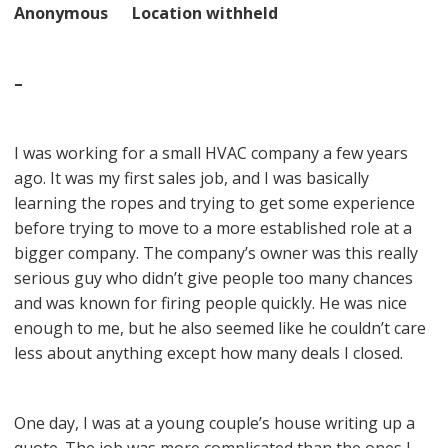
Anonymous Location withheld
–
I was working for a small HVAC company a few years
ago. It was my first sales job, and I was basically
learning the ropes and trying to get some experience
before trying to move to a more established role at a
bigger company. The company’s owner was this really
serious guy who didn’t give people too many chances
and was known for firing people quickly. He was nice
enough to me, but he also seemed like he couldn’t care
less about anything except how many deals I closed.
One day, I was at a young couple’s house writing up a