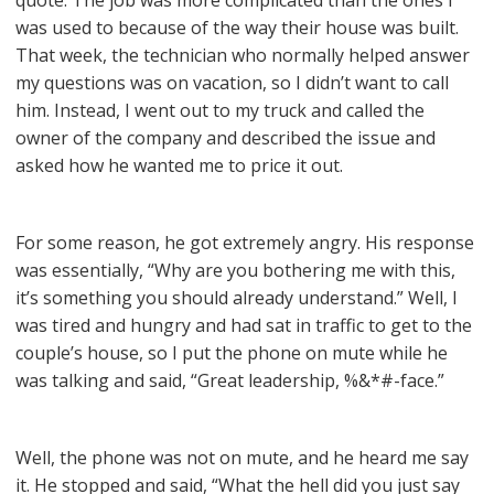
quote. The job was more complicated than the ones I
was used to because of the way their house was built.
That week, the technician who normally helped answer
my questions was on vacation, so I didn’t want to call
him. Instead, I went out to my truck and called the
owner of the company and described the issue and
asked how he wanted me to price it out.
For some reason, he got extremely angry. His response
was essentially, “Why are you bothering me with this,
it’s something you should already understand.” Well, I
was tired and hungry and had sat in traffic to get to the
couple’s house, so I put the phone on mute while he
was talking and said, “Great leadership, %&*#-face.”
Well, the phone was not on mute, and he heard me say
it. He stopped and said, “What the hell did you just say