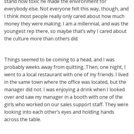
stand how toxic he made the environment for
everybody else. Not everyone felt this way, though, and
I think most people really only cared about how much
money they were making. I am a millennial, and was the
youngest rep there, so maybe that’s why I cared about
the culture more than others did.
Things seemed to be coming to a head, and I was
probably weeks away from quitting. Then, one night, I
went to a local restaurant with one of my friends. I lived
in the same town where the office was located, but the
manager did not. I was enjoying a drink when I looked
over and saw my manager in a booth with one of the
girls who worked on our sales support staff. They were
looking into each other’s eyes and holding hands
across the table.