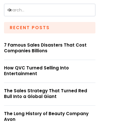
RECENT POSTS
7 Famous Sales Disasters That Cost
Companies Billions
How QVC Turned Selling Into
Entertainment
The Sales Strategy That Turned Red
Bull Into a Global Giant
The Long History of Beauty Company
Avon