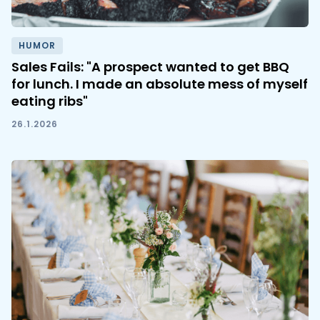
HUMOR
Sales Fails: "A prospect wanted to get BBQ
for lunch. I made an absolute mess of myself
eating ribs"
26.1.2026