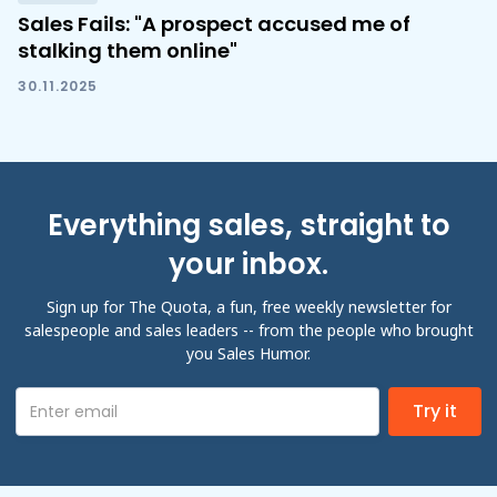
Sales Fails: "A prospect accused me of
stalking them online"
30.11.2025
Everything sales, straight to
your inbox.
Sign up for The Quota, a fun, free weekly newsletter for
salespeople and sales leaders -- from the people who brought
you Sales Humor.