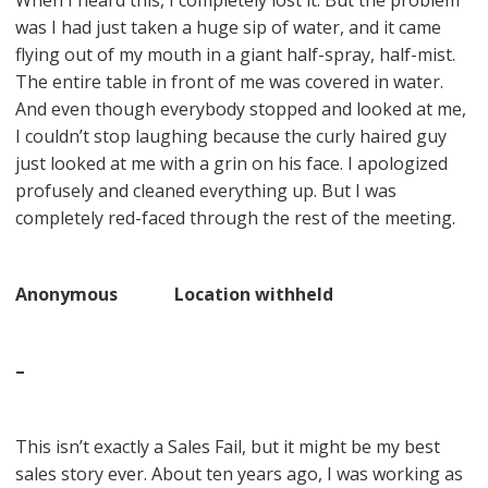
When I heard this, I completely lost it. But the problem
was I had just taken a huge sip of water, and it came
flying out of my mouth in a giant half-spray, half-mist.
The entire table in front of me was covered in water.
And even though everybody stopped and looked at me,
I couldn’t stop laughing because the curly haired guy
just looked at me with a grin on his face. I apologized
profusely and cleaned everything up. But I was
completely red-faced through the rest of the meeting.
Anonymous Location withheld
–
This isn’t exactly a Sales Fail, but it might be my best
sales story ever. About ten years ago, I was working as