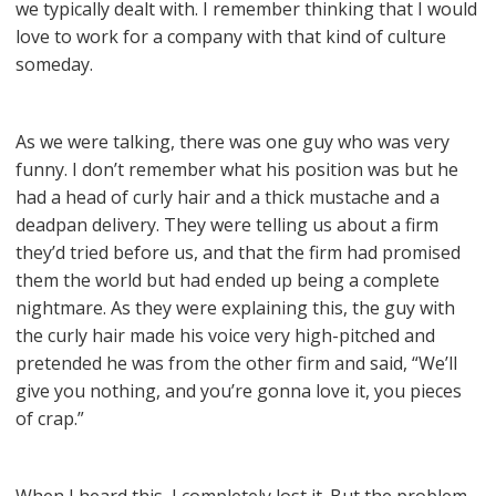
we typically dealt with. I remember thinking that I would
love to work for a company with that kind of culture
someday.
As we were talking, there was one guy who was very
funny. I don’t remember what his position was but he
had a head of curly hair and a thick mustache and a
deadpan delivery. They were telling us about a firm
they’d tried before us, and that the firm had promised
them the world but had ended up being a complete
nightmare. As they were explaining this, the guy with
the curly hair made his voice very high-pitched and
pretended he was from the other firm and said, “We’ll
give you nothing, and you’re gonna love it, you pieces
of crap.”