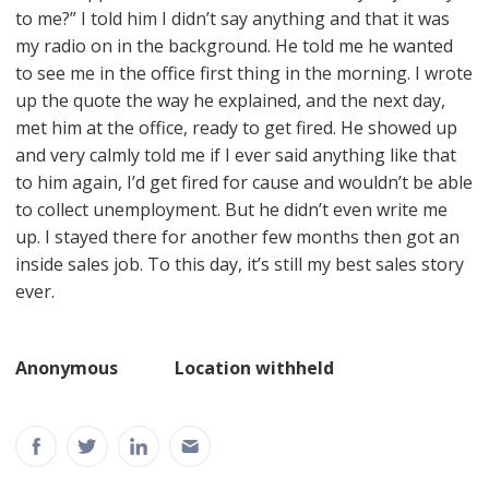
to me?” I told him I didn’t say anything and that it was
my radio on in the background. He told me he wanted
to see me in the office first thing in the morning. I wrote
up the quote the way he explained, and the next day,
met him at the office, ready to get fired. He showed up
and very calmly told me if I ever said anything like that
to him again, I’d get fired for cause and wouldn’t be able
to collect unemployment. But he didn’t even write me
up. I stayed there for another few months then got an
inside sales job. To this day, it’s still my best sales story
ever.
Anonymous Location withheld