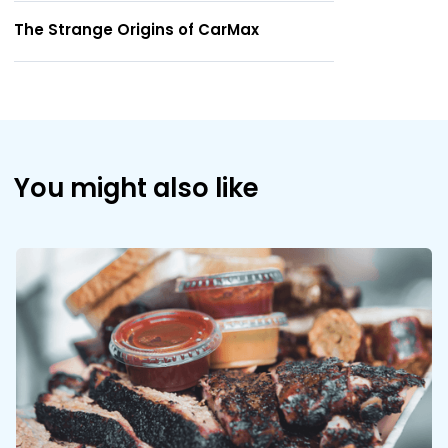
The Strange Origins of CarMax
You might also like