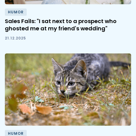
HUMOR
Sales Fails: "I sat next to a prospect who
ghosted me at my friend's wedding"
21.12.2025
HUMOR