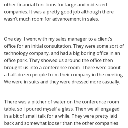
other financial functions for large and mid-sized
companies. It was a pretty good job although there
wasn’t much room for advancement in sales.
One day, I went with my sales manager to a client’s
office for an initial consultation. They were some sort of
technology company, and had a big boring office in an
office park. They showed us around the office then
brought us into a conference room. There were about
a half-dozen people from their company in the meeting.
We were in suits and they were dressed more casually.
There was a pitcher of water on the conference room
table, so I poured myself a glass. Then we all engaged
in a bit of small talk for a while. They were pretty laid
back and somewhat looser than the other companies