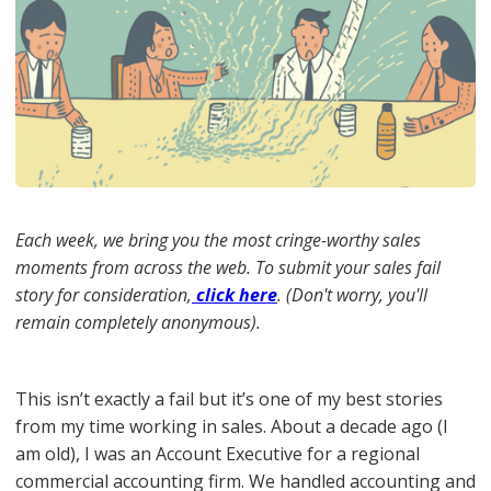
Each week, we bring you the most cringe-worthy sales
moments from across the web. To submit your sales fail
story for consideration,
click here
. (Don't worry, you'll
remain completely anonymous).
This isn’t exactly a fail but it’s one of my best stories
from my time working in sales. About a decade ago (I
am old), I was an Account Executive for a regional
commercial accounting firm. We handled accounting and