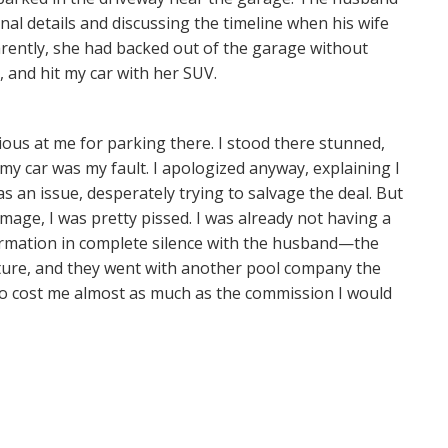
nal details and discussing the timeline when his wife
arently, she had backed out of the garage without
, and hit my car with her SUV.
ious at me for parking there. I stood there stunned,
my car was my fault. I apologized anyway, explaining I
as an issue, desperately trying to salvage the deal. But
age, I was pretty pissed. I was already not having a
ormation in complete silence with the husband—the
nature, and they went with another pool company the
 to cost me almost as much as the commission I would