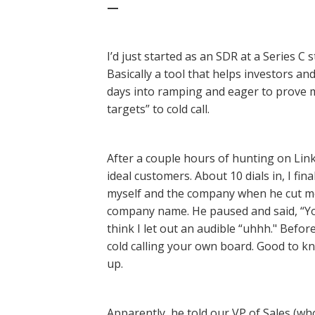
—
I’d just started as an SDR at a Series C 
Basically a tool that helps investors and
days into ramping and eager to prove my
targets” to cold call.
After a couple hours of hunting on Link
ideal customers. About 10 dials in, I fi
myself and the company when he cut me 
company name. He paused and said, “Yo
think I let out an audible “uhhh." Befor
cold calling your own board. Good to k
up.
Apparently, he told our VP of Sales (who