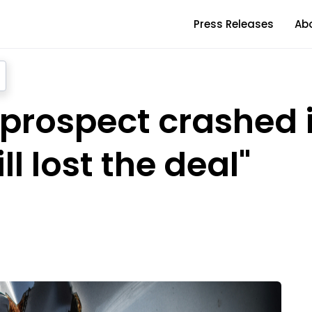
Press Releases
Ab
y prospect crashed 
ll lost the deal"