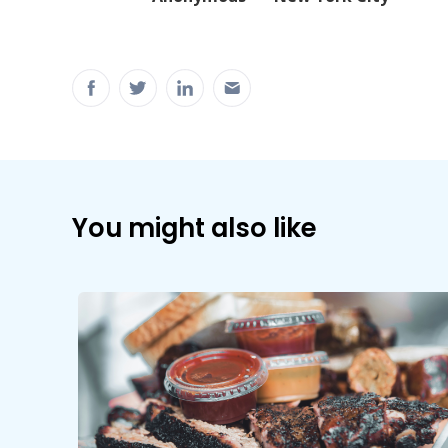
You might also like