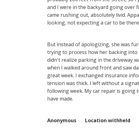
and I were in the backyard going over fi
came rushing out, absolutely livid. App
looking, not expecting a car to be there
But instead of apologizing, she was fur
trying to process how her backing into 
didn't realize parking in the driveway w
when I walked around front and saw dam
great week. I exchanged insurance inf
tension was thick. I left without a sig
following week. My car repair is going
have made.
Anonymous Location withheld