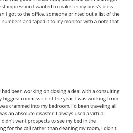
irst impression I wanted to make on my boss’s boss.
 I got to the office, someone printed out a list of the
 numbers and taped it to my monitor with a note that
 had been working on closing a deal with a consulting
my biggest commission of the year. I was working from
as crammed into my bedroom. I'd been traveling all
s an absolute disaster. I always used a virtual
 didn't want prospects to see my bed in the
g for the call rather than cleaning my room, I didn't