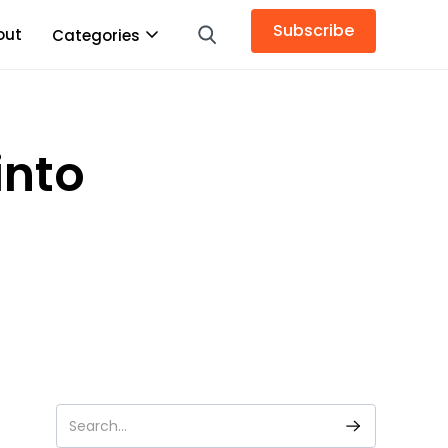
Subscribe
out
Categories
into