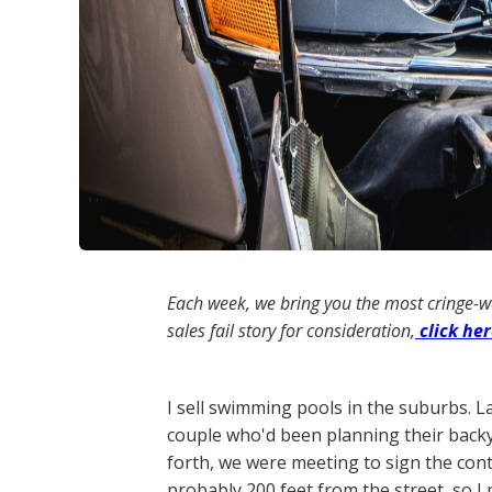
Each week, we bring you the most cringe-
sales fail story for consideration,
click he
I sell swimming pools in the suburbs. L
couple who'd been planning their backy
forth, we were meeting to sign the cont
probably 200 feet from the street, so 