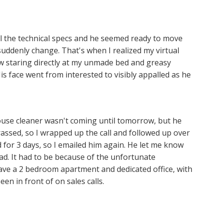
ll the technical specs and he seemed ready to move
uddenly change. That's when I realized my virtual
 staring directly at my unmade bed and greasy
s face went from interested to visibly appalled as he
 house cleaner wasn't coming until tomorrow, but he
ssed, so I wrapped up the call and followed up over
d for 3 days, so I emailed him again. He let me know
ad. It had to be because of the unfortunate
ave a 2 bedroom apartment and dedicated office, with
en in front of on sales calls.