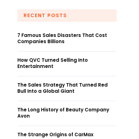
RECENT POSTS
7 Famous Sales Disasters That Cost
Companies Billions
How QVC Turned Selling Into
Entertainment
The Sales Strategy That Turned Red
Bull Into a Global Giant
The Long History of Beauty Company
Avon
The Strange Origins of CarMax