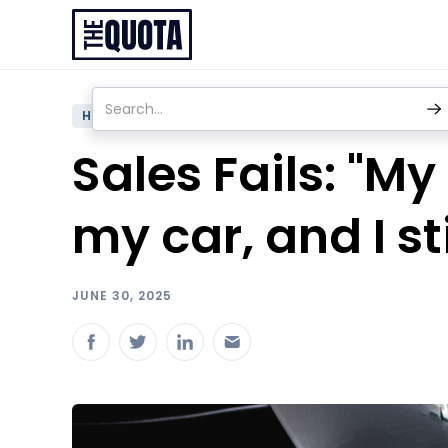
HUMOR
Sales Fails: "M
my car, and I sti
JUNE 30, 2025