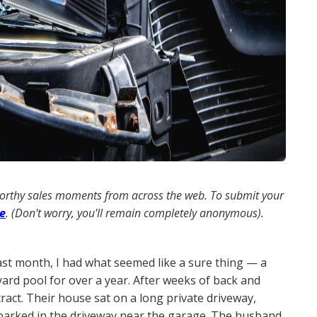
worthy sales moments from across the web. To submit your
re
. (Don't worry, you'll remain completely anonymous).
ast month, I had what seemed like a sure thing — a
ard pool for over a year. After weeks of back and
ract. Their house sat on a long private driveway,
I parked in the driveway near the garage. The husband