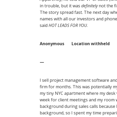
in trouble, but it was
definitely
not the f
The story spread fast. The next day when
names with all our investors and phone
said
HOT LEADS FOR YOU
.
Anonymous Location withheld
—
I sell project management software and
firm for months. This was potentially 
my tiny NYC apartment where my desk w
week for client meetings and my room wa
background during sales calls because I
background, so I spent my time preparin