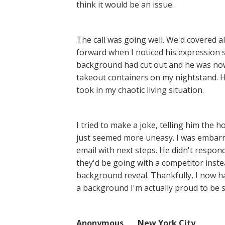
think it would be an issue.
The call was going well. We'd covered a
forward when I noticed his expression s
background had cut out and he was now
takeout containers on my nightstand. Hi
took in my chaotic living situation.
I tried to make a joke, telling him the
just seemed more uneasy. I was embarra
email with next steps. He didn't respon
they'd be going with a competitor inste
background reveal. Thankfully, I now h
a background I'm actually proud to be se
Anonymous New York City