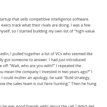
startup that sells competitive intelligence software.
 execs track what their rivals are doing. I was a few
self, so I started building my own list of “high-value
edIn, I pulled together a list of VCs who seemed like
nally got someone to answer. I had just introduced
off: “Wait, who are you with?” I repeated the
u mean the company I invested in two years ago?” I
e I could mutter an apology, he said: “Bold strategy,
now the sales team is out here hunting.” Then he hung
 he was good friends with) about the call. I didn’t get