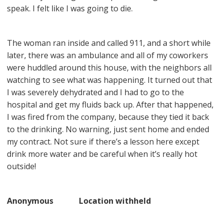
speak. I felt like I was going to die.
The woman ran inside and called 911, and a short while
later, there was an ambulance and all of my coworkers
were huddled around this house, with the neighbors all
watching to see what was happening. It turned out that
I was severely dehydrated and I had to go to the
hospital and get my fluids back up. After that happened,
I was fired from the company, because they tied it back
to the drinking. No warning, just sent home and ended
my contract. Not sure if there’s a lesson here except
drink more water and be careful when it’s really hot
outside!
Anonymous Location withheld