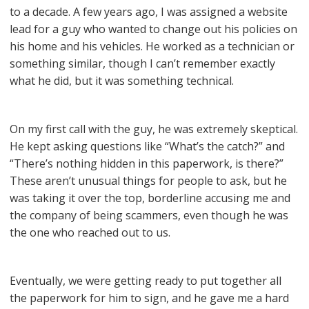
to a decade. A few years ago, I was assigned a website
lead for a guy who wanted to change out his policies on
his home and his vehicles. He worked as a technician or
something similar, though I can’t remember exactly
what he did, but it was something technical.
On my first call with the guy, he was extremely skeptical.
He kept asking questions like “What’s the catch?” and
“There’s nothing hidden in this paperwork, is there?”
These aren’t unusual things for people to ask, but he
was taking it over the top, borderline accusing me and
the company of being scammers, even though he was
the one who reached out to us.
Eventually, we were getting ready to put together all
the paperwork for him to sign, and he gave me a hard