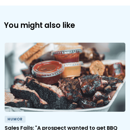
You might also like
HUMOR
Sales Fails: "A prospect wanted to get BBQ