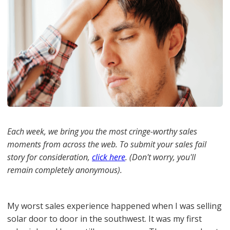
Each week, we bring you the most cringe-worthy sales
moments from across the web. To submit your sales fail
story for consideration,
click here
. (Don't worry, you'll
remain completely anonymous).
My worst sales experience happened when I was selling
solar door to door in the southwest. It was my first