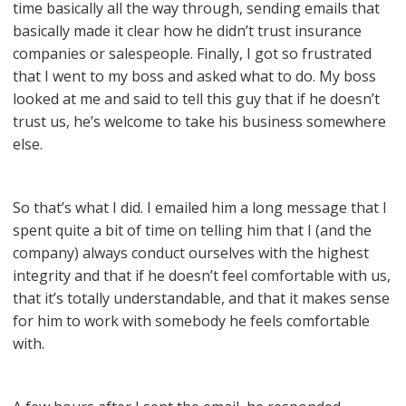
time basically all the way through, sending emails that
basically made it clear how he didn’t trust insurance
companies or salespeople. Finally, I got so frustrated
that I went to my boss and asked what to do. My boss
looked at me and said to tell this guy that if he doesn’t
trust us, he’s welcome to take his business somewhere
else.
So that’s what I did. I emailed him a long message that I
spent quite a bit of time on telling him that I (and the
company) always conduct ourselves with the highest
integrity and that if he doesn’t feel comfortable with us,
that it’s totally understandable, and that it makes sense
for him to work with somebody he feels comfortable
with.