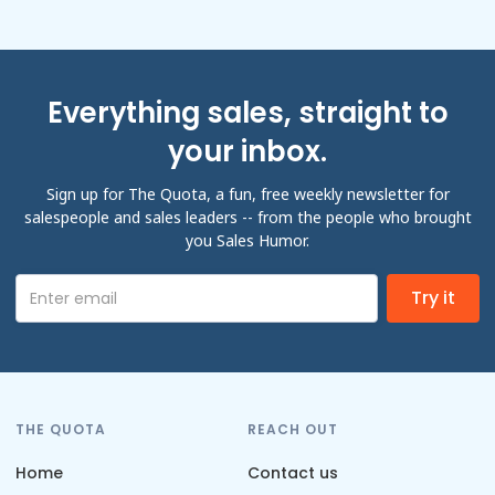
Everything sales, straight to
your inbox.
Sign up for The Quota, a fun, free weekly newsletter for
salespeople and sales leaders -- from the people who brought
you Sales Humor.
THE QUOTA
REACH OUT
Home
Contact us