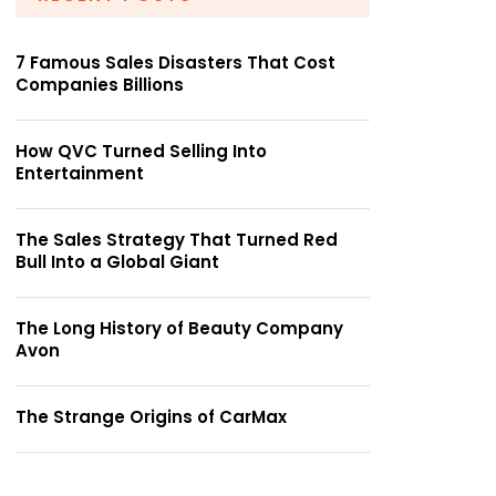
7 Famous Sales Disasters That Cost
Companies Billions
How QVC Turned Selling Into
Entertainment
The Sales Strategy That Turned Red
Bull Into a Global Giant
The Long History of Beauty Company
Avon
The Strange Origins of CarMax