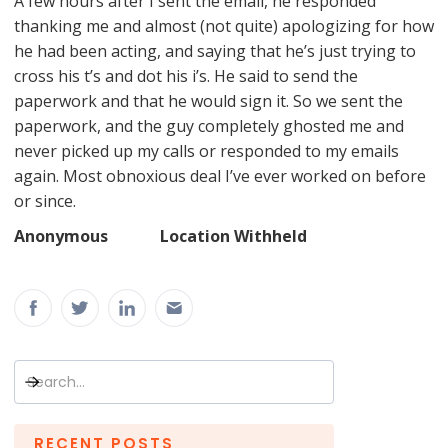
A few hours after I sent the email, he responded
thanking me and almost (not quite) apologizing for how
he had been acting, and saying that he’s just trying to
cross his t’s and dot his i’s. He said to send the
paperwork and that he would sign it. So we sent the
paperwork, and the guy completely ghosted me and
never picked up my calls or responded to my emails
again. Most obnoxious deal I’ve ever worked on before
or since.
Anonymous Location Withheld
RECENT POSTS