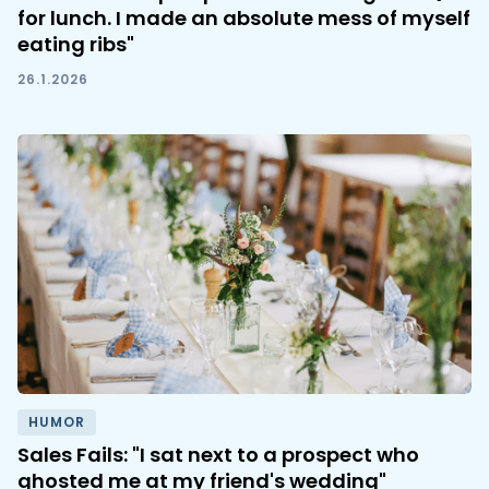
for lunch. I made an absolute mess of myself
eating ribs"
26.1.2026
HUMOR
Sales Fails: "I sat next to a prospect who
ghosted me at my friend's wedding"