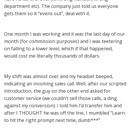
department etc). The company just told us everyone
gets them so it “evens out”, deal with it.
One month I was working and it was the last day of our
month (for commission purposes) and I was teetering
on falling to a lower level, which if that happened,
would cost me literally thousands of dollars.
My shift was almost over and my headset beeped,
indicating an incoming sales call. Well, after our scripted
introduction, the guy on the other end asked for
customer service (we couldn’t sell those calls, a ding
against my conversion). I told him I’d transfer him and
after I THOUGHT he was off the line, I mumbled “Learn
to hit the right prompt next time, dumb***”.