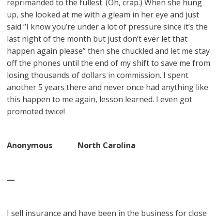
reprimanded to the fullest. (Oh, crap.) When she hung
up, she looked at me with a gleam in her eye and just
said “I know you’re under a lot of pressure since it’s the
last night of the month but just don’t ever let that
happen again please” then she chuckled and let me stay
off the phones until the end of my shift to save me from
losing thousands of dollars in commission. I spent
another 5 years there and never once had anything like
this happen to me again, lesson learned. I even got
promoted twice!
Anonymous North Carolina
—
I sell insurance and have been in the business for close