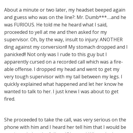
About a minute or two later, my headset beeped again
and guess who was on the line?: Mr. Dumb***….and he
was FURIOUS. He told me he heard what I said,
proceeded to yell at me and then asked for my
supervisor. Oh, by the way, insult to injury: ANOTHER
ding against my conversion!! My stomach dropped and I
panicked!! Not only was I rude to this guy but I
apparently cursed on a recorded call which was a fire-
able offense. I dropped my head and went to get my
very tough supervisor with my tail between my legs. I
quickly explained what happened and let her know he
wanted to talk to her. I just knew I was about to get
fired.
She proceeded to take the call, was very serious on the
phone with him and I heard her tell him that I would be