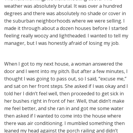
weather was absolutely brutal. It was over a hundred
degrees and there was absolutely no shade or cover in
the suburban neighborhoods where we were selling. I
made it through about a dozen houses before I started
feeling really woozy and lightheaded. I wanted to tell my
manager, but I was honestly afraid of losing my job.
When I got to my next house, a woman answered the
door and I went into my pitch. But after a few minutes, I
thought I was going to pass out, so I said, “excuse me,”
and sat on her front steps. She asked if I was okay and I
told her I didn’t feel well, then proceeded to get sick in
her bushes right in front of her. Well, that didn’t make
me feel better, and she ran in and got me some water
then asked if I wanted to come into the house where
there was air conditioning. I mumbled something then
leaned my head against the porch railing and didn’t