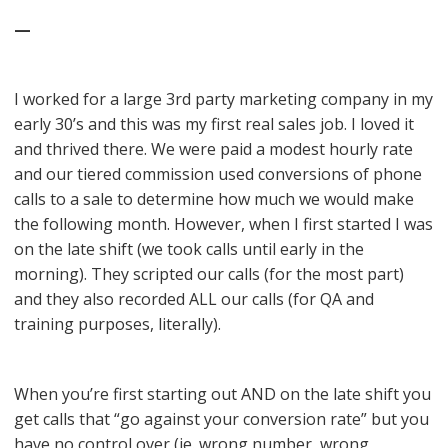
—
I worked for a large 3rd party marketing company in my
early 30’s and this was my first real sales job. I loved it
and thrived there. We were paid a modest hourly rate
and our tiered commission used conversions of phone
calls to a sale to determine how much we would make
the following month. However, when I first started I was
on the late shift (we took calls until early in the
morning). They scripted our calls (for the most part)
and they also recorded ALL our calls (for QA and
training purposes, literally).
When you’re first starting out AND on the late shift you
get calls that “go against your conversion rate” but you
have no control over (ie. wrong number, wrong