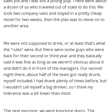
sales job and I was still a young pup. There were about
a dozen of us who traveled out of state to do this. We
took two company vans and stayed in a pretty cheap
motel for two weeks, then the plan was to move on to
another area.
We were not supposed to drink, or at least that’s what
the “rules” were. But there were some guys who were
back for their second or third year and they basically
said it was fine as long as we weren’t obvious about it
and didn’t do it in front of the managers. Our second
night there, about half of the team got really drunk,
myself included. I had drank plenty of times before, but
I wouldn’t call myself a big drinker, so I think my
tolerance was a bit lower than most.
The next morning, we went knocking doors. The