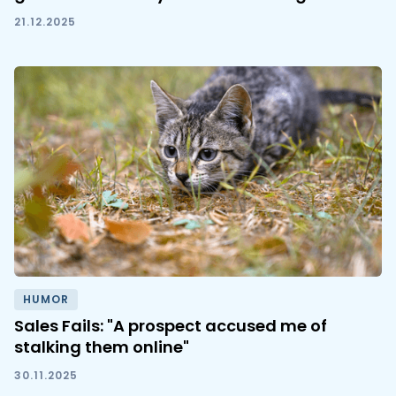
21.12.2025
HUMOR
Sales Fails: "A prospect accused me of
stalking them online"
30.11.2025