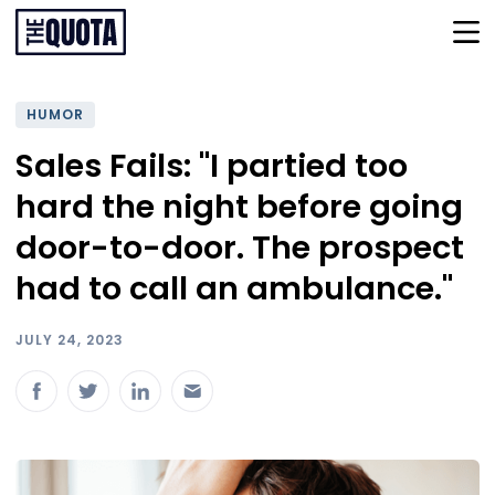
HUMOR
Sales Fails: "I partied too
hard the night before going
door-to-door. The prospect
had to call an ambulance."
JULY 24, 2023