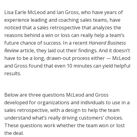
Lisa Earle McLeod and Ian Gross, who have years of
experience leading and coaching sales teams, have
noticed that a sales retrospective that analyzes the
reasons behind a win or loss can really help a team’s
future chance of success. In a recent
Harvard Business
Review
article, they laid out their findings. And it doesn’t
have to be a long, drawn-out process either — McLeod
and Gross found that even 10 minutes can yield helpful
results.
Below are three questions McLeod and Gross
developed for organizations and individuals to use in a
sales retrospective, with a design to help the team
understand what’s really driving customers’ choices.
These questions work whether the team won or lost
the deal.