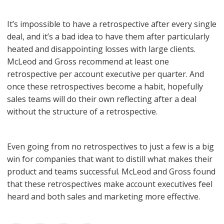
It’s impossible to have a retrospective after every single
deal, and it’s a bad idea to have them after particularly
heated and disappointing losses with large clients.
McLeod and Gross recommend at least one
retrospective per account executive per quarter. And
once these retrospectives become a habit, hopefully
sales teams will do their own reflecting after a deal
without the structure of a retrospective.
Even going from no retrospectives to just a few is a big
win for companies that want to distill what makes their
product and teams successful. McLeod and Gross found
that these retrospectives make account executives feel
heard and both sales and marketing more effective.