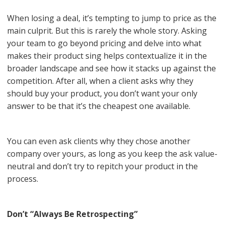
When losing a deal, it’s tempting to jump to price as the
main culprit. But this is rarely the whole story. Asking
your team to go beyond pricing and delve into what
makes their product sing helps contextualize it in the
broader landscape and see how it stacks up against the
competition. After all, when a client asks why they
should buy your product, you don’t want your only
answer to be that it’s the cheapest one available.
You can even ask clients why they chose another
company over yours, as long as you keep the ask value-
neutral and don’t try to repitch your product in the
process.
Don’t “Always Be Retrospecting”