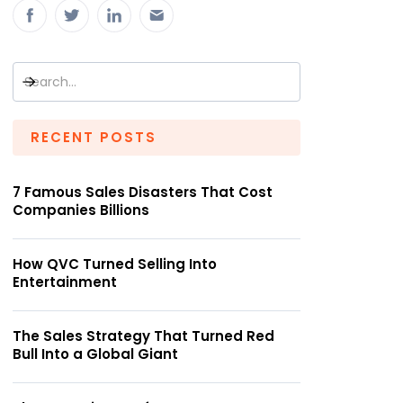
RECENT POSTS
7 Famous Sales Disasters That Cost
Companies Billions
How QVC Turned Selling Into
Entertainment
The Sales Strategy That Turned Red
Bull Into a Global Giant