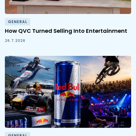
GENERAL
How QVC Turned Selling Into Entertainment
26.7.2026
GENERAL