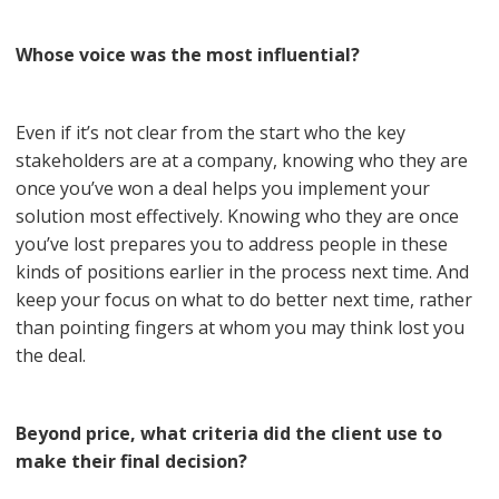
Whose voice was the most influential?
Even if it’s not clear from the start who the key
stakeholders are at a company, knowing who they are
once you’ve won a deal helps you implement your
solution most effectively. Knowing who they are once
you’ve lost prepares you to address people in these
kinds of positions earlier in the process next time. And
keep your focus on what to do better next time, rather
than pointing fingers at whom you may think lost you
the deal.
Beyond price, what criteria did the client use to
make their final decision?