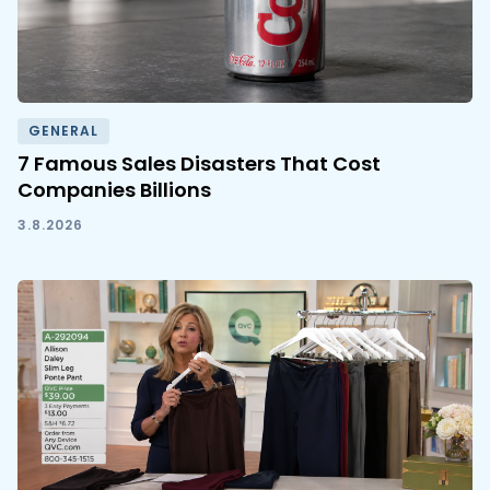
GENERAL
7 Famous Sales Disasters That Cost
Companies Billions
3.8.2026