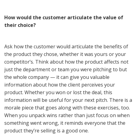
How would the customer articulate the value of
their choice?
Ask how the customer would articulate the benefits of
the product they chose, whether it was yours or your
competitor’s. Think about how the product affects not
just the department or team you were pitching to but
the whole company — it can give you valuable
information about how the client perceives your
product. Whether you won or lost the deal, this
information will be useful for your next pitch. There is a
morale piece that goes along with these exercises, too.
When you unpack wins rather than just focus on when
something went wrong, it reminds everyone that the
product they’re selling is a good one.