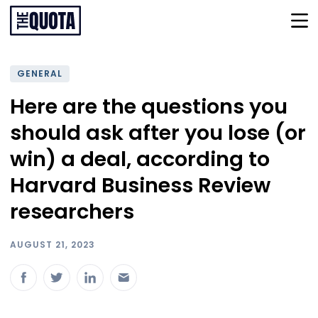
GENERAL
Here are the questions you
should ask after you lose (or
win) a deal, according to
Harvard Business Review
researchers
AUGUST 21, 2023