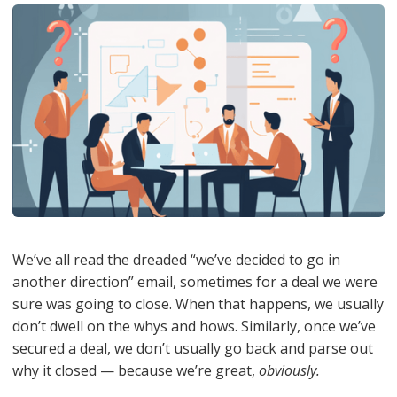
We’ve all read the dreaded “we’ve decided to go in
another direction” email, sometimes for a deal we were
sure was going to close. When that happens, we usually
don’t dwell on the whys and hows. Similarly, once we’ve
secured a deal, we don’t usually go back and parse out
why it closed — because we’re great,
obviously.