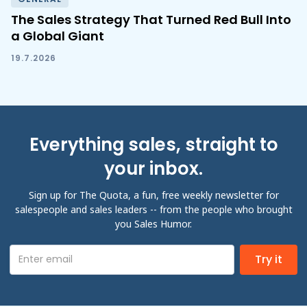
The Sales Strategy That Turned Red Bull Into
a Global Giant
19.7.2026
Everything sales, straight to
your inbox.
Sign up for The Quota, a fun, free weekly newsletter for
salespeople and sales leaders -- from the people who brought
you Sales Humor.