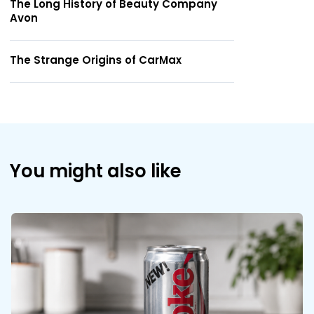
The Long History of Beauty Company
Avon
The Strange Origins of CarMax
You might also like