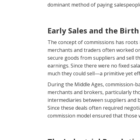
dominant method of paying salespeopl
Early Sales and the Birth
The concept of commissions has roots 
merchants and traders often worked on 
secure goods from suppliers and sell t
earnings. Since there were no fixed sal
much they could sell—a primitive yet ef
During the Middle Ages, commission-ba
merchants and brokers, particularly tho
intermediaries between suppliers and bu
Since these deals often required negotia
commission model ensured that those wh