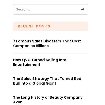
RECENT POSTS
7 Famous Sales Disasters That Cost
Companies Billions
How QVC Turned Selling Into
Entertainment
The Sales Strategy That Turned Red
Bull Into a Global Giant
The Long History of Beauty Company
Avon