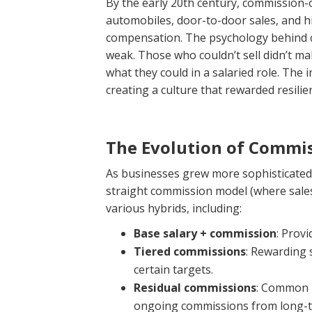
By the early 20th century, commission-
automobiles, door-to-door sales, and h
compensation. The psychology behind c
weak. Those who couldn’t sell didn’t 
what they could in a salaried role. The 
creating a culture that rewarded resilie
The Evolution of Commis
As businesses grew more sophisticated,
straight commission model (where sales
various hybrids, including:
Base salary + commission
: Provi
Tiered commissions
: Rewarding 
certain targets.
Residual commissions
: Common i
ongoing commissions from long-te