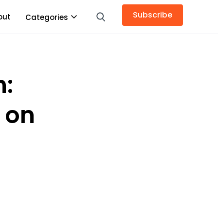
Subscribe
out
Categories
n:
 on