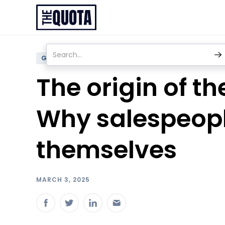
GENERAL
The origin of t
Why salespeopl
themselves
MARCH 3, 2025