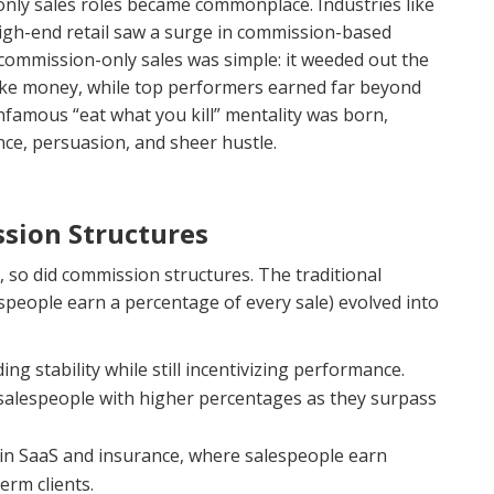
only sales roles became commonplace. Industries like
igh-end retail saw a surge in commission-based
ommission-only sales was simple: it weeded out the
make money, while top performers earned far beyond
infamous “eat what you kill” mentality was born,
nce, persuasion, and sheer hustle.
sion Structures
 so did commission structures. The traditional
people earn a percentage of every sale) evolved into
ding stability while still incentivizing performance.
salespeople with higher percentages as they surpass
n SaaS and insurance, where salespeople earn
rm clients.