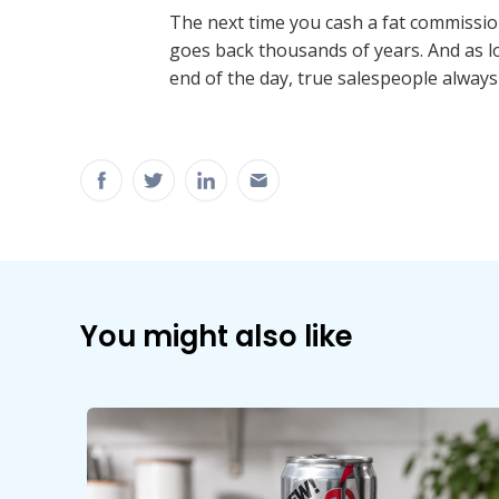
The next time you cash a fat commissio
goes back thousands of years. And as lo
end of the day, true salespeople always
You might also like