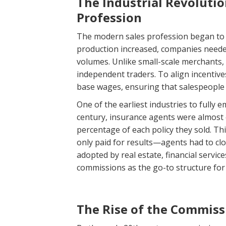
The Industrial Revoluti
Profession
The modern sales profession began to t
production increased, companies neede
volumes. Unlike small-scale merchants
independent traders. To align incentiv
base wages, ensuring that salespeople 
One of the earliest industries to fully
century, insurance agents were almost 
percentage of each policy they sold. T
only paid for results—agents had to c
adopted by real estate, financial servic
commissions as the go-to structure for
The Rise of the Commiss