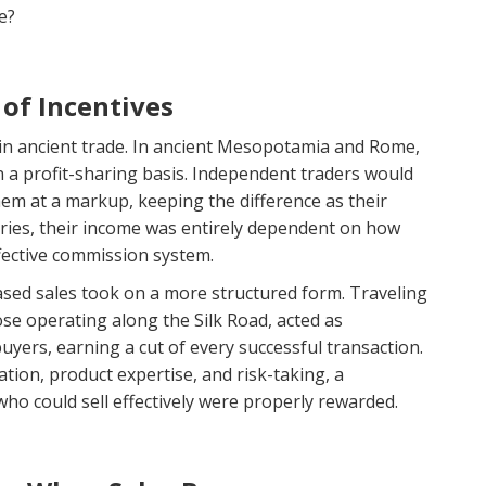
e?
 of Incentives
in ancient trade. In ancient Mesopotamia and Rome,
a profit-sharing basis. Independent traders would
hem at a markup, keeping the difference as their
aries, their income was entirely dependent on how
fective commission system.
sed sales took on a more structured form. Traveling
se operating along the Silk Road, acted as
yers, earning a cut of every successful transaction.
tion, product expertise, and risk-taking, a
o could sell effectively were properly rewarded.