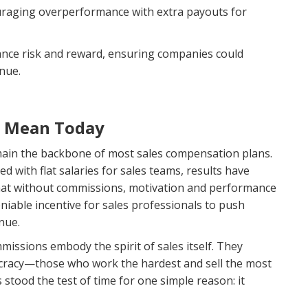
uraging overperformance with extra payouts for
ance risk and reward, ensuring companies could
enue.
s Mean Today
main the backbone of most sales compensation plans.
 with flat salaries for sales teams, results have
t without commissions, motivation and performance
able incentive for sales professionals to push
nue.
missions embody the spirit of sales itself. They
itocracy—those who work the hardest and sell the most
stood the test of time for one simple reason: it