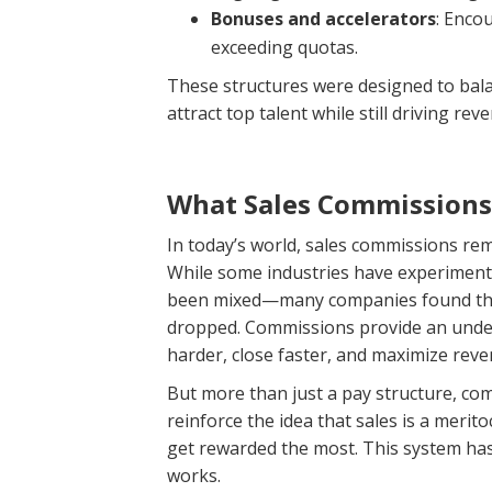
Bonuses and accelerators
: Enco
exceeding quotas.
These structures were designed to bal
attract top talent while still driving rev
What Sales Commission
In today’s world, sales commissions re
While some industries have experimented
been mixed—many companies found tha
dropped. Commissions provide an undeni
harder, close faster, and maximize reve
But more than just a pay structure, com
reinforce the idea that sales is a mer
get rewarded the most. This system has 
works.