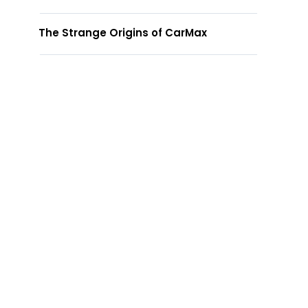
The Strange Origins of CarMax