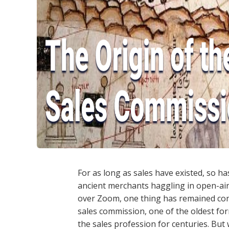
For as long as sales have existed, so h
ancient merchants haggling in open-air
over Zoom, one thing has remained cons
sales commission, one of the oldest f
the sales profession for centuries. But