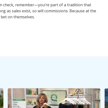
n check, remember—you’re part of a tradition that
ng as sales exist, so will commissions. Because at the
 bet on themselves.