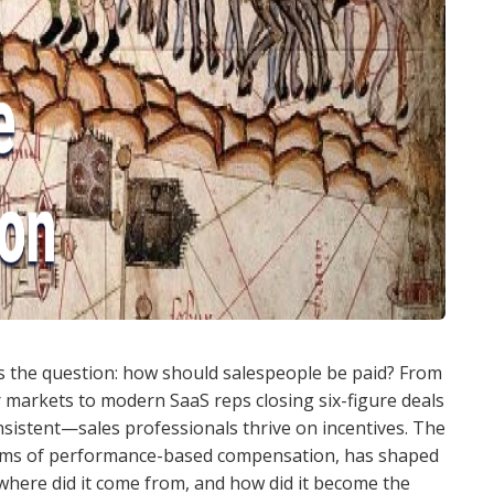
as the question: how should salespeople be paid? From
 markets to modern SaaS reps closing six-figure deals
istent—sales professionals thrive on incentives. The
orms of performance-based compensation, has shaped
 where did it come from, and how did it become the