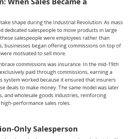
on: When Sales Became a
ake shape during the Industrial Revolution. As mass
d dedicated salespeople to move products in large
, these salespeople were employees rather than
es, businesses began offering commissions on top of
were motivated to sell more.
 embrace commissions was insurance. In the mid-19th
exclusively paid through commissions, earning a
his system worked because it ensured that insurers
lose deals to make money. The same model was later
es, and wholesale goods industries, reinforcing
 high-performance sales roles.
ion-Only Salesperson