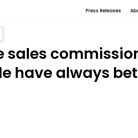
Press Releases
Ab
he sales commissio
e have always bet