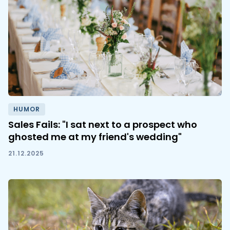
HUMOR
Sales Fails: "I sat next to a prospect who
ghosted me at my friend's wedding"
21.12.2025