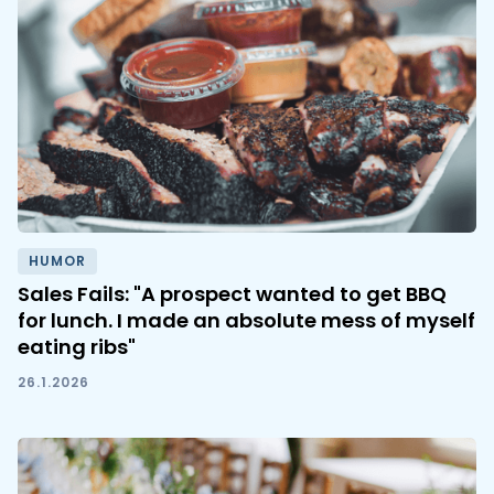
HUMOR
Sales Fails: "A prospect wanted to get BBQ
for lunch. I made an absolute mess of myself
eating ribs"
26.1.2026