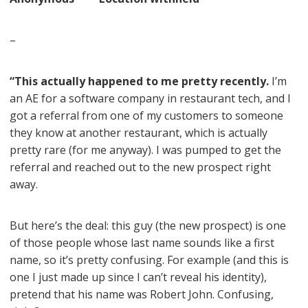
–
“This actually happened to me pretty recently.
I’m
an AE for a software company in restaurant tech, and I
got a referral from one of my customers to someone
they know at another restaurant, which is actually
pretty rare (for me anyway). I was pumped to get the
referral and reached out to the new prospect right
away.
But here’s the deal: this guy (the new prospect) is one
of those people whose last name sounds like a first
name, so it’s pretty confusing. For example (and this is
one I just made up since I can’t reveal his identity),
pretend that his name was Robert John. Confusing,