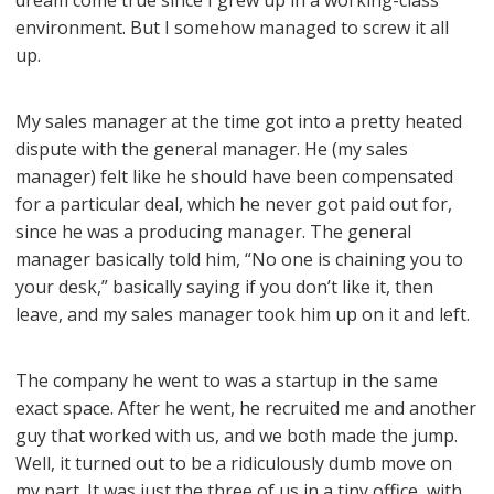
dream come true since I grew up in a working-class
environment. But I somehow managed to screw it all
up.
My sales manager at the time got into a pretty heated
dispute with the general manager. He (my sales
manager) felt like he should have been compensated
for a particular deal, which he never got paid out for,
since he was a producing manager. The general
manager basically told him, “No one is chaining you to
your desk,” basically saying if you don’t like it, then
leave, and my sales manager took him up on it and left.
The company he went to was a startup in the same
exact space. After he went, he recruited me and another
guy that worked with us, and we both made the jump.
Well, it turned out to be a ridiculously dumb move on
my part. It was just the three of us in a tiny office, with