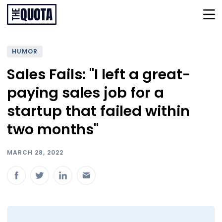
HUMOR
Sales Fails: "I left a great-
paying sales job for a
startup that failed within
two months"
MARCH 28, 2022