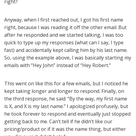
right?
Anyway, when I first reached out, I got his first name
right, because I was reading it off the other email. But
after he responded and we started talking, I was too
quick to type up my responses (what can I say, I type
fast) and accidentally kept calling him by his last name.
So, using the example above, I was basically starting my
emails with “Hey John” instead of “Hey Robert.”
This went on like this for a few emails, but I noticed he
kept taking longer and longer to respond. Finally, on
the third response, he said: “By the way, my first name
is X, and X is my last name.” I apologized profusely, but
he took forever to respond and eventually just stopped
getting back to me. Can’t tell if he didn’t like our
pricing/product or if it was the name thing, but either