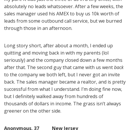
absolutely no leads whatsoever. After a few weeks, the
sales manager used his AMEX to buy us 10k worth of
leads from some outbound call service, but we burned
through those in an afternoon.
Long story short, after about a month, I ended up
quitting and moving back in with my parents (lol
seriously) and the company closed down a few months
after that. The second guy that came with us went
back
to the company we both left, but I never got an invite
back. The sales manager became a realtor, and is pretty
successful from what I understand. I’m doing fine now,
but I definitely walked away from hundreds of
thousands of dollars in income. The grass isn’t always
greener on the other side.
Anonymous, 37 New Jersey