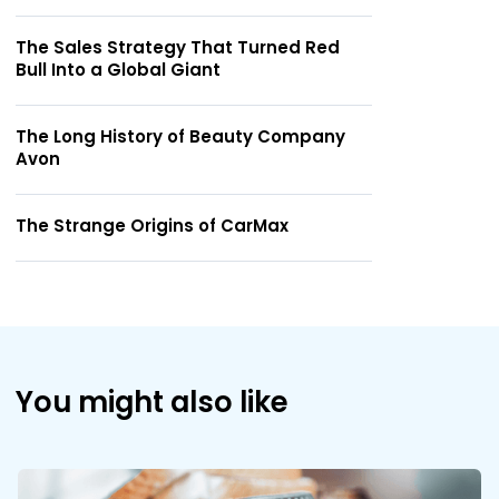
The Sales Strategy That Turned Red
Bull Into a Global Giant
The Long History of Beauty Company
Avon
The Strange Origins of CarMax
You might also like