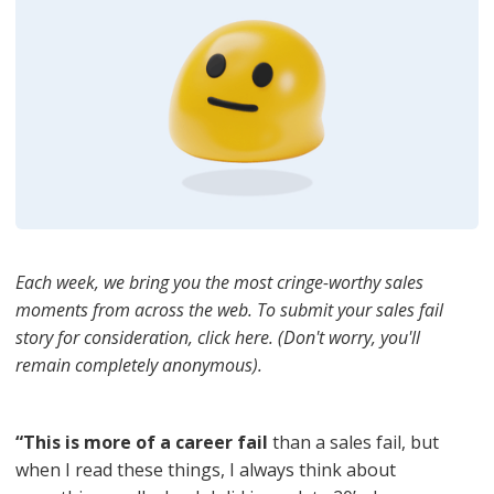
Each week, we bring you the most cringe-worthy sales
moments from across the web. To submit your sales fail
story for consideration, click here. (Don't worry, you'll
remain completely anonymous).
“This is more of a career fail
than a sales fail, but
when I read these things, I always think about