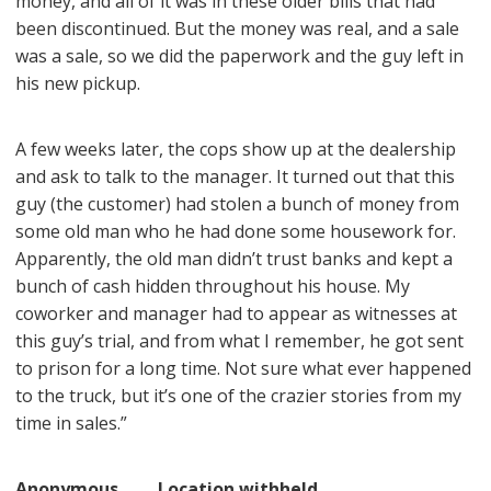
money, and all of it was in these older bills that had
been discontinued. But the money was real, and a sale
was a sale, so we did the paperwork and the guy left in
his new pickup.
A few weeks later, the cops show up at the dealership
and ask to talk to the manager. It turned out that this
guy (the customer) had stolen a bunch of money from
some old man who he had done some housework for.
Apparently, the old man didn’t trust banks and kept a
bunch of cash hidden throughout his house. My
coworker and manager had to appear as witnesses at
this guy’s trial, and from what I remember, he got sent
to prison for a long time. Not sure what ever happened
to the truck, but it’s one of the crazier stories from my
time in sales.”
Anonymous Location withheld