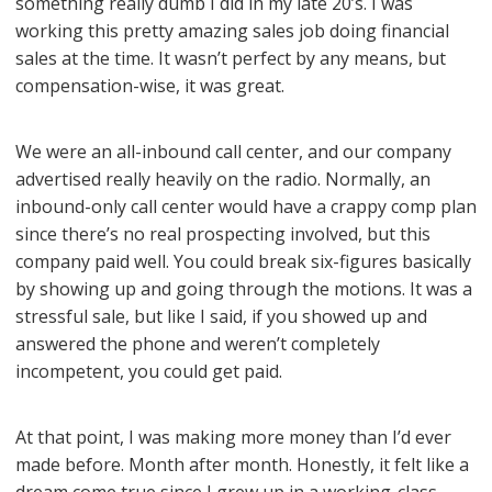
something really dumb I did in my late 20’s. I was
working this pretty amazing sales job doing financial
sales at the time. It wasn’t perfect by any means, but
compensation-wise, it was great.
We were an all-inbound call center, and our company
advertised really heavily on the radio. Normally, an
inbound-only call center would have a crappy comp plan
since there’s no real prospecting involved, but this
company paid well. You could break six-figures basically
by showing up and going through the motions. It was a
stressful sale, but like I said, if you showed up and
answered the phone and weren’t completely
incompetent, you could get paid.
At that point, I was making more money than I’d ever
made before. Month after month. Honestly, it felt like a