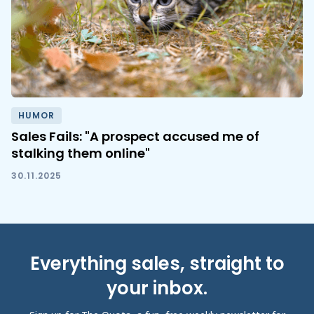
HUMOR
Sales Fails: "A prospect accused me of
stalking them online"
30.11.2025
Everything sales, straight to
your inbox.