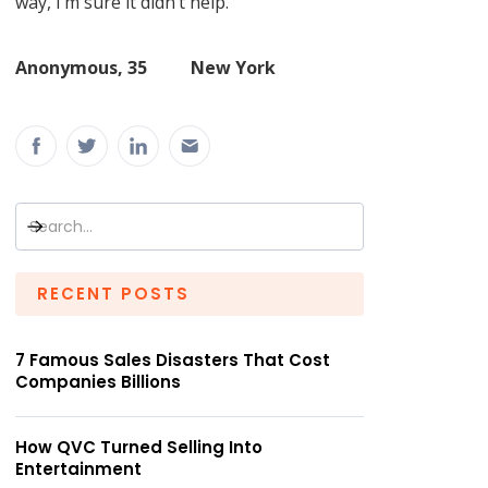
way, I’m sure it didn’t help.”
Anonymous, 35 New York
RECENT POSTS
7 Famous Sales Disasters That Cost
Companies Billions
How QVC Turned Selling Into
Entertainment