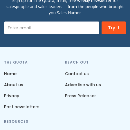
Sign up for The Quota, a fun, free weekly newsletter for
salespeople and sales leaders -- from the people who brought
you Sales Humor.
THE QUOTA
REACH OUT
Home
Contact us
About us
Advertise with us
Privacy
Press Releases
Past newsletters
RESOURCES