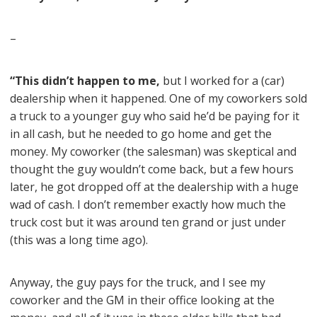
–
“This didn’t happen to me,
but I worked for a (car)
dealership when it happened. One of my coworkers sold
a truck to a younger guy who said he’d be paying for it
in all cash, but he needed to go home and get the
money. My coworker (the salesman) was skeptical and
thought the guy wouldn’t come back, but a few hours
later, he got dropped off at the dealership with a huge
wad of cash. I don’t remember exactly how much the
truck cost but it was around ten grand or just under
(this was a long time ago).
Anyway, the guy pays for the truck, and I see my
coworker and the GM in their office looking at the