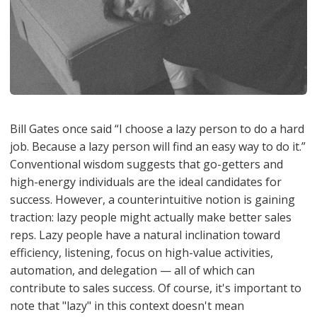
Bill Gates once said “I choose a lazy person to do a hard
job. Because a lazy person will find an easy way to do it.”
Conventional wisdom suggests that go-getters and
high-energy individuals are the ideal candidates for
success. However, a counterintuitive notion is gaining
traction: lazy people might actually make better sales
reps. Lazy people have a natural inclination toward
efficiency, listening, focus on high-value activities,
automation, and delegation — all of which can
contribute to sales success. Of course, it's important to
note that "lazy" in this context doesn't mean