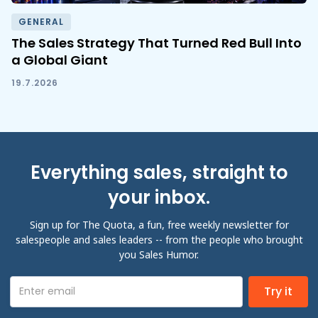
GENERAL
The Sales Strategy That Turned Red Bull Into
a Global Giant
19.7.2026
Everything sales, straight to
your inbox.
Sign up for The Quota, a fun, free weekly newsletter for
salespeople and sales leaders -- from the people who brought
you Sales Humor.