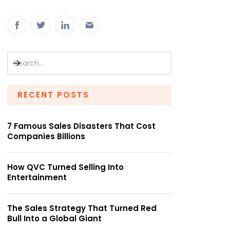
RECENT POSTS
7 Famous Sales Disasters That Cost
Companies Billions
How QVC Turned Selling Into
Entertainment
The Sales Strategy That Turned Red
Bull Into a Global Giant