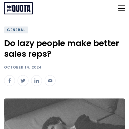
GENERAL
Do lazy people make better
sales reps?
OCTOBER 14, 2024