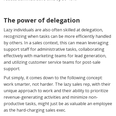
The power of delegation
Lazy individuals are also often skilled at delegation,
recognizing when tasks can be more efficiently handled
by others. In a sales context, this can mean leveraging
support staff for administrative tasks, collaborating
effectively with marketing teams for lead generation,
and utilizing customer service teams for post-sale
support.
Put simply, it comes down to the following concept:
work smarter, not harder. The lazy sales rep, with their
unique approach to work and their ability to prioritize
revenue-generating activities and minimize non-
productive tasks, might just be as valuable an employee
as the hard-charging sales exec.