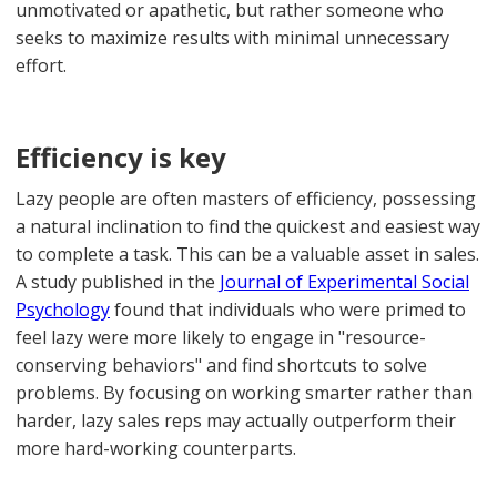
unmotivated or apathetic, but rather someone who
seeks to maximize results with minimal unnecessary
effort.
Efficiency is key
Lazy people are often masters of efficiency, possessing
a natural inclination to find the quickest and easiest way
to complete a task. This can be a valuable asset in sales.
A study published in the
Journal of Experimental Social
Psychology
found that individuals who were primed to
feel lazy were more likely to engage in "resource-
conserving behaviors" and find shortcuts to solve
problems. By focusing on working smarter rather than
harder, lazy sales reps may actually outperform their
more hard-working counterparts.