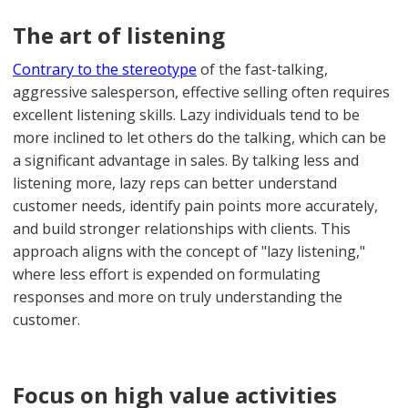
The art of listening
Contrary to the stereotype
of the fast-talking,
aggressive salesperson, effective selling often requires
excellent listening skills. Lazy individuals tend to be
more inclined to let others do the talking, which can be
a significant advantage in sales. By talking less and
listening more, lazy reps can better understand
customer needs, identify pain points more accurately,
and build stronger relationships with clients. This
approach aligns with the concept of "lazy listening,"
where less effort is expended on formulating
responses and more on truly understanding the
customer.
Focus on high value activities