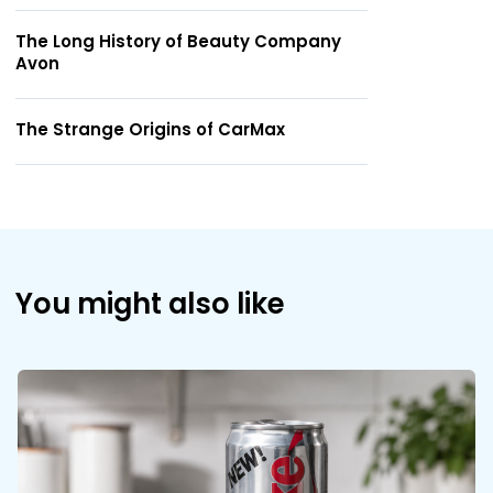
The Long History of Beauty Company
Avon
The Strange Origins of CarMax
You might also like