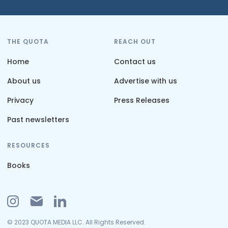
THE QUOTA
REACH OUT
Home
Contact us
About us
Advertise with us
Privacy
Press Releases
Past newsletters
RESOURCES
Books
© 2023 QUOTA MEDIA LLC. All Rights Reserved.