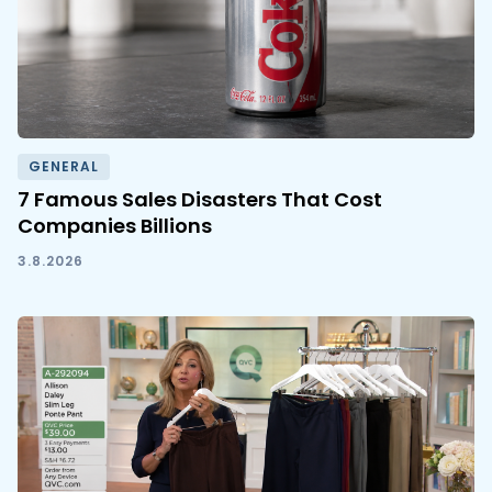
GENERAL
7 Famous Sales Disasters That Cost
Companies Billions
3.8.2026