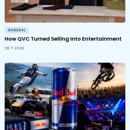
GENERAL
How QVC Turned Selling Into Entertainment
26.7.2026