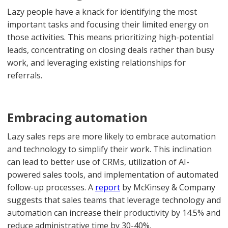
Lazy people have a knack for identifying the most
important tasks and focusing their limited energy on
those activities. This means prioritizing high-potential
leads, concentrating on closing deals rather than busy
work, and leveraging existing relationships for
referrals.
Embracing automation
Lazy sales reps are more likely to embrace automation
and technology to simplify their work. This inclination
can lead to better use of CRMs, utilization of AI-
powered sales tools, and implementation of automated
follow-up processes. A
report
by McKinsey & Company
suggests that sales teams that leverage technology and
automation can increase their productivity by 14.5% and
reduce administrative time by 30-40%.