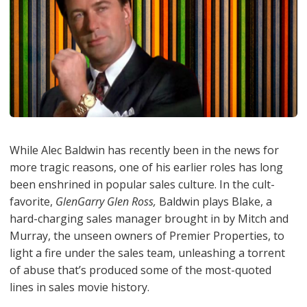
While Alec Baldwin has recently been in the news for
more tragic reasons, one of his earlier roles has long
been enshrined in popular sales culture. In the cult-
favorite,
GlenGarry Glen Ross,
Baldwin plays Blake, a
hard-charging sales manager brought in by Mitch and
Murray, the unseen owners of Premier Properties, to
light a fire under the sales team, unleashing a torrent
of abuse that’s produced some of the most-quoted
lines in sales movie history.