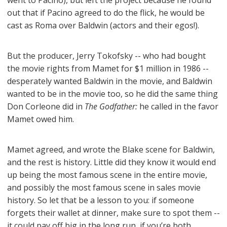
went to Pacino), but left the project because he found
out that if Pacino agreed to do the flick, he would be
cast as Roma over Baldwin (actors and their egos!).
But the producer, Jerry Tokofsky -- who had bought
the movie rights from Mamet for $1 million in 1986 --
desperately wanted Baldwin in the movie, and Baldwin
wanted to be in the movie too, so he did the same thing
Don Corleone did in
The Godfather:
he called in the favor
Mamet owed him.
Mamet agreed, and wrote the Blake scene for Baldwin,
and the rest is history. Little did they know it would end
up being the most famous scene in the entire movie,
and possibly the most famous scene in sales movie
history. So let that be a lesson to you: if someone
forgets their wallet at dinner, make sure to spot them --
it could pay off big in the long run, if you’re both