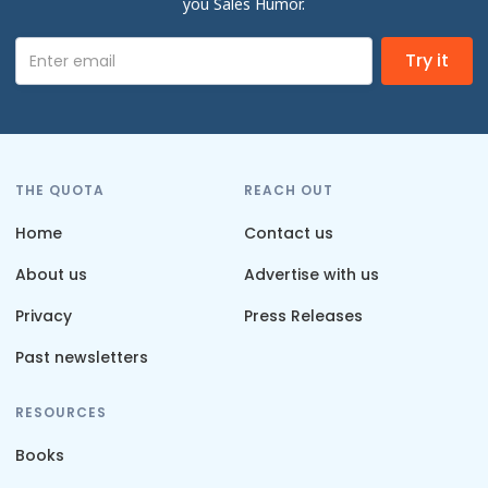
you Sales Humor.
THE QUOTA
REACH OUT
Home
Contact us
About us
Advertise with us
Privacy
Press Releases
Past newsletters
RESOURCES
Books