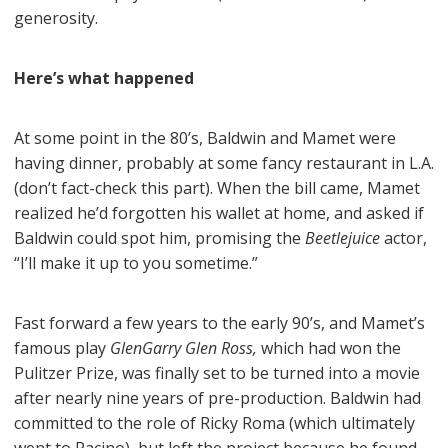
generosity.
Here’s what happened
At some point in the 80’s, Baldwin and Mamet were
having dinner, probably at some fancy restaurant in L.A.
(don’t fact-check this part). When the bill came, Mamet
realized he’d forgotten his wallet at home, and asked if
Baldwin could spot him, promising the
Beetlejuice
actor,
“I’ll make it up to you sometime.”
Fast forward a few years to the early 90’s, and Mamet’s
famous play
GlenGarry Glen Ross,
which had won the
Pulitzer Prize, was finally set to be turned into a movie
after nearly nine years of pre-production. Baldwin had
committed to the role of Ricky Roma (which ultimately