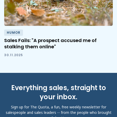
HUMOR
Sales Fails: "A prospect accused me of
stalking them online"
30.11.2025
Everything sales, straight to
your inbox.
Sign up for The Quota, a fun, free weekly newsletter for
salespeople and sales leaders -- from the people who brought