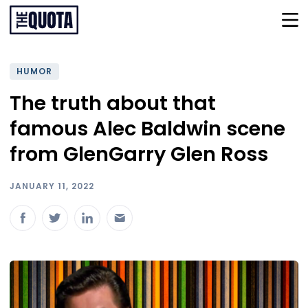
HUMOR
The truth about that
famous Alec Baldwin scene
from GlenGarry Glen Ross
JANUARY 11, 2022