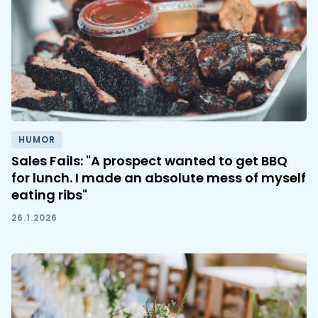
HUMOR
Sales Fails: "A prospect wanted to get BBQ
for lunch. I made an absolute mess of myself
eating ribs"
26.1.2026