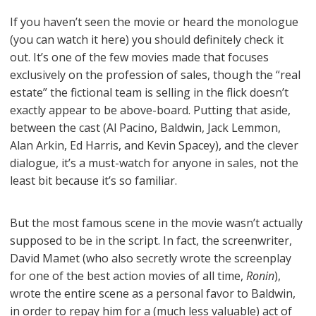
If you haven’t seen the movie or heard the monologue
(you can watch it here) you should definitely check it
out. It’s one of the few movies made that focuses
exclusively on the profession of sales, though the “real
estate” the fictional team is selling in the flick doesn’t
exactly appear to be above-board. Putting that aside,
between the cast (Al Pacino, Baldwin, Jack Lemmon,
Alan Arkin, Ed Harris, and Kevin Spacey), and the clever
dialogue, it’s a must-watch for anyone in sales, not the
least bit because it’s so familiar.
But the most famous scene in the movie wasn’t actually
supposed to be in the script. In fact, the screenwriter,
David Mamet (who also secretly wrote the screenplay
for one of the best action movies of all time,
Ronin
),
wrote the entire scene as a personal favor to Baldwin,
in order to repay him for a (much less valuable) act of