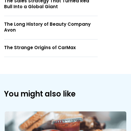
The Sales Strategy That Turned Red
Bull Into a Global Giant
The Long History of Beauty Company
Avon
The Strange Origins of CarMax
You might also like