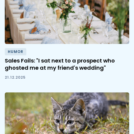
HUMOR
Sales Fails: "I sat next to a prospect who
ghosted me at my friend's wedding"
21.12.2025