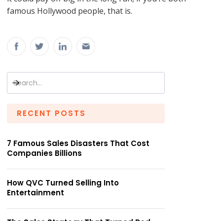
famous Hollywood people, that is.
RECENT POSTS
7 Famous Sales Disasters That Cost
Companies Billions
How QVC Turned Selling Into
Entertainment