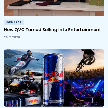
GENERAL
How QVC Turned Selling Into Entertainment
26.7.2026