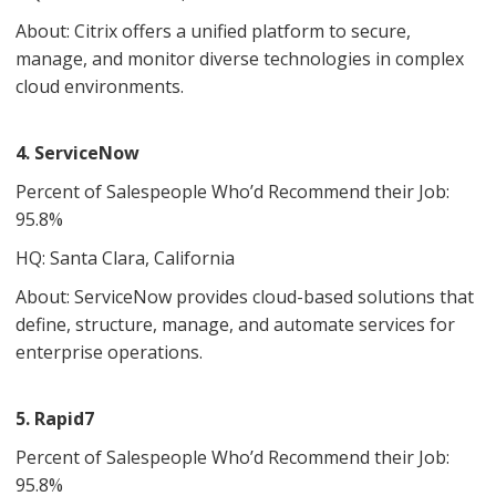
About: Citrix offers a unified platform to secure,
manage, and monitor diverse technologies in complex
cloud environments.
4. ServiceNow
Percent of Salespeople Who’d Recommend their Job:
95.8%
HQ: Santa Clara, California
About: ServiceNow provides cloud-based solutions that
define, structure, manage, and automate services for
enterprise operations.
5. Rapid7
Percent of Salespeople Who’d Recommend their Job:
95.8%