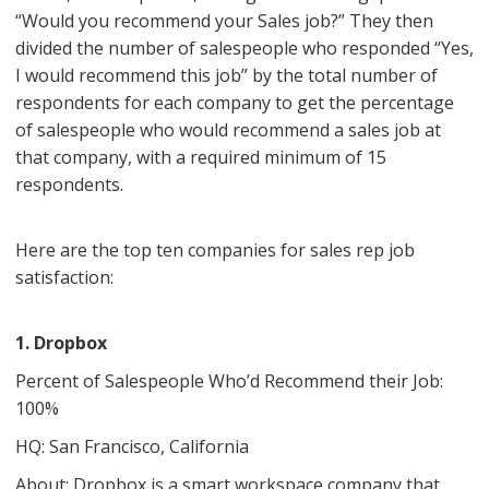
“Would you recommend your Sales job?” They then
divided the number of salespeople who responded “Yes,
I would recommend this job” by the total number of
respondents for each company to get the percentage
of salespeople who would recommend a sales job at
that company, with a required minimum of 15
respondents.
Here are the top ten companies for sales rep job
satisfaction:
1. Dropbox
Percent of Salespeople Who’d Recommend their Job:
100%
HQ: San Francisco, California
About: Dropbox is a smart workspace company that