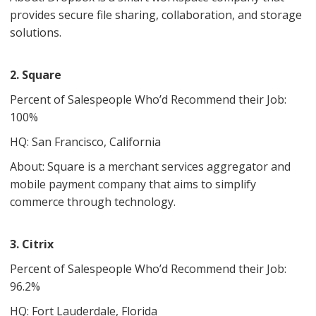
provides secure file sharing, collaboration, and storage
solutions.
2. Square
Percent of Salespeople Who’d Recommend their Job:
100%
HQ: San Francisco, California
About: Square is a merchant services aggregator and
mobile payment company that aims to simplify
commerce through technology.
3. Citrix
Percent of Salespeople Who’d Recommend their Job:
96.2%
HQ: Fort Lauderdale, Florida