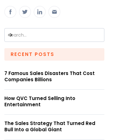
RECENT POSTS
7 Famous Sales Disasters That Cost
Companies Billions
How QVC Turned Selling Into
Entertainment
The Sales Strategy That Turned Red
Bull Into a Global Giant