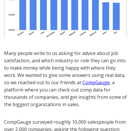
Many people write to us asking for advice about job
satisfaction, and which industry or role they can go into
to make money while being happy with where they
work. We wanted to give some answers using real data,
so we reached out to our friends at
CompGauge
, a
platform where you can check out comp data for
thousands of companies, and get insights from some of
the biggest organizations in sales.
CompGauge surveyed roughly 10,000 salespeople from
over 2,000 companies, asking the following question: