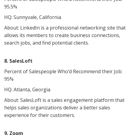
95.5%
HQ: Sunnyvale, California
About: LinkedIn is a professional networking site that
allows its members to create business connections,
search jobs, and find potential clients.
8. SalesLoft
Percent of Salespeople Who’d Recommend their Job:
95%
HQ: Atlanta, Georgia
About: SalesLoft is a sales engagement platform that
helps sales organizations deliver a better sales
experience for their customers.
9. Zoom