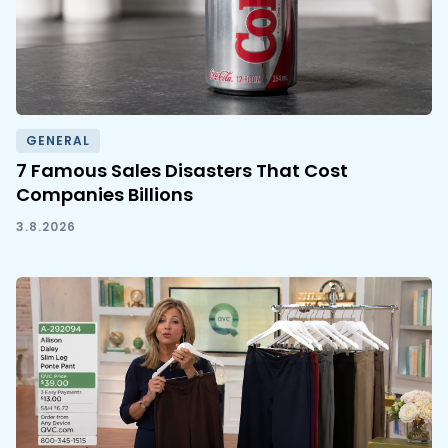
GENERAL
7 Famous Sales Disasters That Cost
Companies Billions
3.8.2026