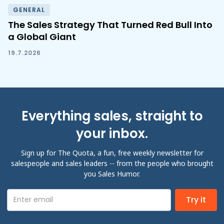
GENERAL
The Sales Strategy That Turned Red Bull Into
a Global Giant
19.7.2026
Everything sales, straight to
your inbox.
Sign up for The Quota, a fun, free weekly newsletter for
salespeople and sales leaders -- from the people who brought
you Sales Humor.