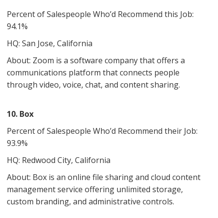
Percent of Salespeople Who’d Recommend this Job:
94.1%
HQ: San Jose, California
About: Zoom is a software company that offers a
communications platform that connects people
through video, voice, chat, and content sharing.
10. Box
Percent of Salespeople Who’d Recommend their Job:
93.9%
HQ: ​​Redwood City, California
About: Box is an online file sharing and cloud content
management service offering unlimited storage,
custom branding, and administrative controls.