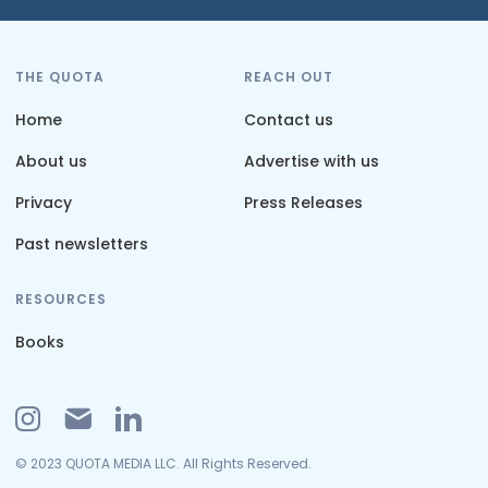
THE QUOTA
REACH OUT
Home
Contact us
About us
Advertise with us
Privacy
Press Releases
Past newsletters
RESOURCES
Books
© 2023 QUOTA MEDIA LLC. All Rights Reserved.