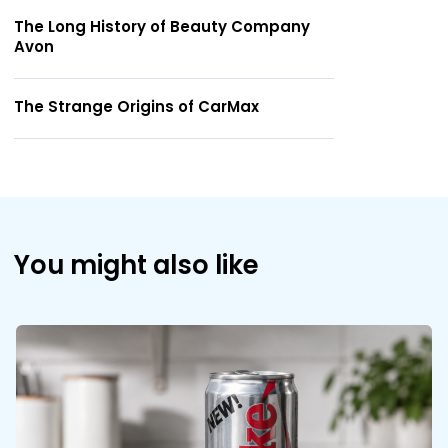
The Long History of Beauty Company
Avon
The Strange Origins of CarMax
You might also like