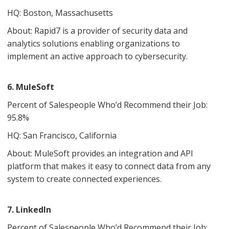
HQ: Boston, Massachusetts
About: Rapid7 is a provider of security data and
analytics solutions enabling organizations to
implement an active approach to cybersecurity.
6. MuleSoft
Percent of Salespeople Who’d Recommend their Job:
95.8%
HQ: San Francisco, California
About: MuleSoft provides an integration and API
platform that makes it easy to connect data from any
system to create connected experiences.
7. LinkedIn
Percent of Salespeople Who’d Recommend their Job: