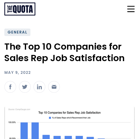
GENERAL
The Top 10 Companies for
Sales Rep Job Satisfaction
MAY 9, 2022