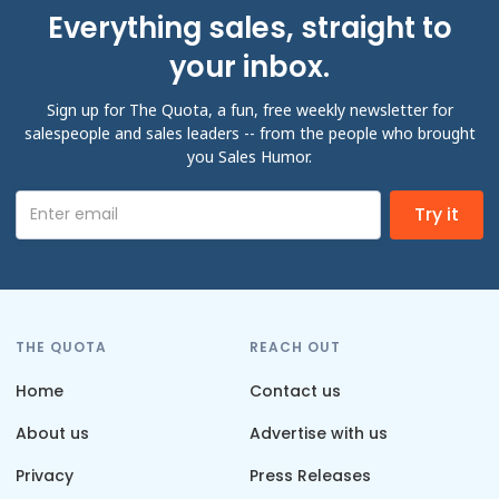
Everything sales, straight to
your inbox.
Sign up for The Quota, a fun, free weekly newsletter for
salespeople and sales leaders -- from the people who brought
you Sales Humor.
THE QUOTA
REACH OUT
Home
Contact us
About us
Advertise with us
Privacy
Press Releases