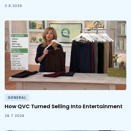
3.8.2026
GENERAL
How QVC Turned Selling Into Entertainment
26.7.2026