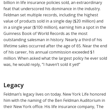
billion in life insurance policies sold, an extraordinary
feat that underscored his dominance in the industry.
Feldman set multiple records, including the highest
value of products sold in a single day ($20 million) and
in a single year ($100 million), earning him a spot in the
Guinness Book of World Records as the most
outstanding salesman in history. Nearly a third of his
lifetime sales occurred after the age of 65. Near the end
of his career, his annual commission exceeded $1
million. When asked what the largest policy he ever sold
was, he would reply, “I haven’t sold it yet!”
Legacy
Feldman’s legacy lives on today. New York Life honored
him with the naming of the Ben Feldman Auditorium in
their New York office. His life insurance company, The