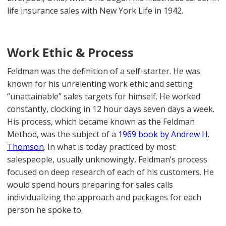
life insurance sales with New York Life in 1942.
Work Ethic & Process
Feldman was the definition of a self-starter. He was
known for his unrelenting work ethic and setting
“unattainable” sales targets for himself. He worked
constantly, clocking in 12 hour days seven days a week.
His process, which became known as the Feldman
Method, was the subject of a
1969 book by Andrew H.
Thomson
. In what is today practiced by most
salespeople, usually unknowingly, Feldman’s process
focused on deep research of each of his customers. He
would spend hours preparing for sales calls
individualizing the approach and packages for each
person he spoke to.