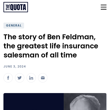
GENERAL
The story of Ben Feldman,
the greatest life insurance
salesman of all time
JUNE 3, 2024