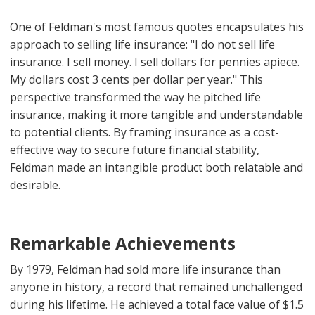
One of Feldman's most famous quotes encapsulates his
approach to selling life insurance: "I do not sell life
insurance. I sell money. I sell dollars for pennies apiece.
My dollars cost 3 cents per dollar per year." This
perspective transformed the way he pitched life
insurance, making it more tangible and understandable
to potential clients. By framing insurance as a cost-
effective way to secure future financial stability,
Feldman made an intangible product both relatable and
desirable.
Remarkable Achievements
By 1979, Feldman had sold more life insurance than
anyone in history, a record that remained unchallenged
during his lifetime. He achieved a total face value of $1.5