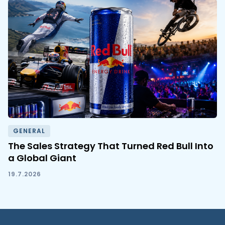
GENERAL
The Sales Strategy That Turned Red Bull Into
a Global Giant
19.7.2026