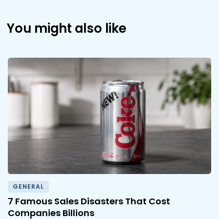
You might also like
GENERAL
7 Famous Sales Disasters That Cost
Companies Billions