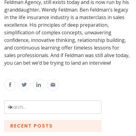
Feldman Agency, still exists today and is now run by his
granddaughter, Wendy Feldman. Ben Feldman's legacy
in the life insurance industry is a masterclass in sales
excellence. His principles of deep preparation,
simplification of complex concepts, unwavering
confidence, innovative thinking, relationship building,
and continuous learning offer timeless lessons for
sales professionals. And if Feldman was still alive today,
you can bet we’d be trying to land an interview!
RECENT POSTS