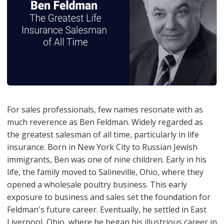
For sales professionals, few names resonate with as
much reverence as Ben Feldman. Widely regarded as
the greatest salesman of all time, particularly in life
insurance. Born in New York City to Russian Jewish
immigrants, Ben was one of nine children. Early in his
life, the family moved to Salineville, Ohio, where they
opened a wholesale poultry business. This early
exposure to business and sales set the foundation for
Feldman's future career. Eventually, he settled in East
Liverpool, Ohio, where he began his illustrious career in