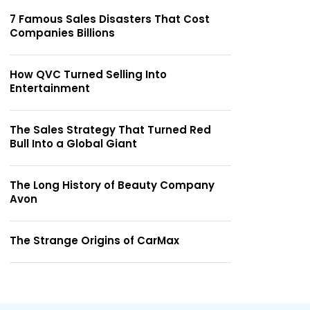
7 Famous Sales Disasters That Cost
Companies Billions
How QVC Turned Selling Into
Entertainment
The Sales Strategy That Turned Red
Bull Into a Global Giant
The Long History of Beauty Company
Avon
The Strange Origins of CarMax