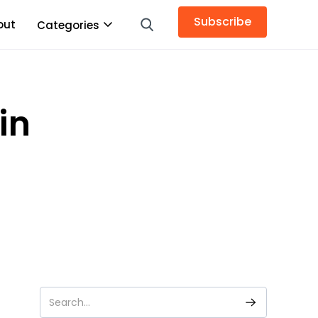
Subscribe
out
Categories
in