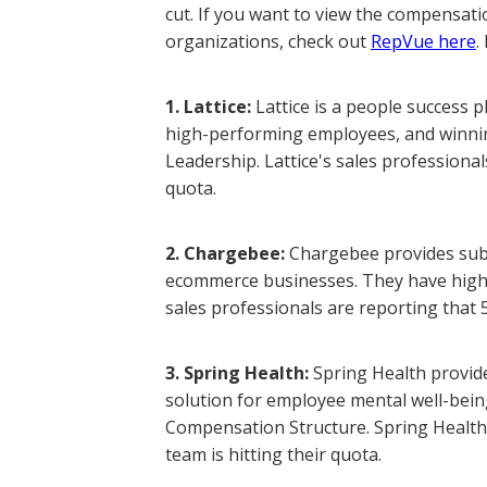
cut. If you want to view the compensati
organizations, check out
RepVue here
.
1. Lattice:
Lattice is a people success 
high-performing employees, and winning
Leadership. Lattice's sales professional
quota.
2. Chargebee:
Chargebee provides subs
ecommerce businesses. They have high 
sales professionals are reporting that 5
3. Spring Health:
Spring Health provid
solution for employee mental well-being
Compensation Structure. Spring Health'
team is hitting their quota.