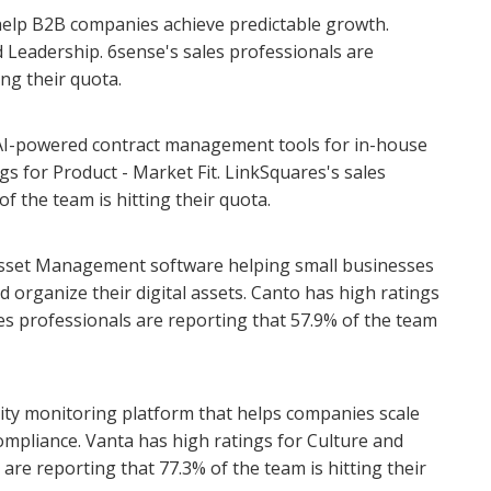
help B2B companies achieve predictable growth.
 Leadership. 6sense's sales professionals are
ing their quota.
AI-powered contract management tools for in-house
gs for Product - Market Fit. LinkSquares's sales
f the team is hitting their quota.
l Asset Management software helping small businesses
rganize their digital assets. Canto has high ratings
es professionals are reporting that 57.9% of the team
ity monitoring platform that helps companies scale
ompliance. Vanta has high ratings for Culture and
are reporting that 77.3% of the team is hitting their