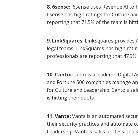
8. 6sense:
6sense uses Revenue AI to 
6sense has high ratings for Culture and
reporting that 71.5% of the team is hitt
9. LinkSquares:
LinkSquares provides 
legal teams. LinkSquares has high ratin
professionals are reporting that 47.9% o
10. Canto:
Canto is a leader in Digita
and Fortune 500 companies manage and o
for Culture and Leadership. Canto's sal
is hitting their quota.
11. Vanta:
Vanta is an automated secur
their security practices and automate c
Leadership. Vanta's sales professionals 