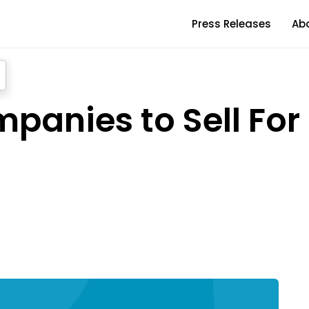
Press Releases
Ab
panies to Sell For 