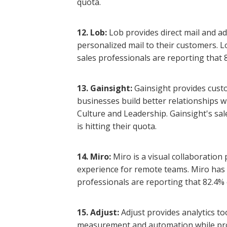
quota.
12. Lob:
Lob provides direct mail and ad
personalized mail to their customers. L
sales professionals are reporting that 8
13. Gainsight:
Gainsight provides cust
businesses build better relationships w
Culture and Leadership. Gainsight's sal
is hitting their quota.
14. Miro:
Miro is a visual collaboration
experience for remote teams. Miro has h
professionals are reporting that 82.4% o
15. Adjust:
Adjust provides analytics t
measurement and automation while prot