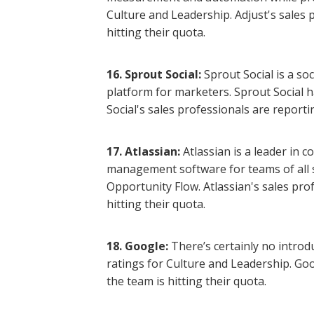
Culture and Leadership. Adjust's sales 
hitting their quota.
16. Sprout Social:
Sprout Social is a s
platform for marketers. Sprout Social h
Social's sales professionals are reporti
17. Atlassian:
Atlassian is a leader in 
management software for teams of all s
Opportunity Flow. Atlassian's sales pro
hitting their quota.
18. Google:
There’s certainly no intro
ratings for Culture and Leadership. Goo
the team is hitting their quota.