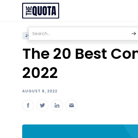
JOBS
The 20 Best Com
2022
AUGUST 8, 2022