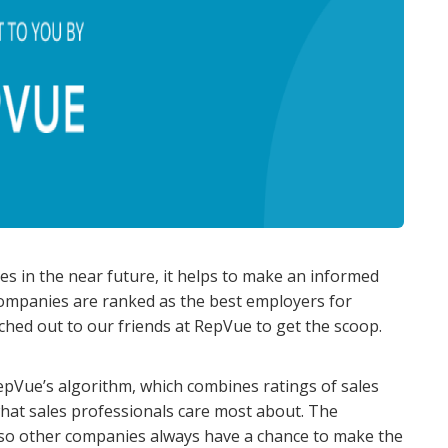
les in the near future, it helps to make an informed
companies are ranked as the best employers for
ched out to our friends at RepVue to get the scoop.
pVue’s algorithm, which combines ratings of sales
hat sales professionals care most about. The
, so other companies always have a chance to make the