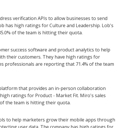
dress verification APIs to allow businesses to send
ob has high ratings for Culture and Leadership. Lob's
5.0% of the team is hitting their quota.
omer success software and product analytics to help
ith their customers. They have high ratings for
es professionals are reporting that 71.4% of the team
 platform that provides an in-person collaboration
igh ratings for Product - Market Fit. Miro's sales
f the team is hitting their quota.
ools to help marketers grow their mobile apps through
ecting user data. The company has high ratings for