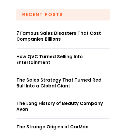
RECENT POSTS
7 Famous Sales Disasters That Cost
Companies Billions
How QVC Turned Selling Into
Entertainment
The Sales Strategy That Turned Red
Bull Into a Global Giant
The Long History of Beauty Company
Avon
The Strange Origins of CarMax