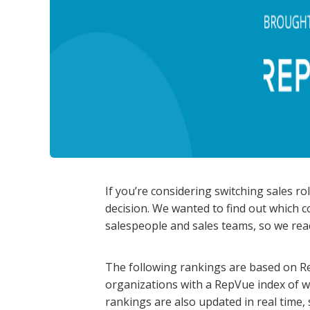
If you’re considering switching sales ro
decision. We wanted to find out which 
salespeople and sales teams, so we rea
The following rankings are based on Re
organizations with a RepVue index of w
rankings are also updated in real time