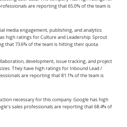
professionals are reporting that 65.0% of the team is
ocial media engagement, publishing, and analytics
as high ratings for Culture and Leadership. Sprout
ng that 73.6% of the team is hitting their quota.
collaboration, development, issue tracking, and project
izes. They have high ratings for Inbound Lead /
fessionals are reporting that 81.1% of the team is
duction necessary for this company. Google has high
gle's sales professionals are reporting that 68.4% of