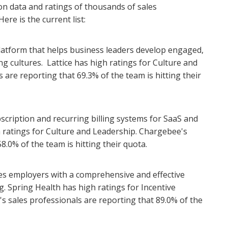
on data and ratings of thousands of sales
 Here is the current list:
platform that helps business leaders develop engaged,
 cultures. Lattice has high ratings for Culture and
s are reporting that 69.3% of the team is hitting their
cription and recurring billing systems for SaaS and
ratings for Culture and Leadership. Chargebee's
8.0% of the team is hitting their quota.
es employers with a comprehensive and effective
. Spring Health has high ratings for Incentive
s sales professionals are reporting that 89.0% of the