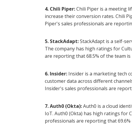
4. Chili Piper:
Chili Piper is a meeting 
increase their conversion rates. Chili P
Piper's sales professionals are reportin
5. StackAdapt:
StackAdapt is a self-se
The company has high ratings for Cultu
are reporting that 68.5% of the team is 
6. Insider:
Insider is a marketing tech 
customer data across different channel
Insider's sales professionals are report
7. Auth0 (Okta):
Auth0 is a cloud iden
IoT. Auth0 (Okta) has high ratings for 
professionals are reporting that 69.6% o