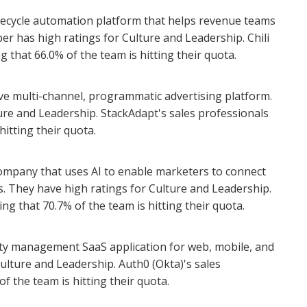
lifecycle automation platform that helps revenue teams
iper has high ratings for Culture and Leadership. Chili
g that 66.0% of the team is hitting their quota.
rve multi-channel, programmatic advertising platform.
re and Leadership. StackAdapt's sales professionals
hitting their quota.
company that uses AI to enable marketers to connect
s. They have high ratings for Culture and Leadership.
ing that 70.7% of the team is hitting their quota.
tity management SaaS application for web, mobile, and
Culture and Leadership. Auth0 (Okta)'s sales
f the team is hitting their quota.