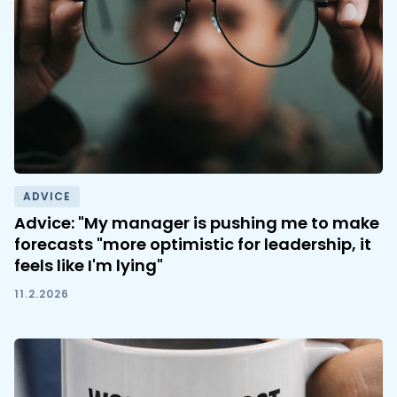
ADVICE
Advice: "My manager is pushing me to make
forecasts "more optimistic for leadership, it
feels like I'm lying"
11.2.2026