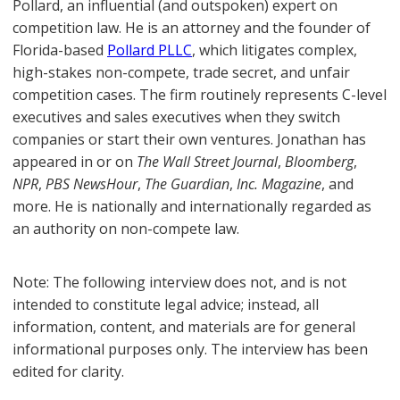
Pollard, an influential (and outspoken) expert on
competition law. He is an attorney and the founder of
Florida-based
Pollard PLLC
, which litigates complex,
high-stakes non-compete, trade secret, and unfair
competition cases. The firm routinely represents C-level
executives and sales executives when they switch
companies or start their own ventures. Jonathan has
appeared in or on
The Wall Street Journal
,
Bloomberg
,
NPR
,
PBS NewsHour
,
The Guardian
,
Inc. Magazine
, and
more. He is nationally and internationally regarded as
an authority on non-compete law.
Note: The following interview does not, and is not
intended to constitute legal advice; instead, all
information, content, and materials are for general
informational purposes only. The interview has been
edited for clarity.