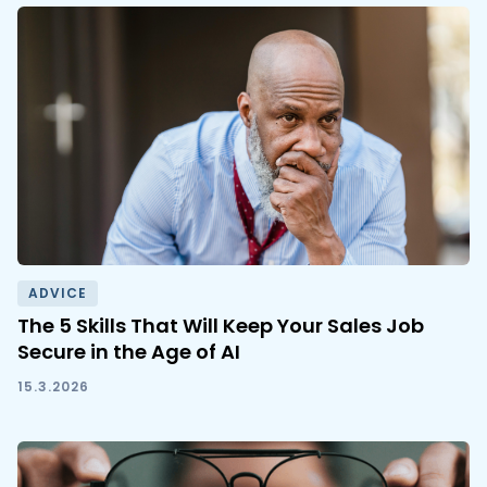
ADVICE
The 5 Skills That Will Keep Your Sales Job
Secure in the Age of AI
15.3.2026