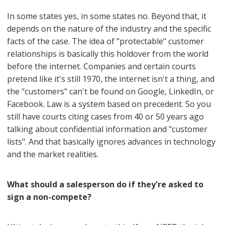
In some states yes, in some states no. Beyond that, it
depends on the nature of the industry and the specific
facts of the case. The idea of "protectable" customer
relationships is basically this holdover from the world
before the internet. Companies and certain courts
pretend like it's still 1970, the internet isn't a thing, and
the "customers" can't be found on Google, LinkedIn, or
Facebook. Law is a system based on precedent. So you
still have courts citing cases from 40 or 50 years ago
talking about confidential information and "customer
lists". And that basically ignores advances in technology
and the market realities.
What should a salesperson do if they're asked to
sign a non-compete?