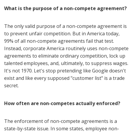
What is the purpose of a non-compete agreement?
The only valid purpose of a non-compete agreement is
to prevent unfair competition. But in America today,
99% of all non-compete agreements fail that test.
Instead, corporate America routinely uses non-compete
agreements to eliminate ordinary competition, lock up
talented employees, and, ultimately, to suppress wages.
It's not 1970. Let's stop pretending like Google doesn't
exist and like every supposed "customer list" is a trade
secret.
How often are non-competes actually enforced?
The enforcement of non-compete agreements is a
state-by-state issue. In some states, employee non-