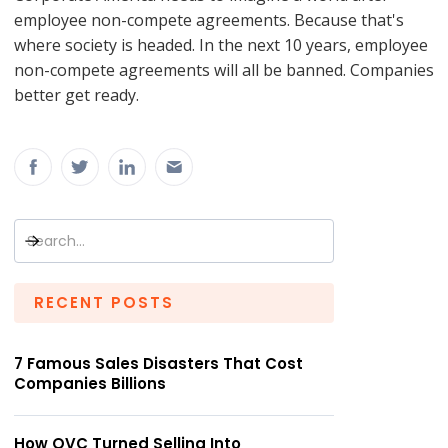
employee non-compete agreements. Because that's
where society is headed. In the next 10 years, employee
non-compete agreements will all be banned. Companies
better get ready.
RECENT POSTS
7 Famous Sales Disasters That Cost
Companies Billions
How QVC Turned Selling Into