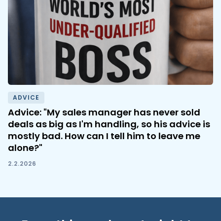
ADVICE
Advice: "My sales manager has never sold
deals as big as I'm handling, so his advice is
mostly bad. How can I tell him to leave me
alone?"
2.2.2026