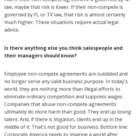
law, maybe that risk is lower. If their non-compete is
governed by FL or TX law, that risk is almost certainly
much higher. These situations require actual legal
advice.
Is there anything else you think salespeople and
their managers should know?
Employee non-compete agreements are outdated and
no longer serve any valid business purpose. In today's
world, they are nothing more than illegal efforts to
eliminate ordinary competition and suppress wages.
Companies that abuse non-compete agreements
ultimately do more harm than good. They end up losing
talent. And, if there is litigation, clients end up in the
middle of it. That's not good for business. Bottom line:
Corporate America needs to imagine a world after