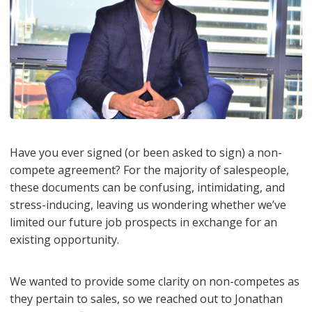
Have you ever signed (or been asked to sign) a non-
compete agreement? For the majority of salespeople,
these documents can be confusing, intimidating, and
stress-inducing, leaving us wondering whether we’ve
limited our future job prospects in exchange for an
existing opportunity.
We wanted to provide some clarity on non-competes as
they pertain to sales, so we reached out to Jonathan