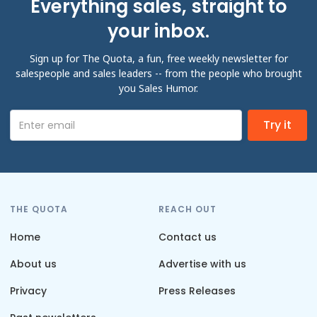
Everything sales, straight to
your inbox.
Sign up for The Quota, a fun, free weekly newsletter for
salespeople and sales leaders -- from the people who brought
you Sales Humor.
THE QUOTA
REACH OUT
Home
Contact us
About us
Advertise with us
Privacy
Press Releases