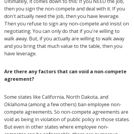
Ultimately, it comes down to this: If you NEED the job,
then you sign the non-compete and deal with it. If you
don't actually need the job, then you have leverage.
Then you refuse to sign any non-compete and insist on
negotiating. You can only do that if you're willing to
walk away. But, if you actually are willing to walk away
and you bring that much value to the table, then you
have leverage.
Are there any factors that can void a non-compete
agreement?
Some states like California, North Dakota, and
Oklahoma (among a few others) ban employee non-
compete agreements. So non-compete agreements are
void as being in violation of public policy in those states.
But even in other states where employee non-