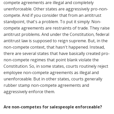
compete agreements are illegal and completely
unenforceable. Other states are aggressively pro-non-
compete. And if you consider that from an antitrust
standpoint, that's a problem. To put it simply: Non-
compete agreements are restraints of trade. They raise
antitrust problems. And under the Constitution, federal
antitrust law is supposed to reign supreme. But, in the
non-compete context, that hasn't happened. Instead,
there are several states that have basically created pro-
non-compete regimes that point blank violate the
Constitution. So, in some states, courts routinely reject
employee non-compete agreements as illegal and
unenforceable. But in other states, courts generally
rubber stamp non-compete agreements and
aggressively enforce them.
Are non-competes for salespeople enforceable?