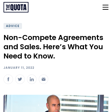
ADVICE
Non-Compete Agreements
and Sales. Here’s What You
Need to Know.
JANUARY 11, 2022