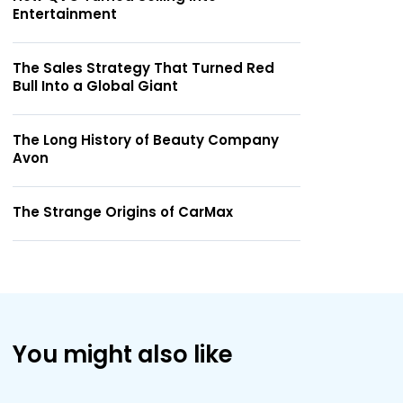
Entertainment
The Sales Strategy That Turned Red
Bull Into a Global Giant
The Long History of Beauty Company
Avon
The Strange Origins of CarMax
You might also like