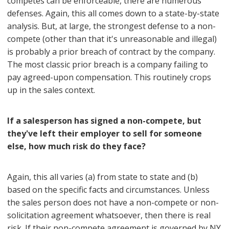
competes can be enforceable, there are numerous
defenses. Again, this all comes down to a state-by-state
analysis. But, at large, the strongest defense to a non-
compete (other than that it's unreasonable and illegal)
is probably a prior breach of contract by the company.
The most classic prior breach is a company failing to
pay agreed-upon compensation. This routinely crops
up in the sales context.
If a salesperson has signed a non-compete, but
they've left their employer to sell for someone
else, how much risk do they face?
Again, this all varies (a) from state to state and (b)
based on the specific facts and circumstances. Unless
the sales person does not have a non-compete or non-
solicitation agreement whatsoever, then there is real
risk. If their non-compete agreement is governed by NY