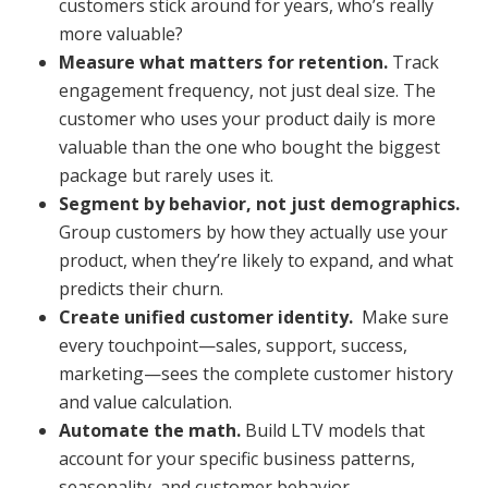
customers stick around for years, who’s really
more valuable?
Measure what matters for retention.
Track
engagement frequency, not just deal size. The
customer who uses your product daily is more
valuable than the one who bought the biggest
package but rarely uses it.
Segment by behavior, not just demographics.
Group customers by how they actually use your
product, when they’re likely to expand, and what
predicts their churn.
Create unified customer identity.
Make sure
every touchpoint—sales, support, success,
marketing—sees the complete customer history
and value calculation.
Automate the math.
Build LTV models that
account for your specific business patterns,
seasonality, and customer behavior.