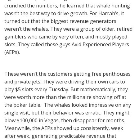
crunched the numbers, he learned that whale hunting
wasn’t the best way to drive growth. For Harrah’s, it
turned out that the biggest revenue generators
weren’t the whales. They were a group of older, retired
gamblers who came by very often, and mostly played
slots. They called these guys Avid Experienced Players
(AEPs).
These weren’t the customers getting free penthouses
and private jets. They were driving their own cars to
play $5 slots every Tuesday. But mathematically, they
were worth more than the millionaire showing off at
the poker table. The whales looked impressive on any
single visit, but their behavior was erratic. They might
blow $100,000 in Vegas, then disappear for months.
Meanwhile, the AEPs showed up consistently, week
after week, generating predictable revenue that