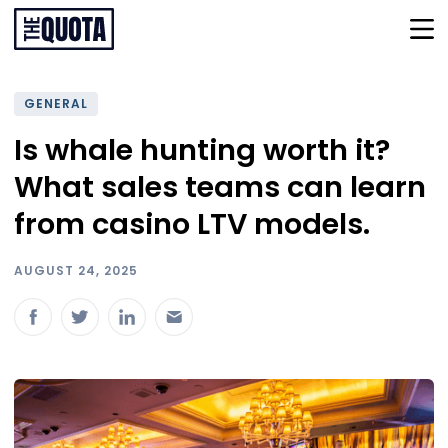
GENERAL
Is whale hunting worth it?
What sales teams can learn
from casino LTV models.
AUGUST 24, 2025