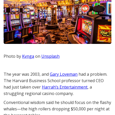
Photo by
Kvnga
on
Unsplash
The year was 2003, and
Gary Loveman
had a problem.
The Harvard Business School professor turned CEO
had just taken over
Harrah’s Entertainment
, a
struggling regional casino company.
Conventional wisdom said he should focus on the flashy
whales—the high rollers dropping $50,000 per night at