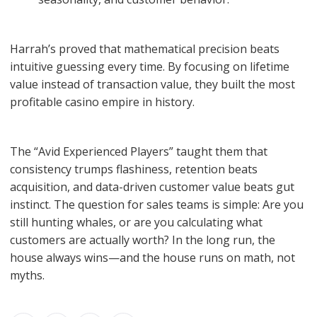
Harrah’s proved that mathematical precision beats
intuitive guessing every time. By focusing on lifetime
value instead of transaction value, they built the most
profitable casino empire in history.
The “Avid Experienced Players” taught them that
consistency trumps flashiness, retention beats
acquisition, and data-driven customer value beats gut
instinct. The question for sales teams is simple: Are you
still hunting whales, or are you calculating what
customers are actually worth? In the long run, the
house always wins—and the house runs on math, not
myths.