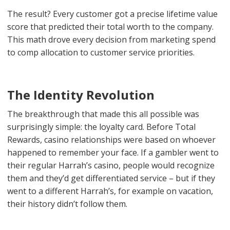
The result? Every customer got a precise lifetime value
score that predicted their total worth to the company.
This math drove every decision from marketing spend
to comp allocation to customer service priorities.
The Identity Revolution
The breakthrough that made this all possible was
surprisingly simple: the loyalty card. Before Total
Rewards, casino relationships were based on whoever
happened to remember your face. If a gambler went to
their regular Harrah’s casino, people would recognize
them and they’d get differentiated service – but if they
went to a different Harrah’s, for example on vacation,
their history didn’t follow them.