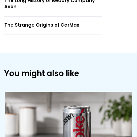
The Long History of Beauty Company
Avon
The Strange Origins of CarMax
You might also like