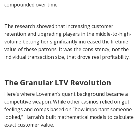
compounded over time.
The research showed that increasing customer
retention and upgrading players in the middle-to-high-
volume betting tier significantly increased the lifetime
value of these patrons. It was the consistency, not the
individual transaction size, that drove real profitability.
The Granular LTV Revolution
Here’s where Loveman’s quant background became a
competitive weapon. While other casinos relied on gut
feelings and comps based on “how important someone
looked,” Harrah’s built mathematical models to calculate
exact customer value.