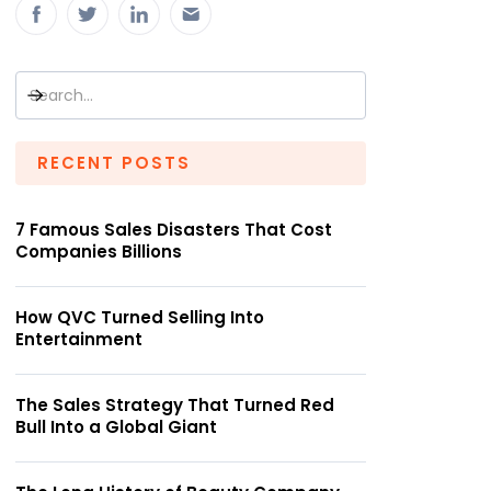
RECENT POSTS
7 Famous Sales Disasters That Cost
Companies Billions
How QVC Turned Selling Into
Entertainment
The Sales Strategy That Turned Red
Bull Into a Global Giant