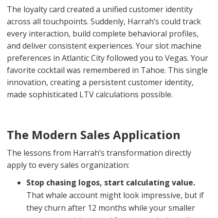
The loyalty card created a unified customer identity
across all touchpoints. Suddenly, Harrah’s could track
every interaction, build complete behavioral profiles,
and deliver consistent experiences. Your slot machine
preferences in Atlantic City followed you to Vegas. Your
favorite cocktail was remembered in Tahoe. This single
innovation, creating a persistent customer identity,
made sophisticated LTV calculations possible.
The Modern Sales Application
The lessons from Harrah’s transformation directly
apply to every sales organization:
Stop chasing logos, start calculating value.
That whale account might look impressive, but if
they churn after 12 months while your smaller