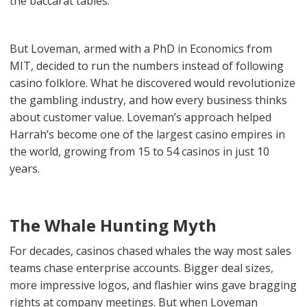
the baccarat tables.
But Loveman, armed with a PhD in Economics from
MIT, decided to run the numbers instead of following
casino folklore. What he discovered would revolutionize
the gambling industry, and how every business thinks
about customer value. Loveman’s approach helped
Harrah’s become one of the largest casino empires in
the world, growing from 15 to 54 casinos in just 10
years.
The Whale Hunting Myth
For decades, casinos chased whales the way most sales
teams chase enterprise accounts. Bigger deal sizes,
more impressive logos, and flashier wins gave bragging
rights at company meetings. But when Loveman