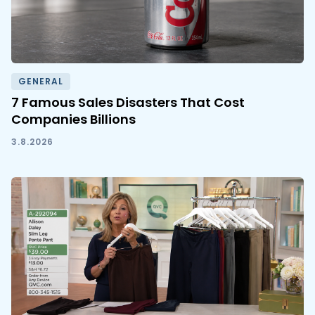
GENERAL
7 Famous Sales Disasters That Cost
Companies Billions
3.8.2026