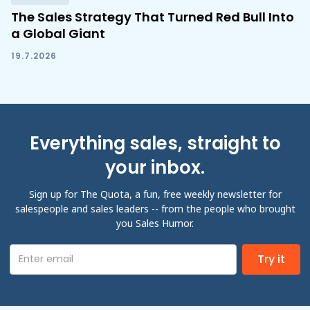
The Sales Strategy That Turned Red Bull Into
a Global Giant
19.7.2026
Everything sales, straight to
your inbox.
Sign up for The Quota, a fun, free weekly newsletter for
salespeople and sales leaders -- from the people who brought
you Sales Humor.