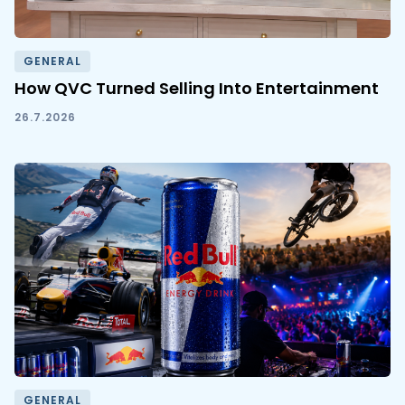
GENERAL
How QVC Turned Selling Into Entertainment
26.7.2026
GENERAL