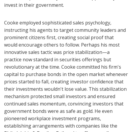
invest in their government.
Cooke employed sophisticated sales psychology,
instructing his agents to target community leaders and
prominent citizens first, creating social proof that
would encourage others to follow. Perhaps his most
innovative sales tactic was price stabilization—a
practice now standard in securities offerings but
revolutionary at the time. Cooke committed his firm's
capital to purchase bonds in the open market whenever
prices started to fall, creating investor confidence that
their investments wouldn't lose value. This stabilization
mechanism protected small investors and ensured
continued sales momentum, convincing investors that
government bonds were as safe as gold. He even
pioneered workplace investment programs,
establishing arrangements with companies like the