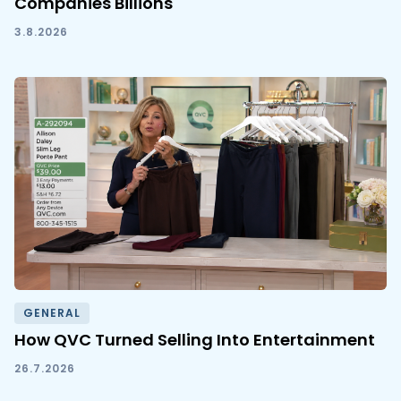
Companies Billions
3.8.2026
GENERAL
How QVC Turned Selling Into Entertainment
26.7.2026