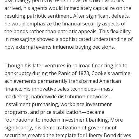
psychology perfectly. When news of Union victories
arrived, his agents would immediately capitalize on the
resulting patriotic sentiment. After significant defeats,
he would emphasize the financial security aspects of
the bonds rather than patriotic appeals. This flexibility
in messaging showed a sophisticated understanding of
how external events influence buying decisions.
Though his later ventures in railroad financing led to
bankruptcy during the Panic of 1873, Cooke's wartime
achievements permanently transformed American
finance. His innovative sales techniques—mass
marketing, nationwide distribution networks,
installment purchasing, workplace investment
programs, and price stabilization—became
foundational to modern investment banking. More
significantly, his democratization of government
securities created the template for Liberty Bond drives