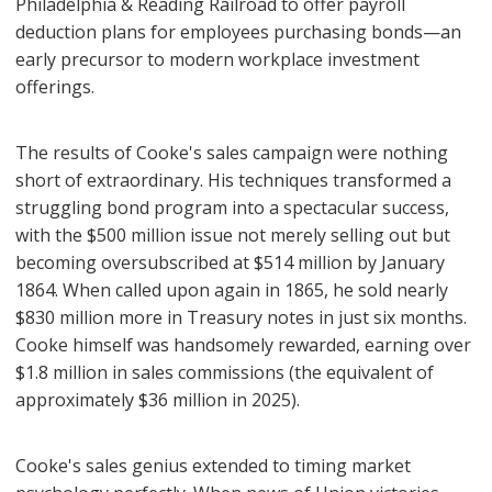
Philadelphia & Reading Railroad to offer payroll
deduction plans for employees purchasing bonds—an
early precursor to modern workplace investment
offerings.
The results of Cooke's sales campaign were nothing
short of extraordinary. His techniques transformed a
struggling bond program into a spectacular success,
with the $500 million issue not merely selling out but
becoming oversubscribed at $514 million by January
1864. When called upon again in 1865, he sold nearly
$830 million more in Treasury notes in just six months.
Cooke himself was handsomely rewarded, earning over
$1.8 million in sales commissions (the equivalent of
approximately $36 million in 2025).
Cooke's sales genius extended to timing market