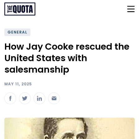
GENERAL
How Jay Cooke rescued the
United States with
salesmanship
MAY 11, 2025