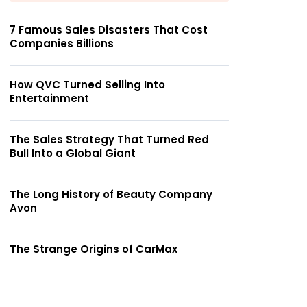
7 Famous Sales Disasters That Cost
Companies Billions
How QVC Turned Selling Into
Entertainment
The Sales Strategy That Turned Red
Bull Into a Global Giant
The Long History of Beauty Company
Avon
The Strange Origins of CarMax