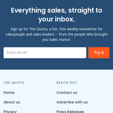
Everything sales, straight to
your inbox.
Sign up for The Quota, a fun, free weekly newsletter for
salespeople and sales leaders -- from the people who brought
you Sales Humor.
THE QUOTA
REACH OUT
Home
Contact us
About us
Advertise with us
Privacy
Press Releases