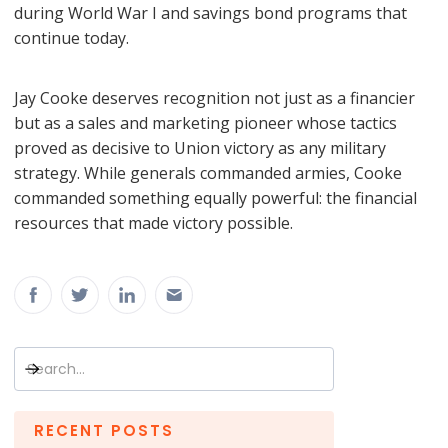
during World War I and savings bond programs that
continue today.
Jay Cooke deserves recognition not just as a financier
but as a sales and marketing pioneer whose tactics
proved as decisive to Union victory as any military
strategy. While generals commanded armies, Cooke
commanded something equally powerful: the financial
resources that made victory possible.
RECENT POSTS