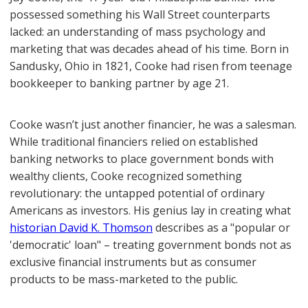
possessed something his Wall Street counterparts
lacked: an understanding of mass psychology and
marketing that was decades ahead of his time. Born in
Sandusky, Ohio in 1821, Cooke had risen from teenage
bookkeeper to banking partner by age 21.
Cooke wasn’t just another financier, he was a salesman.
While traditional financiers relied on established
banking networks to place government bonds with
wealthy clients, Cooke recognized something
revolutionary: the untapped potential of ordinary
Americans as investors. His genius lay in creating what
historian David K. Thomson
describes as a "popular or
'democratic' loan" – treating government bonds not as
exclusive financial instruments but as consumer
products to be mass-marketed to the public.