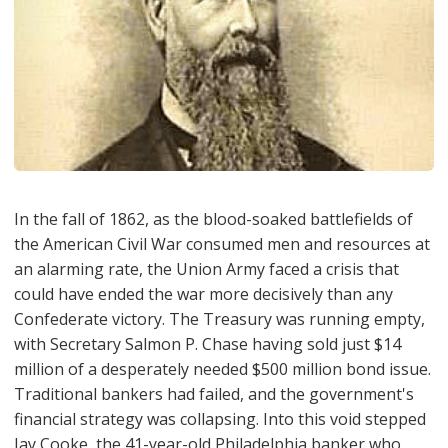
In the fall of 1862, as the blood-soaked battlefields of
the American Civil War consumed men and resources at
an alarming rate, the Union Army faced a crisis that
could have ended the war more decisively than any
Confederate victory. The Treasury was running empty,
with Secretary Salmon P. Chase having sold just $14
million of a desperately needed $500 million bond issue.
Traditional bankers had failed, and the government's
financial strategy was collapsing. Into this void stepped
Jay Cooke, the 41-year-old Philadelphia banker who