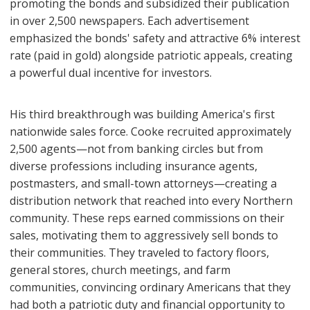
promoting the bonds and subsidized their publication
in over 2,500 newspapers. Each advertisement
emphasized the bonds' safety and attractive 6% interest
rate (paid in gold) alongside patriotic appeals, creating
a powerful dual incentive for investors.
His third breakthrough was building America's first
nationwide sales force. Cooke recruited approximately
2,500 agents—not from banking circles but from
diverse professions including insurance agents,
postmasters, and small-town attorneys—creating a
distribution network that reached into every Northern
community. These reps earned commissions on their
sales, motivating them to aggressively sell bonds to
their communities. They traveled to factory floors,
general stores, church meetings, and farm
communities, convincing ordinary Americans that they
had both a patriotic duty and financial opportunity to