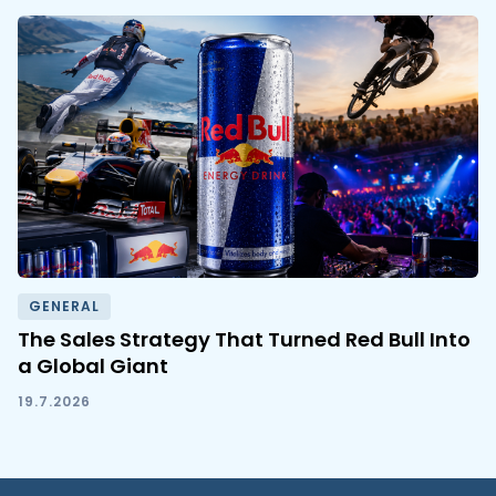
GENERAL
The Sales Strategy That Turned Red Bull Into
a Global Giant
19.7.2026