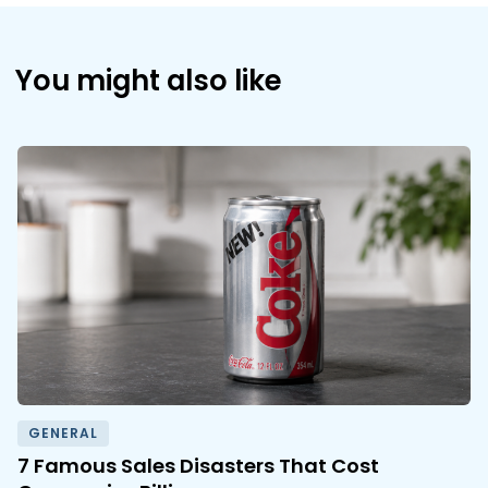
You might also like
GENERAL
7 Famous Sales Disasters That Cost