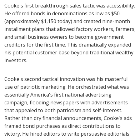
Cooke's first breakthrough sales tactic was accessibility.
He offered bonds in denominations as low as $50
(approximately $1,150 today) and created nine-month
installment plans that allowed factory workers, farmers,
and small business owners to become government
creditors for the first time. This dramatically expanded
his potential customer base beyond traditional wealthy
investors.
Cooke's second tactical innovation was his masterful
use of patriotic marketing. He orchestrated what was
essentially America's first national advertising
campaign, flooding newspapers with advertisements
that appealed to both patriotism and self-interest.
Rather than dry financial announcements, Cooke's ads
framed bond purchases as direct contributions to
victory. He hired editors to write persuasive editorials