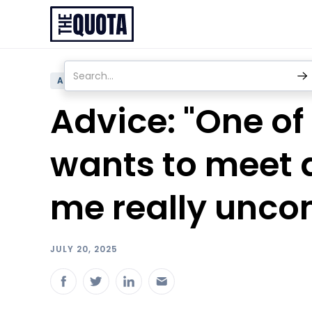
ADVICE
Advice: "One of
wants to meet a
me really unco
JULY 20, 2025