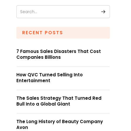
RECENT POSTS
7 Famous Sales Disasters That Cost
Companies Billions
How QVC Turned Selling Into
Entertainment
The Sales Strategy That Turned Red
Bull Into a Global Giant
The Long History of Beauty Company
Avon