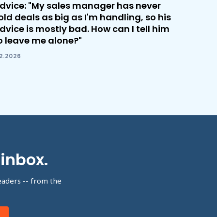
dvice: "My sales manager has never
old deals as big as I'm handling, so his
dvice is mostly bad. How can I tell him
o leave me alone?"
.2.2026
 inbox.
eaders -- from the