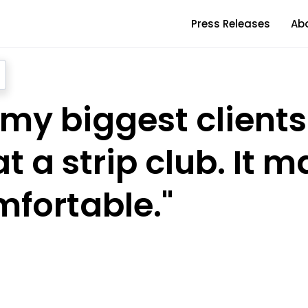
Press Releases
Ab
 my biggest clients
t a strip club. It 
mfortable."