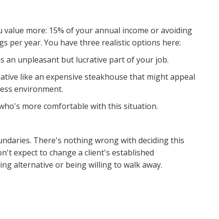
u value more: 15% of your annual income or avoiding
 per year. You have three realistic options here:
s an unpleasant but lucrative part of your job.
native like an expensive steakhouse that might appeal
iness environment.
 who's more comfortable with this situation.
ndaries. There's nothing wrong with deciding this
on't expect to change a client's established
ng alternative or being willing to walk away.