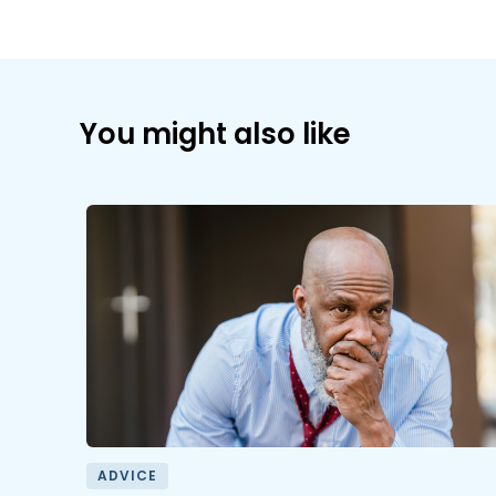
You might also like
ADVICE