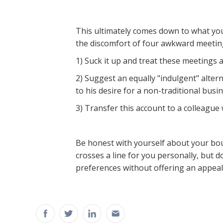
This ultimately comes down to what yo
the discomfort of four awkward meetings
1) Suck it up and treat these meetings a
2) Suggest an equally "indulgent" alter
to his desire for a non-traditional bus
3) Transfer this account to a colleague
Be honest with yourself about your bou
crosses a line for you personally, but d
preferences without offering an appeali