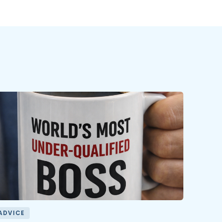
ADVICE