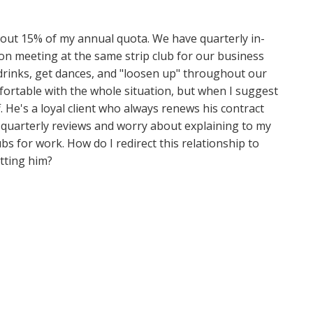
bout 15% of my annual quota. We have quarterly in-
on meeting at the same strip club for our business
drinks, get dances, and "loosen up" throughout our
ortable with the whole situation, but when I suggest
. He's a loyal client who always renews his contract
e quarterly reviews and worry about explaining to my
ubs for work. How do I redirect this relationship to
tting him?
d