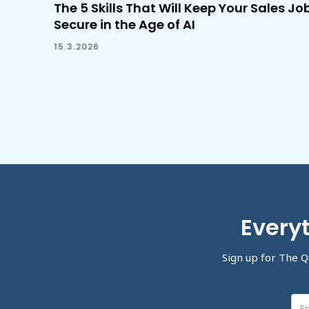
The 5 Skills That Will Keep Your Sales Jo
Secure in the Age of AI
15.3.2026
Everyt
Sign up for The Q