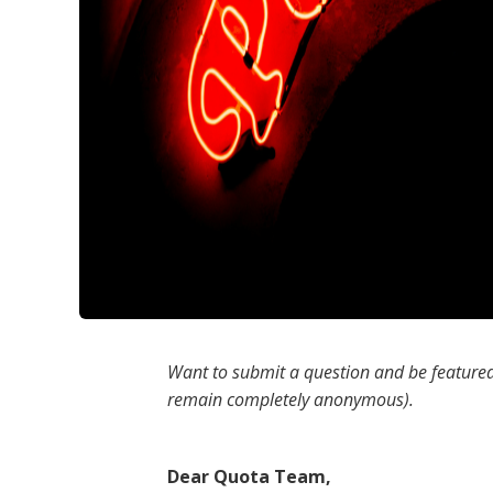
Want to submit a question and be featured
remain completely anonymous).
Dear Quota Team,