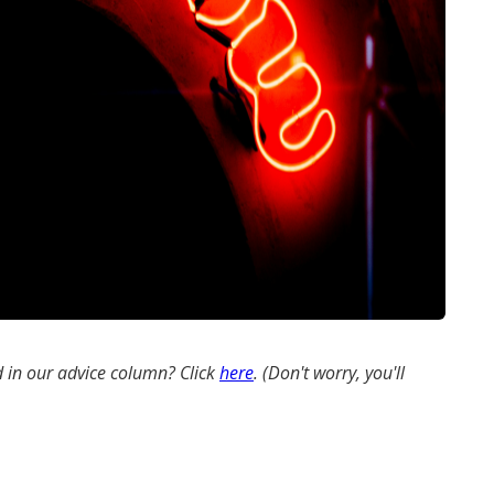
 in our advice column? Click
here
. (Don't worry, you'll