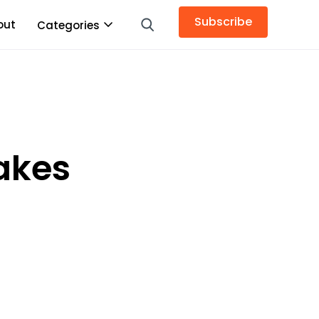
Subscribe
out
Categories
makes