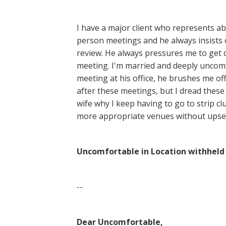
I have a major client who represents a
person meetings and he always insists 
review. He always pressures me to get 
meeting. I'm married and deeply uncomf
meeting at his office, he brushes me off
after these meetings, but I dread thes
wife why I keep having to go to strip cl
more appropriate venues without upse
Uncomfortable in Location withhel
--
Dear Uncomfortable,