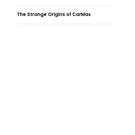
The Strange Origins of CarMax