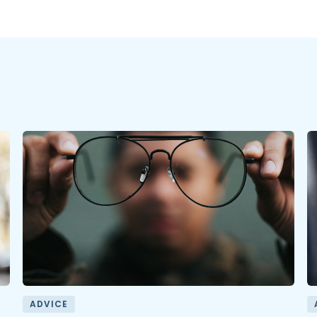
ADVICE