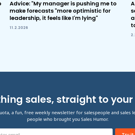
b
Advice: "My manager is pushing me to
A
make forecasts "more optimistic for
s
leadership, it feels like I'm lying"
a
t
11.2.2026
2
hing sales, straight to your
uota, a fun, free weekly newsletter for salespeople and sales l
people who brought you Sales Humor.