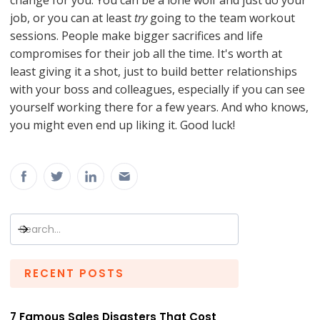
change for you. You can be a lone wolf and just do your
job, or you can at least
try
going to the team workout
sessions. People make bigger sacrifices and life
compromises for their job all the time. It's worth at
least giving it a shot, just to build better relationships
with your boss and colleagues, especially if you can see
yourself working there for a few years. And who knows,
you might even end up liking it. Good luck!
RECENT POSTS
7 Famous Sales Disasters That Cost