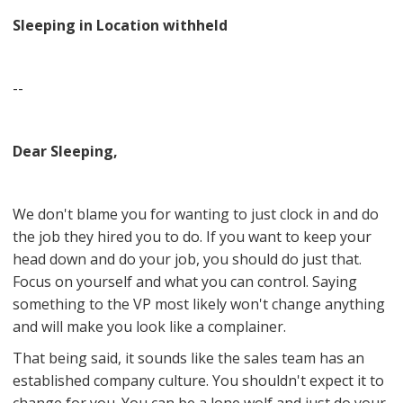
Sleeping in Location withheld
--
Dear Sleeping,
We don't blame you for wanting to just clock in and do
the job they hired you to do. If you want to keep your
head down and do your job, you should do just that.
Focus on yourself and what you can control. Saying
something to the VP most likely won't change anything
and will make you look like a complainer.
That being said, it sounds like the sales team has an
established company culture. You shouldn't expect it to