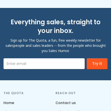
Everything sales, straight to
your inbox.
Sign up for The Quota, a fun, free weekly newsletter for
salespeople and sales leaders -- from the people who brought
you Sales Humor.
THE QUOTA
REACH OUT
Home
Contact us