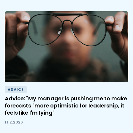
ADVICE
Advice: "My manager is pushing me to make
forecasts "more optimistic for leadership, it
feels like I'm lying"
11.2.2026