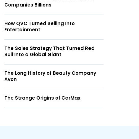
Companies Billions
How QVC Turned Selling Into
Entertainment
The Sales Strategy That Turned Red
Bull Into a Global Giant
The Long History of Beauty Company
Avon
The Strange Origins of CarMax