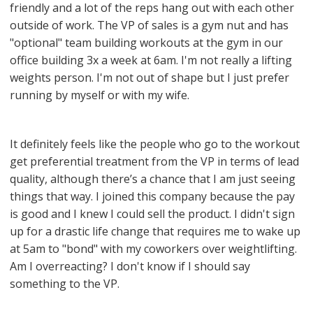
friendly and a lot of the reps hang out with each other
outside of work. The VP of sales is a gym nut and has
"optional" team building workouts at the gym in our
office building 3x a week at 6am. I'm not really a lifting
weights person. I'm not out of shape but I just prefer
running by myself or with my wife.
It definitely feels like the people who go to the workout
get preferential treatment from the VP in terms of lead
quality, although there’s a chance that I am just seeing
things that way. I joined this company because the pay
is good and I knew I could sell the product. I didn't sign
up for a drastic life change that requires me to wake up
at 5am to "bond" with my coworkers over weightlifting.
Am I overreacting? I don't know if I should say
something to the VP.