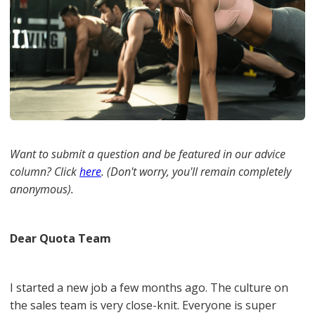
Want to submit a question and be featured in our advice
column? Click
here
. (Don't worry, you'll remain completely
anonymous).
Dear Quota Team
I started a new job a few months ago. The culture on
the sales team is very close-knit. Everyone is super