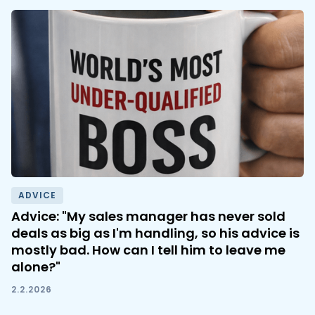
ADVICE
Advice: "My sales manager has never sold
deals as big as I'm handling, so his advice is
mostly bad. How can I tell him to leave me
alone?"
2.2.2026