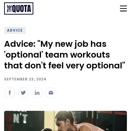
ADVICE
Advice: "My new job has
'optional' team workouts
that don't feel very optional"
SEPTEMBER 23, 2024