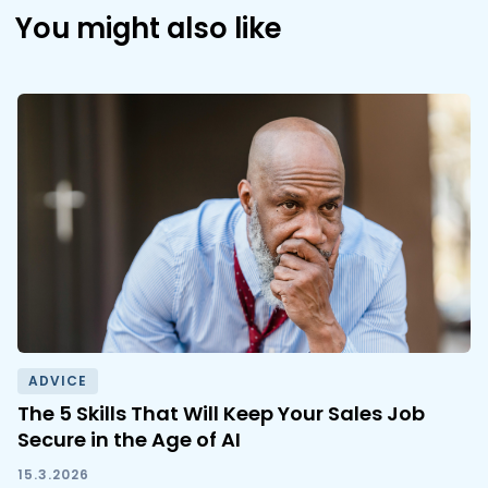
You might also like
ADVICE
The 5 Skills That Will Keep Your Sales Job
Secure in the Age of AI
15.3.2026