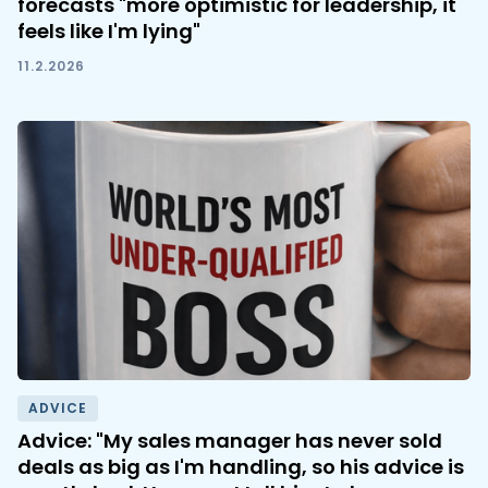
forecasts "more optimistic for leadership, it
feels like I'm lying"
11.2.2026
ADVICE
Advice: "My sales manager has never sold
deals as big as I'm handling, so his advice is