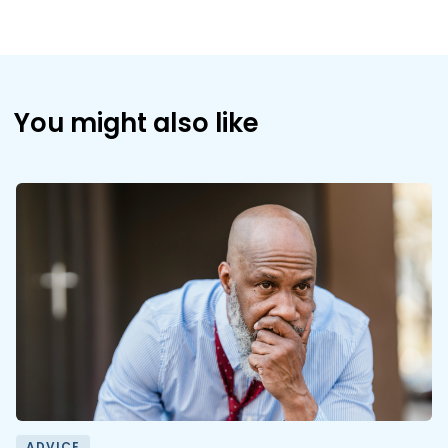
You might also like
ADVICE