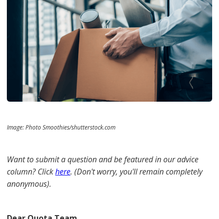
Image: Photo Smoothies/shutterstock.com
Want to submit a question and be featured in our advice
column? Click
here
. (Don't worry, you'll remain completely
anonymous).
Dear Quota Team