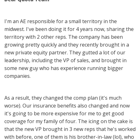
I'm an AE responsible for a small territory in the
midwest. I've been doing it for 4 years now, sharing the
territory with 2 other reps. The company has been
growing pretty quickly and they recently brought in a
new private equity partner. They gutted a lot of our
leadership, including the VP of sales, and brought in
some new guy who has experience running bigger
companies.
As a result, they changed the comp plan (it's much
worse). Our insurance benefits also changed and now
it's going to be more expensive for me to get good
coverage for my family of four. The icing on the cake is
that the new VP brought in 3 new reps that he's worked
with before, one of them is his brother-in-law (lol), who