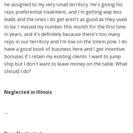
he assigned to my very small territory. He's giving his
reps preferential treatment, and I'm getting way less
leads and the ones I do get aren't as good as they used
to be. I missed my number this month for the first time
in years, and it's definitely because there's too many
reps in our territory and I'm low on the totem pole. I do
have a good book of business here and I get incentive
bonuses if I retain my existing clients. I want to jump
ship but I don't want to leave money on the table. What
should I do?
Neglected in Illinois
--