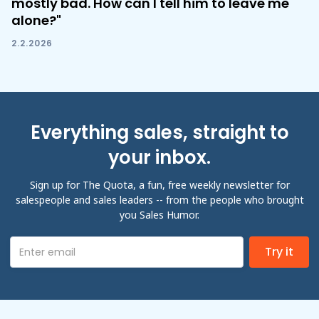
mostly bad. How can I tell him to leave me
alone?"
2.2.2026
Everything sales, straight to
your inbox.
Sign up for The Quota, a fun, free weekly newsletter for
salespeople and sales leaders -- from the people who brought
you Sales Humor.