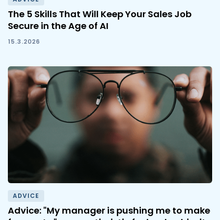
The 5 Skills That Will Keep Your Sales Job
Secure in the Age of AI
15.3.2026
ADVICE
Advice: "My manager is pushing me to make