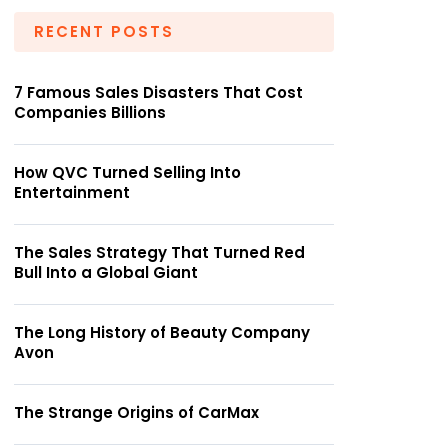
RECENT POSTS
7 Famous Sales Disasters That Cost
Companies Billions
How QVC Turned Selling Into
Entertainment
The Sales Strategy That Turned Red
Bull Into a Global Giant
The Long History of Beauty Company
Avon
The Strange Origins of CarMax