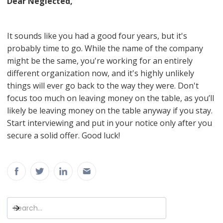
Dear Neglected,
It sounds like you had a good four years, but it's
probably time to go. While the name of the company
might be the same, you're working for an entirely
different organization now, and it's highly unlikely
things will ever go back to the way they were. Don't
focus too much on leaving money on the table, as you’ll
likely be leaving money on the table anyway if you stay.
Start interviewing and put in your notice only after you
secure a solid offer. Good luck!