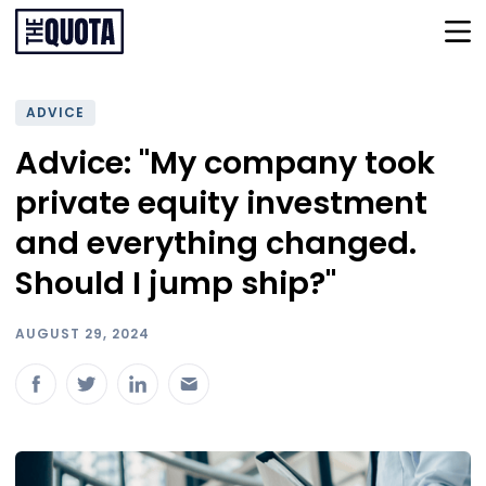
ADVICE
Advice: "My company took
private equity investment
and everything changed.
Should I jump ship?"
AUGUST 29, 2024