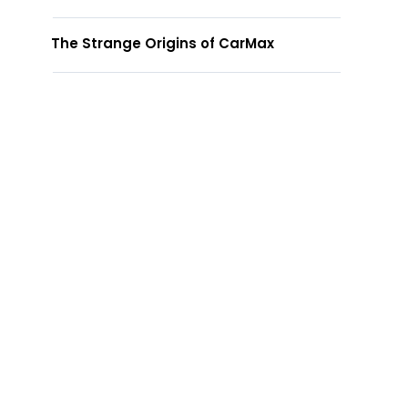
The Strange Origins of CarMax