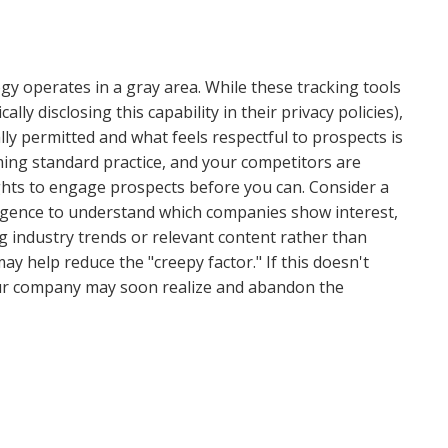
ogy operates in a gray area. While these tracking tools
ally disclosing this capability in their privacy policies),
ly permitted and what feels respectful to prospects is
oming standard practice, and your competitors are
ights to engage prospects before you can. Consider a
ligence to understand which companies show interest,
g industry trends or relevant content rather than
y help reduce the "creepy factor." If this doesn't
our company may soon realize and abandon the