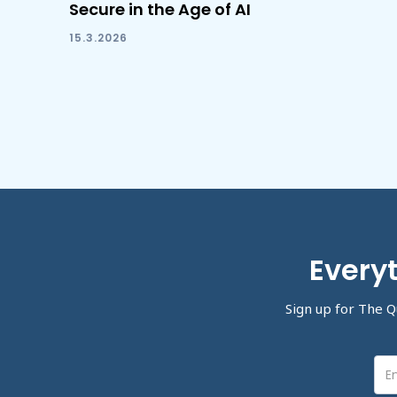
Secure in the Age of AI
15.3.2026
Everyt
Sign up for The Q