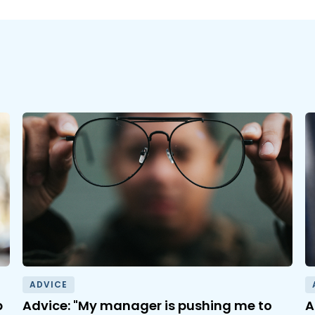
ADVICE
b
Advice: "My manager is pushing me to
A