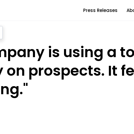
Press Releases
Ab
pany is using a to
 on prospects. It f
ng."