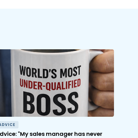
ADVICE
dvice: "My sales manager has never