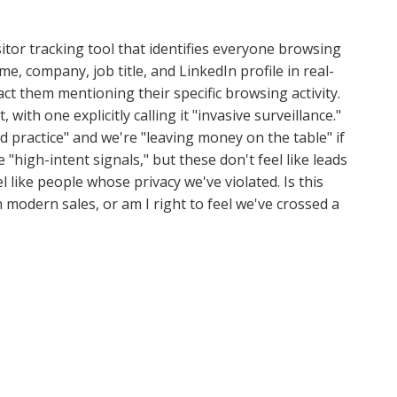
tor tracking tool that identifies everyone browsing
e, company, job title, and LinkedIn profile in real-
ct them mentioning their specific browsing activity.
with one explicitly calling it "invasive surveillance."
rd practice" and we're "leaving money on the table" if
 "high-intent signals," but these don't feel like leads
 like people whose privacy we've violated. Is this
 modern sales, or am I right to feel we've crossed a