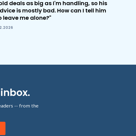
old deals as big as I'm handling, so his
dvice is mostly bad. How can I tell him
o leave me alone?"
.2.2026
 inbox.
eaders -- from the