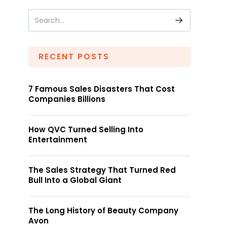
RECENT POSTS
7 Famous Sales Disasters That Cost
Companies Billions
How QVC Turned Selling Into
Entertainment
The Sales Strategy That Turned Red
Bull Into a Global Giant
The Long History of Beauty Company
Avon