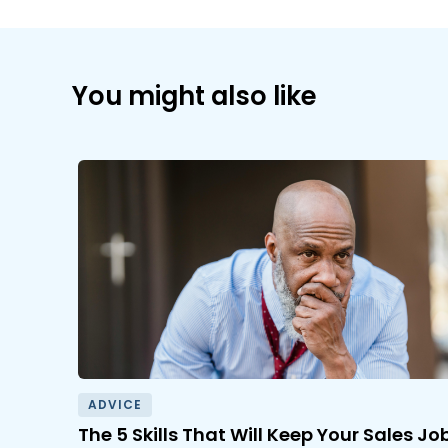
You might also like
ADVICE
The 5 Skills That Will Keep Your Sales Jo