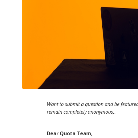
Want to submit a question and be featured
remain completely anonymous).
Dear Quota Team,