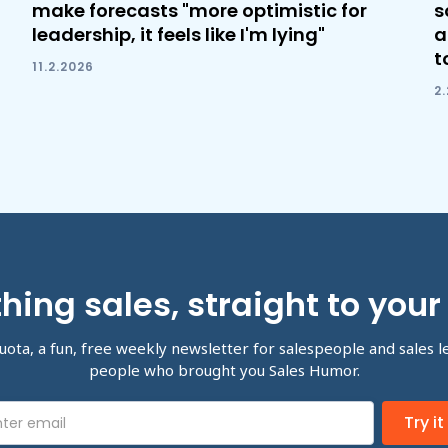
make forecasts "more optimistic for
s
leadership, it feels like I'm lying"
a
t
11.2.2026
2
hing sales, straight to your
uota, a fun, free weekly newsletter for salespeople and sales l
people who brought you Sales Humor.