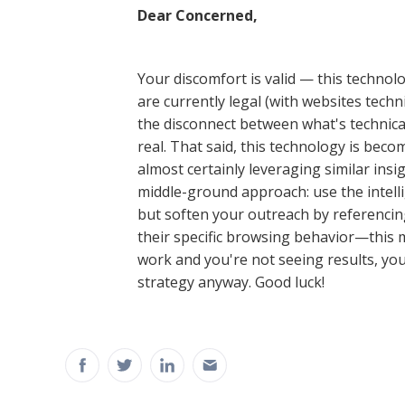
Dear Concerned,
Your discomfort is valid — this technol
are currently legal (with websites technic
the disconnect between what's technical
real. That said, this technology is bec
almost certainly leveraging similar ins
middle-ground approach: use the intel
but soften your outreach by referencin
their specific browsing behavior—this ma
work and you're not seeing results, y
strategy anyway. Good luck!