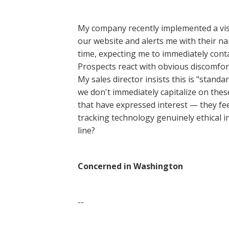
My company recently implemented a visi
our website and alerts me with their nam
time, expecting me to immediately conta
Prospects react with obvious discomfort, 
My sales director insists this is "standa
we don't immediately capitalize on these
that have expressed interest — they feel
tracking technology genuinely ethical in
line?
Concerned in Washington
--