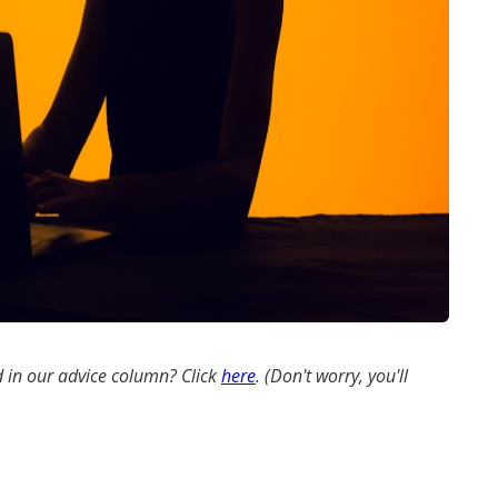
 in our advice column? Click
here
. (Don't worry, you'll