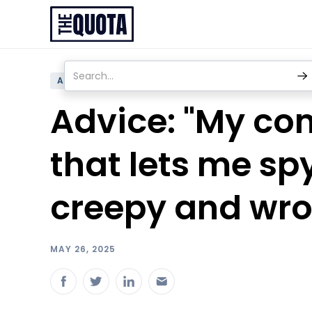
ADVICE
Advice: "My com
that lets me spy
creepy and wro
MAY 26, 2025