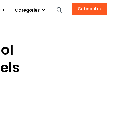
Subscribe
out
Categories
ol
eels