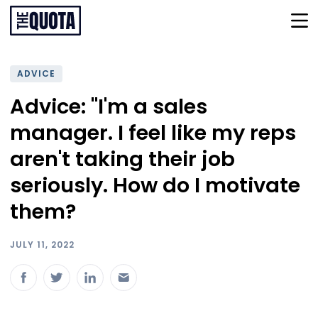
ADVICE
Advice: "I'm a sales
manager. I feel like my reps
aren't taking their job
seriously. How do I motivate
them?
JULY 11, 2022