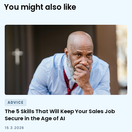
You might also like
ADVICE
The 5 Skills That Will Keep Your Sales Job
Secure in the Age of AI
15.3.2026