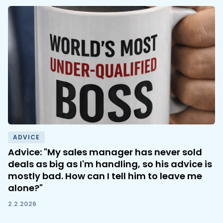
ADVICE
Advice: "My sales manager has never sold
deals as big as I'm handling, so his advice is
mostly bad. How can I tell him to leave me
alone?"
2.2.2026