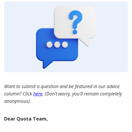
Want to submit a question and be featured in our advice
column? Click
here
. (Don't worry, you'll remain completely
anonymous).
Dear Quota Team,