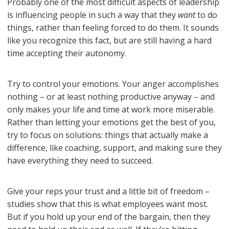
Probably one of the most difficult aspects of leadership
is influencing people in such a way that they
want
to do
things, rather than feeling forced to do them. It sounds
like you recognize this fact, but are still having a hard
time accepting their autonomy.
Try to control your emotions. Your anger accomplishes
nothing – or at least nothing productive anyway – and
only makes your life and time at work more miserable.
Rather than letting your emotions get the best of you,
try to focus on solutions: things that actually make a
difference, like coaching, support, and making sure they
have everything they need to succeed.
Give your reps your trust and a little bit of freedom –
studies show that this is what employees want most.
But if you hold up your end of the bargain, then they