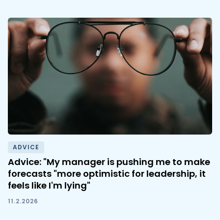
ADVICE
Advice: "My manager is pushing me to make
forecasts "more optimistic for leadership, it
feels like I'm lying"
11.2.2026