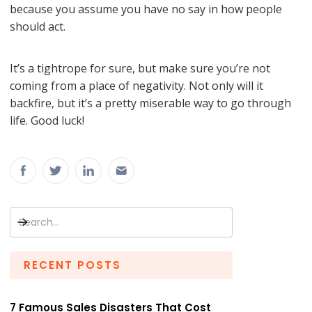
because you assume you have no say in how people
should act.
It’s a tightrope for sure, but make sure you’re not
coming from a place of negativity. Not only will it
backfire, but it’s a pretty miserable way to go through
life. Good luck!
RECENT POSTS
7 Famous Sales Disasters That Cost