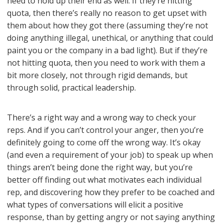
need to hold up their end as well. If they’re hitting
quota, then there’s really no reason to get upset with
them about how they got there (assuming they’re not
doing anything illegal, unethical, or anything that could
paint you or the company in a bad light). But if they’re
not hitting quota, then you need to work with them a
bit more closely, not through rigid demands, but
through solid, practical leadership.
There’s a right way and a wrong way to check your
reps. And if you can’t control your anger, then you’re
definitely going to come off the wrong way. It’s okay
(and even a requirement of your job) to speak up when
things aren’t being done the right way, but you’re
better off finding out what motivates each individual
rep, and discovering how they prefer to be coached and
what types of conversations will elicit a positive
response, than by getting angry or not saying anything