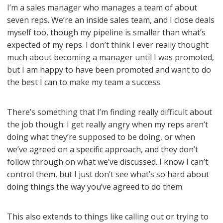
I’m a sales manager who manages a team of about
seven reps. We’re an inside sales team, and I close deals
myself too, though my pipeline is smaller than what’s
expected of my reps. I don’t think I ever really thought
much about becoming a manager until I was promoted,
but I am happy to have been promoted and want to do
the best I can to make my team a success.
There’s something that I’m finding really difficult about
the job though: I get really angry when my reps aren’t
doing what they’re supposed to be doing, or when
we’ve agreed on a specific approach, and they don’t
follow through on what we’ve discussed. I know I can’t
control them, but I just don’t see what’s so hard about
doing things the way you’ve agreed to do them.
This also extends to things like calling out or trying to