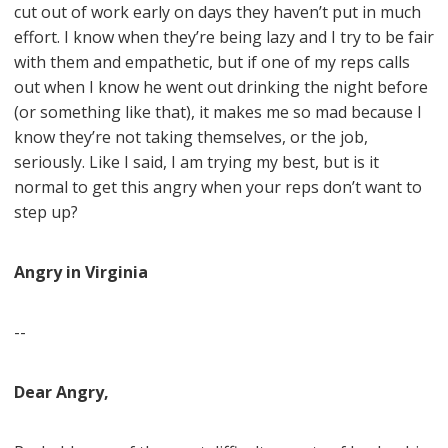
cut out of work early on days they haven’t put in much
effort. I know when they’re being lazy and I try to be fair
with them and empathetic, but if one of my reps calls
out when I know he went out drinking the night before
(or something like that), it makes me so mad because I
know they’re not taking themselves, or the job,
seriously. Like I said, I am trying my best, but is it
normal to get this angry when your reps don’t want to
step up?
Angry in Virginia
--
Dear Angry,