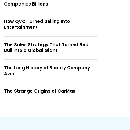
Companies Billions
How QVC Turned Selling Into
Entertainment
The Sales Strategy That Turned Red
Bull Into a Global Giant
The Long History of Beauty Company
Avon
The Strange Origins of CarMax