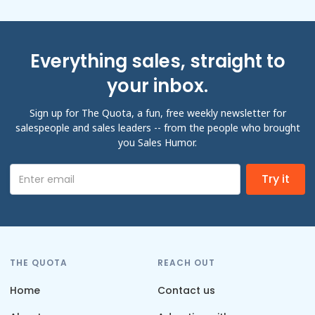
Everything sales, straight to
your inbox.
Sign up for The Quota, a fun, free weekly newsletter for
salespeople and sales leaders -- from the people who brought
you Sales Humor.
THE QUOTA
REACH OUT
Home
Contact us