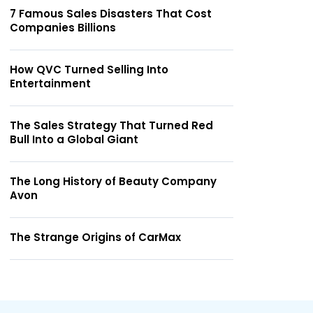
7 Famous Sales Disasters That Cost
Companies Billions
How QVC Turned Selling Into
Entertainment
The Sales Strategy That Turned Red
Bull Into a Global Giant
The Long History of Beauty Company
Avon
The Strange Origins of CarMax