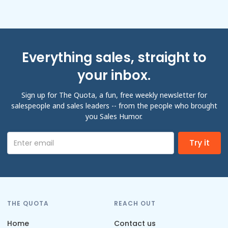
Everything sales, straight to
your inbox.
Sign up for The Quota, a fun, free weekly newsletter for
salespeople and sales leaders -- from the people who brought
you Sales Humor.
THE QUOTA
REACH OUT
Home
Contact us