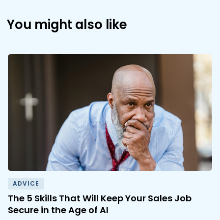
You might also like
ADVICE
The 5 Skills That Will Keep Your Sales Job
Secure in the Age of AI