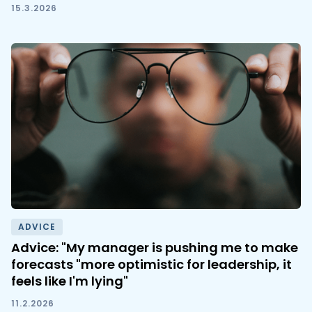
15.3.2026
ADVICE
Advice: "My manager is pushing me to make
forecasts "more optimistic for leadership, it
feels like I'm lying"
11.2.2026