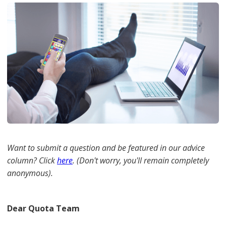
Want to submit a question and be featured in our advice
column? Click
here
. (Don't worry, you'll remain completely
anonymous).
Dear Quota Team