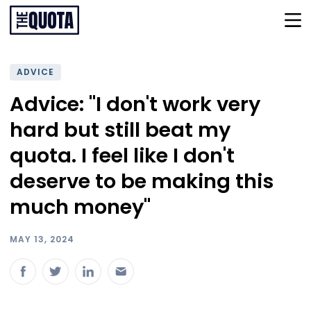
ADVICE
Advice: "I don't work very
hard but still beat my
quota. I feel like I don't
deserve to be making this
much money"
MAY 13, 2024