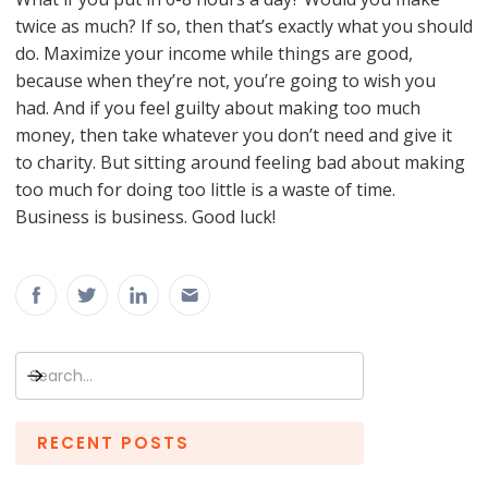
twice as much? If so, then that’s exactly what you should
do. Maximize your income while things are good,
because when they’re not, you’re going to wish you
had. And if you feel guilty about making too much
money, then take whatever you don’t need and give it
to charity. But sitting around feeling bad about making
too much for doing too little is a waste of time.
Business is business. Good luck!
RECENT POSTS