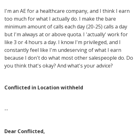
I'm an AE for a healthcare company, and I think I earn
too much for what I actually do. I make the bare
minimum amount of calls each day (20-25) calls a day
but I'm always at or above quota. I 'actually' work for
like 3 or 4 hours a day. I know I'm privileged, and I
constantly feel like I'm undeserving of what I earn
because I don't do what most other salespeople do. Do
you think that's okay? And what's your advice?
Conflicted in Location withheld
--
Dear Conflicted,