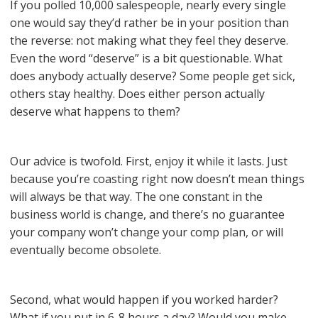
If you polled 10,000 salespeople, nearly every single
one would say they’d rather be in your position than
the reverse: not making what they feel they deserve.
Even the word “deserve” is a bit questionable. What
does anybody actually deserve? Some people get sick,
others stay healthy. Does either person actually
deserve what happens to them?
Our advice is twofold. First, enjoy it while it lasts. Just
because you’re coasting right now doesn’t mean things
will always be that way. The one constant in the
business world is change, and there’s no guarantee
your company won’t change your comp plan, or will
eventually become obsolete.
Second, what would happen if you worked harder?
What if you put in 6-8 hours a day? Would you make