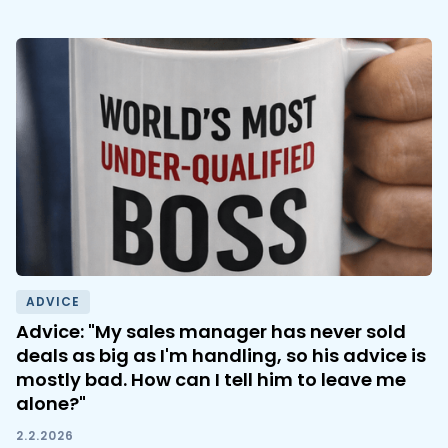
ADVICE
Advice: "My sales manager has never sold
deals as big as I'm handling, so his advice is
mostly bad. How can I tell him to leave me
alone?"
2.2.2026