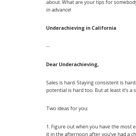
about. What are your tips for somebod
in advance!
Underachieving in California
--
Dear Underachieving,
Sales is hard. Staying consistent is har
potential is hard too. But at least it’s a 
Two ideas for you:
1. Figure out when you have the most ene
it in the afternoon after you’ve had a 