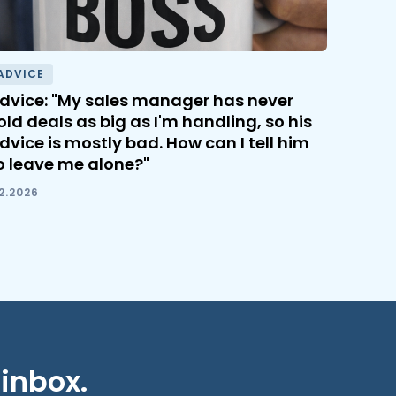
ADVICE
dvice: "My sales manager has never
old deals as big as I'm handling, so his
dvice is mostly bad. How can I tell him
o leave me alone?"
.2.2026
 inbox.