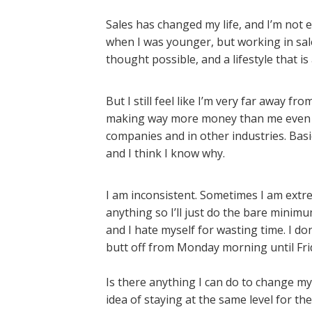
Sales has changed my life, and I’m not e
when I was younger, but working in sal
thought possible, and a lifestyle that is
But I still feel like I’m very far away 
making way more money than me even w
companies and in other industries. Basica
and I think I know why.
I am inconsistent. Sometimes I am extrem
anything so I’ll just do the bare minimu
and I hate myself for wasting time. I d
butt off from Monday morning until Fri
Is there anything I can do to change my 
idea of staying at the same level for t