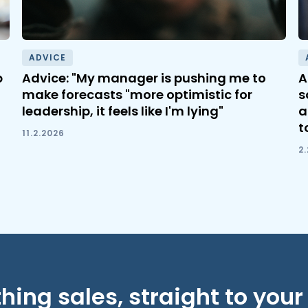
ADVICE
b
Advice: "My manager is pushing me to
A
make forecasts "more optimistic for
s
leadership, it feels like I'm lying"
a
t
11.2.2026
2
hing sales, straight to your