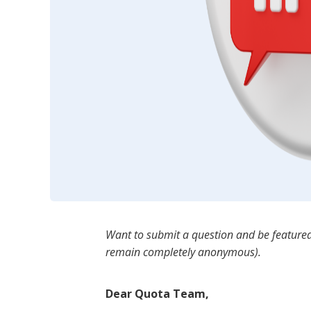
Want to submit a question and be featured
remain completely anonymous).
Dear Quota Team,