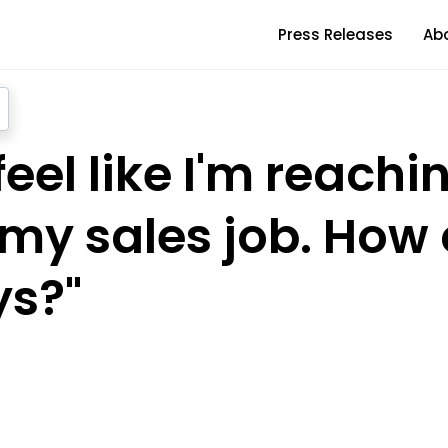
Press Releases
Ab
 feel like I'm reach
n my sales job. How 
s?"