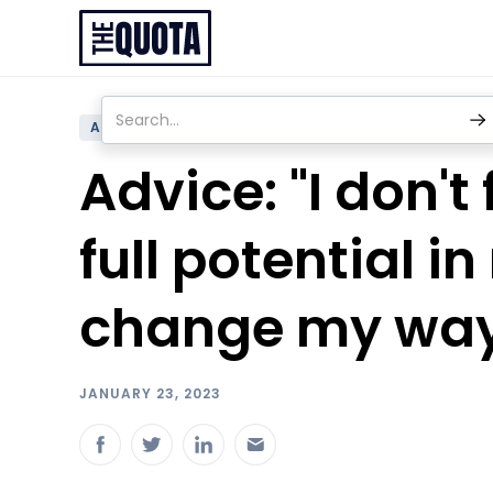
ADVICE
Advice: "I don't
full potential i
change my way
JANUARY 23, 2023