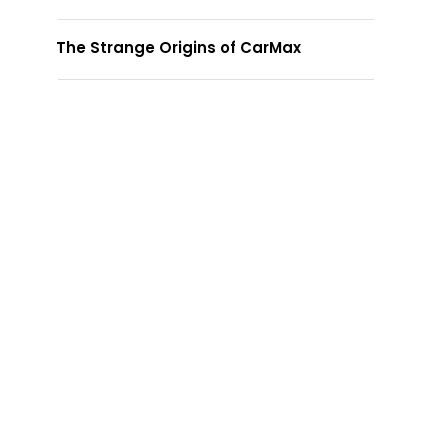
The Strange Origins of CarMax