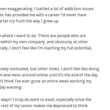
ven exaggerating. I battled a lot of addiction issues
es has provided me with a career I’d never have
 a far cry from the way I grew up.
from where I want to be. There are people who are
ithin my own company, and obviously at other
lly, I don’t feel like I’m reaching my full potential,
ely motivated, but other times, I don’t feel like doing
m and mess around online until it’s the end of the day
on’t think I’ve ever gone an entire week working my
day evening.
ways? I truly do want to excel, especially since the
he rest of my career makes me depressed to think