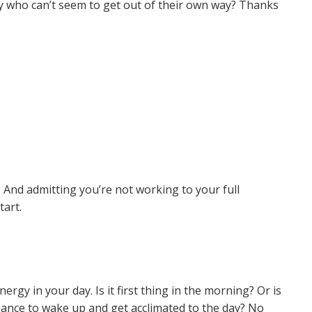
y who can’t seem to get out of their own way? Thanks
d. And admitting you’re not working to your full
start.
rgy in your day. Is it first thing in the morning? Or is
chance to wake up and get acclimated to the day? No