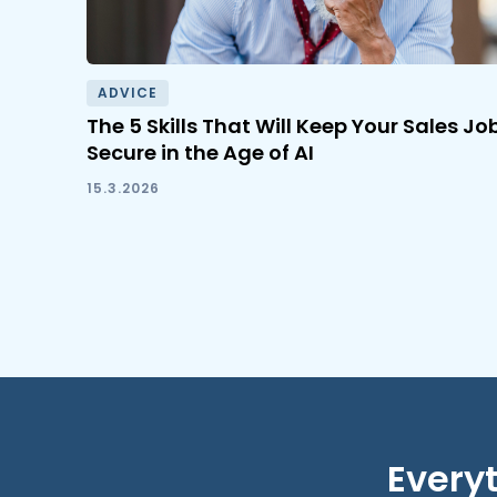
ADVICE
The 5 Skills That Will Keep Your Sales Jo
Secure in the Age of AI
15.3.2026
Everyt