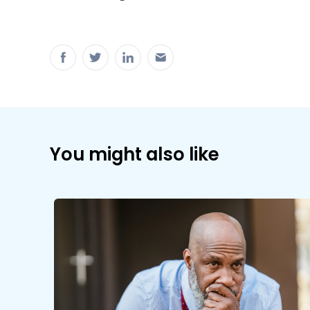
You might also like