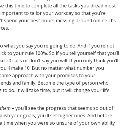
 this time to complete all the tasks you dread most.
’s important to tailor your workday so that you’re
t spend your best hours messing around online. It’s
rces.
o what you say you’re going to do. And if you’re not
tick to your rule 100%. So if you tell yourself that you’ll
20 calls or don’t say you will. If you only think you’ll
y you’ll make 10. But no matter what number you
s same approach with your promises to your
riends and family. Become the type of person who
o do. It will take time, but it will change your life.
 them –
you’ll see the progress that seems so out of
lish your goals, you’ll set higher ones. And before
a time when you were so unsure of your own ability