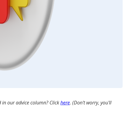
 in our advice column? Click
here
. (Don't worry, you'll