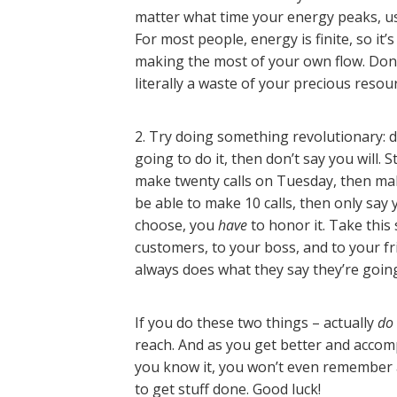
matter what time your energy peaks, use
For most people, energy is finite, so it
making the most of your own flow. Don’
literally a waste of your precious resou
2. Try doing something revolutionary: d
going to do it, then don’t say you will. S
make twenty calls on Tuesday, then make 
be able to make 10 calls, then only sa
choose, you
have
to honor it. Take thi
customers, to your boss, and to your f
always does what they say they’re going t
If you do these two things – actually
do
reach. And as you get better and accomp
you know it, you won’t even remember 
to get stuff done. Good luck!