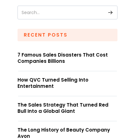
RECENT POSTS
7 Famous Sales Disasters That Cost
Companies Billions
How QVC Turned Selling Into
Entertainment
The Sales Strategy That Turned Red
Bull Into a Global Giant
The Long History of Beauty Company
Avon