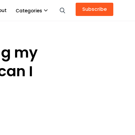
Subscribe
out
Categories
ing my
can I