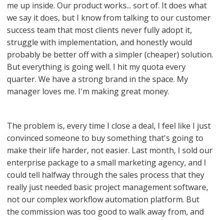
me up inside. Our product works... sort of. It does what
we say it does, but I know from talking to our customer
success team that most clients never fully adopt it,
struggle with implementation, and honestly would
probably be better off with a simpler (cheaper) solution.
But everything is going well. I hit my quota every
quarter. We have a strong brand in the space. My
manager loves me. I'm making great money.
The problem is, every time I close a deal, I feel like I just
convinced someone to buy something that's going to
make their life harder, not easier. Last month, I sold our
enterprise package to a small marketing agency, and I
could tell halfway through the sales process that they
really just needed basic project management software,
not our complex workflow automation platform. But
the commission was too good to walk away from, and