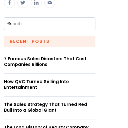
RECENT POSTS
7 Famous Sales Disasters That Cost
Companies Billions
How QVC Turned Selling Into
Entertainment
The Sales Strategy That Turned Red
Bull Into a Global Giant
The Long History of Beauty Company