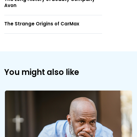
Avon
The Strange Origins of CarMax
You might also like