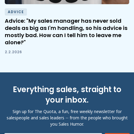
ADVICE
Advice: "My sales manager has never sold
deals as big as I'm handling, so his advice is
mostly bad. How can I tell him to leave me
alone?"
2.2.2026
Everything sales, straight to
your inbox.
Sign up for The Quota, a fun, free weekly newsletter for
salespeople and sales leaders -- from the people who brought
you Sales Humor.