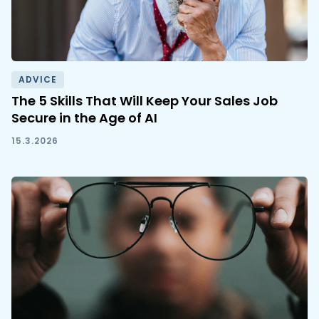
ADVICE
The 5 Skills That Will Keep Your Sales Job
Secure in the Age of AI
15.3.2026