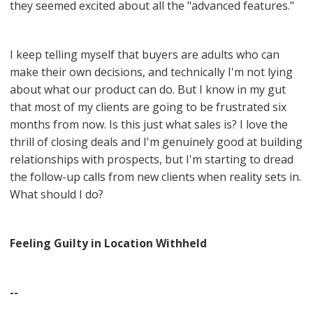
they seemed excited about all the "advanced features."
I keep telling myself that buyers are adults who can
make their own decisions, and technically I'm not lying
about what our product can do. But I know in my gut
that most of my clients are going to be frustrated six
months from now. Is this just what sales is? I love the
thrill of closing deals and I'm genuinely good at building
relationships with prospects, but I'm starting to dread
the follow-up calls from new clients when reality sets in.
What should I do?
Feeling Guilty in Location Withheld
--