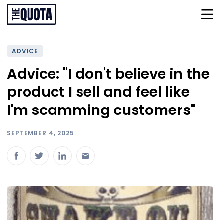
ADVICE
Advice: "I don't believe in the
product I sell and feel like
I'm scamming customers"
SEPTEMBER 4, 2025