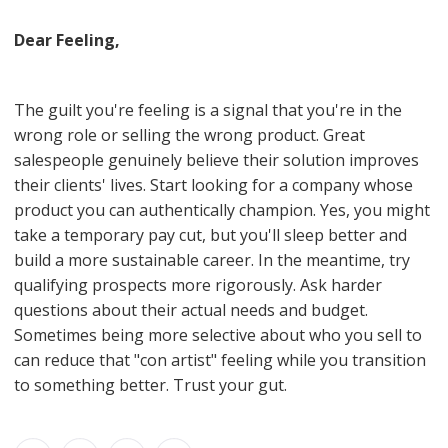
Dear Feeling,
The guilt you're feeling is a signal that you're in the
wrong role or selling the wrong product. Great
salespeople genuinely believe their solution improves
their clients' lives. Start looking for a company whose
product you can authentically champion. Yes, you might
take a temporary pay cut, but you'll sleep better and
build a more sustainable career. In the meantime, try
qualifying prospects more rigorously. Ask harder
questions about their actual needs and budget.
Sometimes being more selective about who you sell to
can reduce that "con artist" feeling while you transition
to something better. Trust your gut.