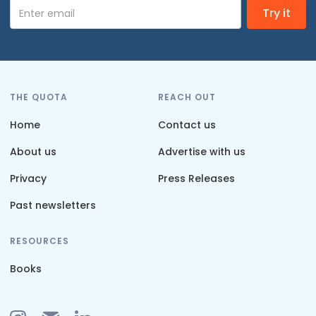
THE QUOTA
REACH OUT
Home
Contact us
About us
Advertise with us
Privacy
Press Releases
Past newsletters
RESOURCES
Books