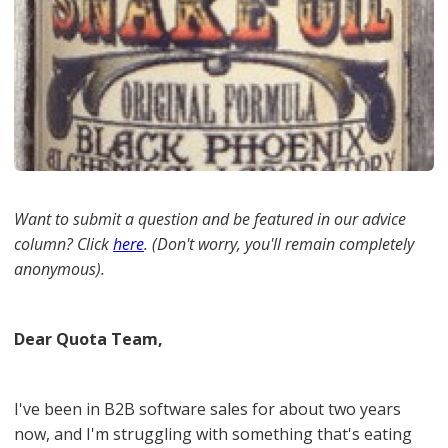
Want to submit a question and be featured in our advice
column? Click
here
. (Don't worry, you'll remain completely
anonymous).
Dear Quota Team,
I've been in B2B software sales for about two years
now, and I'm struggling with something that's eating