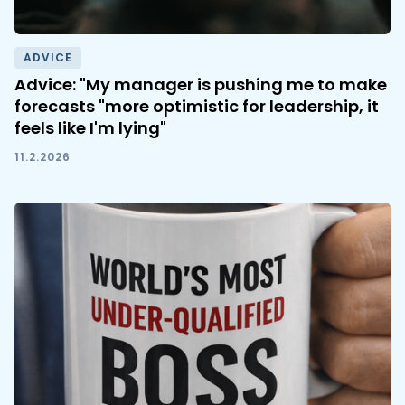
ADVICE
Advice: "My manager is pushing me to make
forecasts "more optimistic for leadership, it
feels like I'm lying"
11.2.2026