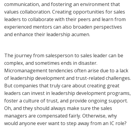
communication, and fostering an environment that
values collaboration. Creating opportunities for sales
leaders to collaborate with their peers and learn from
experienced mentors can also broaden perspectives
and enhance their leadership acumen.
The journey from salesperson to sales leader can be
complex, and sometimes ends in disaster.
Micromanagement tendencies often arise due to a lack
of leadership development and trust-related challenges.
But companies that truly care about creating great
leaders can invest in leadership development programs,
foster a culture of trust, and provide ongoing support.
Oh, and they should always make sure the sales
managers are compensated fairly. Otherwise, why
would anyone ever want to step away from an IC role?