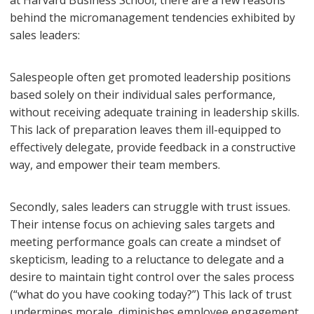
at Harvard Business School, there are a few reasons
behind the micromanagement tendencies exhibited by
sales leaders:
Salespeople often get promoted leadership positions
based solely on their individual sales performance,
without receiving adequate training in leadership skills.
This lack of preparation leaves them ill-equipped to
effectively delegate, provide feedback in a constructive
way, and empower their team members.
Secondly, sales leaders can struggle with trust issues.
Their intense focus on achieving sales targets and
meeting performance goals can create a mindset of
skepticism, leading to a reluctance to delegate and a
desire to maintain tight control over the sales process
(“what do you have cooking today?”) This lack of trust
undermines morale, diminishes employee engagement,