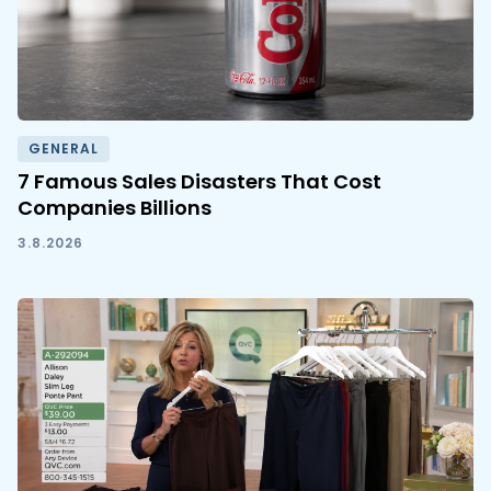
GENERAL
7 Famous Sales Disasters That Cost
Companies Billions
3.8.2026