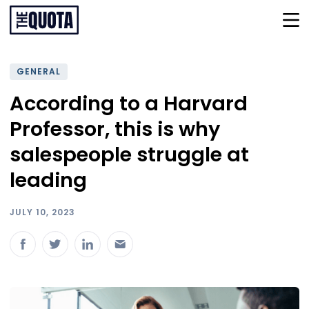
GENERAL
According to a Harvard
Professor, this is why
salespeople struggle at
leading
JULY 10, 2023