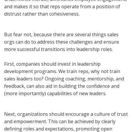
and makes it so that reps operate from a position of
distrust rather than cohesiveness.
But fear not, because there are several things sales
orgs can do to address these challenges and ensure
more successful transitions into leadership roles.
First, companies should invest in leadership
development programs. We train reps, why not train
sales leaders too? Ongoing coaching, mentorship, and
feedback, can also aid in building the confidence and
(more importantly) capabilities of new leaders.
Next, organizations should encourage a culture of trust
and empowerment. This can be achieved by clearly
defining roles and expectations, promoting open