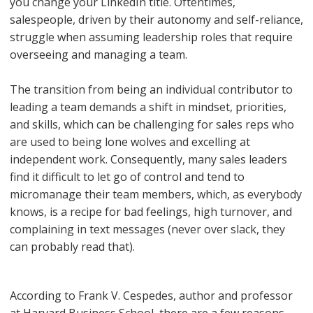
you change your LinkedIn title. Oftentimes,
salespeople, driven by their autonomy and self-reliance,
struggle when assuming leadership roles that require
overseeing and managing a team.
The transition from being an individual contributor to
leading a team demands a shift in mindset, priorities,
and skills, which can be challenging for sales reps who
are used to being lone wolves and excelling at
independent work. Consequently, many sales leaders
find it difficult to let go of control and tend to
micromanage their team members, which, as everybody
knows, is a recipe for bad feelings, high turnover, and
complaining in text messages (never over slack, they
can probably read that).
According to Frank V. Cespedes, author and professor