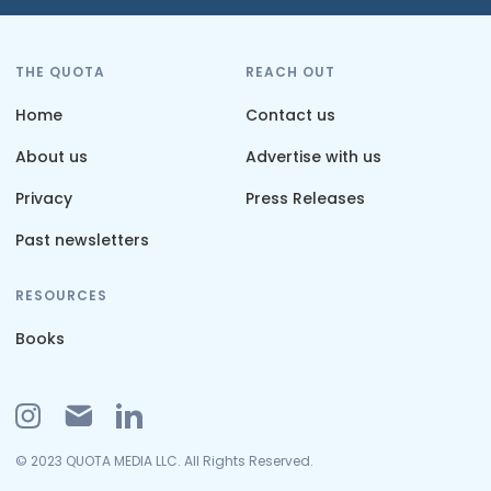
THE QUOTA
REACH OUT
Home
Contact us
About us
Advertise with us
Privacy
Press Releases
Past newsletters
RESOURCES
Books
© 2023 QUOTA MEDIA LLC. All Rights Reserved.