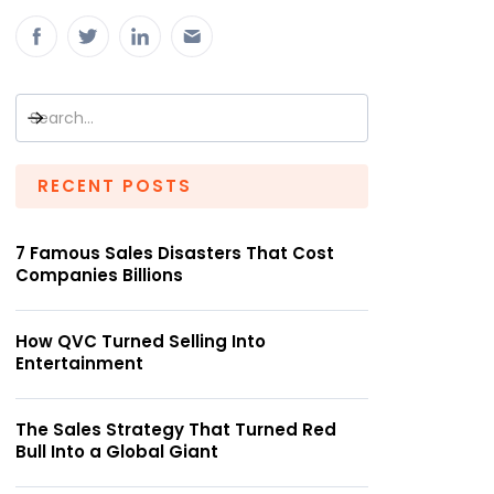
RECENT POSTS
7 Famous Sales Disasters That Cost
Companies Billions
How QVC Turned Selling Into
Entertainment
The Sales Strategy That Turned Red
Bull Into a Global Giant