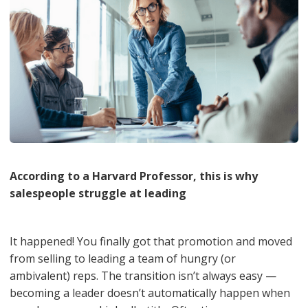
According to a Harvard Professor, this is why
salespeople struggle at leading
It happened! You finally got that promotion and moved
from selling to leading a team of hungry (or
ambivalent) reps. The transition isn’t always easy —
becoming a leader doesn’t automatically happen when