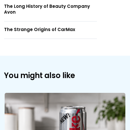
The Long History of Beauty Company
Avon
The Strange Origins of CarMax
You might also like