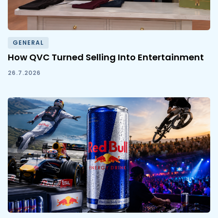
GENERAL
How QVC Turned Selling Into Entertainment
26.7.2026