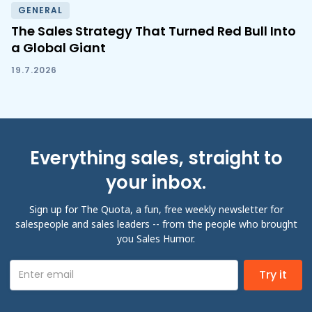
GENERAL
The Sales Strategy That Turned Red Bull Into
a Global Giant
19.7.2026
Everything sales, straight to
your inbox.
Sign up for The Quota, a fun, free weekly newsletter for
salespeople and sales leaders -- from the people who brought
you Sales Humor.