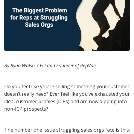
By Ryan Walsh, CEO and Founder of RepVue
Do you feel like you’re selling something your customer
doesn’t really need? Ever feel like you’ve exhausted your
ideal customer profiles (ICPs) and are now dipping into
non-ICP prospects?
The number one issue struggling sales orgs face is this: