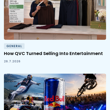
GENERAL
How QVC Turned Selling Into Entertainment
26.7.2026