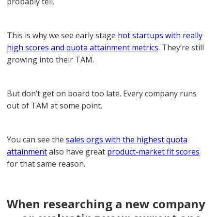
probably tell.
This is why we see early stage
hot startups with really
high scores and quota attainment metrics
. They’re still
growing into their TAM.
But don’t get on board too late. Every company runs
out of TAM at some point.
You can see the
sales orgs with the highest quota
attainment
also have great
product-market fit scores
for that same reason.
When researching a new company