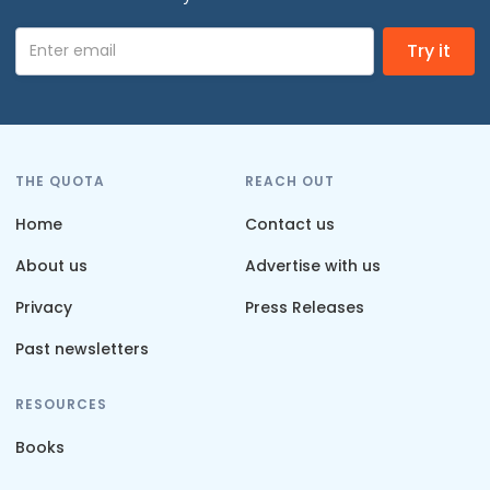
THE QUOTA
REACH OUT
Home
Contact us
About us
Advertise with us
Privacy
Press Releases
Past newsletters
RESOURCES
Books