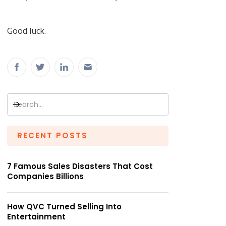
Good luck.
RECENT POSTS
7 Famous Sales Disasters That Cost
Companies Billions
How QVC Turned Selling Into
Entertainment