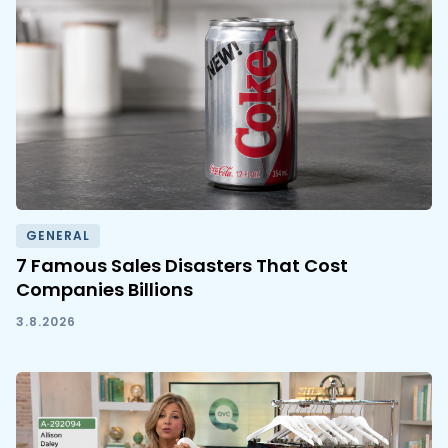
GENERAL
7 Famous Sales Disasters That Cost
Companies Billions
3.8.2026