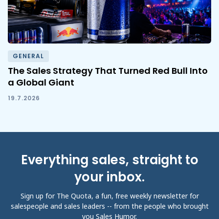
GENERAL
The Sales Strategy That Turned Red Bull Into
a Global Giant
19.7.2026
Everything sales, straight to
your inbox.
Sign up for The Quota, a fun, free weekly newsletter for
salespeople and sales leaders -- from the people who brought
you Sales Humor.