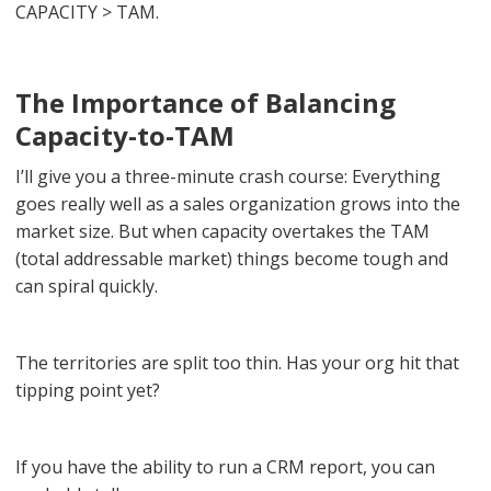
CAPACITY > TAM.
The Importance of Balancing
Capacity-to-TAM
I’ll give you a three-minute crash course: Everything
goes really well as a sales organization grows into the
market size. But when capacity overtakes the TAM
(total addressable market) things become tough and
can spiral quickly.
The territories are split too thin. Has your org hit that
tipping point yet?
If you have the ability to run a CRM report, you can