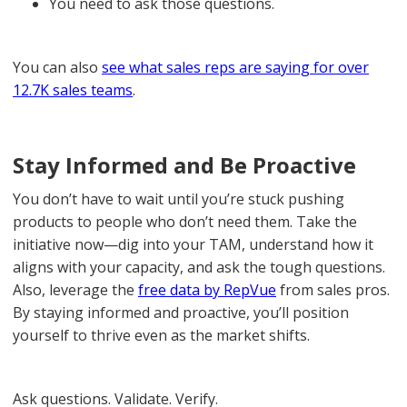
You need to ask those questions.
You can also
see what sales reps are saying for over
12.7K sales teams
.
Stay Informed and Be Proactive
You don’t have to wait until you’re stuck pushing
products to people who don’t need them. Take the
initiative now—dig into your TAM, understand how it
aligns with your capacity, and ask the tough questions.
Also, leverage the
free data by RepVue
from sales pros.
By staying informed and proactive, you’ll position
yourself to thrive even as the market shifts.
Ask questions. Validate. Verify.