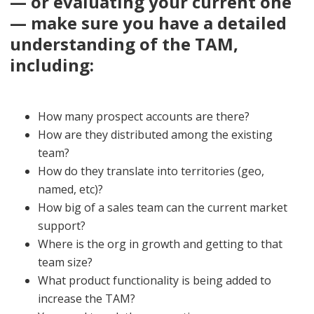
— or evaluating your current one
— make sure you have a detailed
understanding of the TAM,
including:
How many prospect accounts are there?
How are they distributed among the existing
team?
How do they translate into territories (geo,
named, etc)?
How big of a sales team can the current market
support?
Where is the org in growth and getting to that
team size?
What product functionality is being added to
increase the TAM?