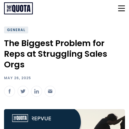
GENERAL
The Biggest Problem for
Reps at Struggling Sales
Orgs
MAY 26, 2025