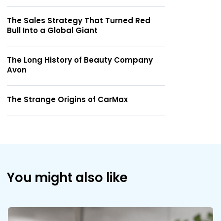
The Sales Strategy That Turned Red
Bull Into a Global Giant
The Long History of Beauty Company
Avon
The Strange Origins of CarMax
You might also like