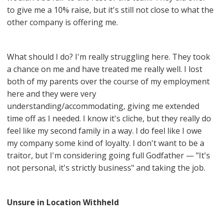
to give me a 10% raise, but it's still not close to what the
other company is offering me.
What should I do? I'm really struggling here. They took
a chance on me and have treated me really well. I lost
both of my parents over the course of my employment
here and they were very
understanding/accommodating, giving me extended
time off as I needed. I know it's cliche, but they really do
feel like my second family in a way. I do feel like I owe
my company some kind of loyalty. I don't want to be a
traitor, but I'm considering going full Godfather — "It's
not personal, it's strictly business" and taking the job.
Unsure in Location Withheld