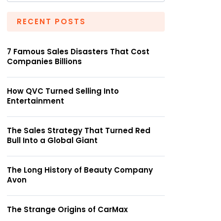
RECENT POSTS
7 Famous Sales Disasters That Cost
Companies Billions
How QVC Turned Selling Into
Entertainment
The Sales Strategy That Turned Red
Bull Into a Global Giant
The Long History of Beauty Company
Avon
The Strange Origins of CarMax