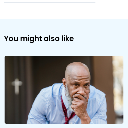
You might also like