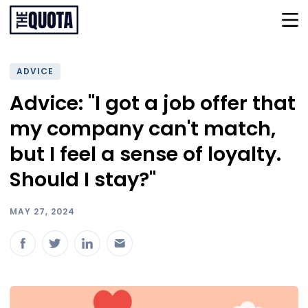
ADVICE
Advice: "I got a job offer that
my company can't match,
but I feel a sense of loyalty.
Should I stay?"
MAY 27, 2024