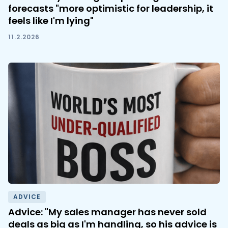
forecasts "more optimistic for leadership, it
feels like I'm lying"
11.2.2026
ADVICE
Advice: "My sales manager has never sold
deals as big as I'm handling, so his advice is