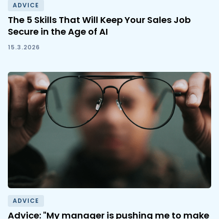
ADVICE
The 5 Skills That Will Keep Your Sales Job
Secure in the Age of AI
15.3.2026
ADVICE
Advice: "My manager is pushing me to make