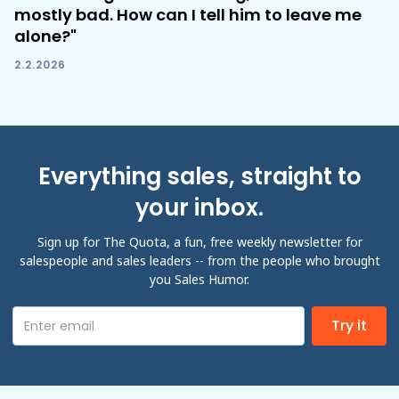
mostly bad. How can I tell him to leave me
alone?"
2.2.2026
Everything sales, straight to
your inbox.
Sign up for The Quota, a fun, free weekly newsletter for
salespeople and sales leaders -- from the people who brought
you Sales Humor.