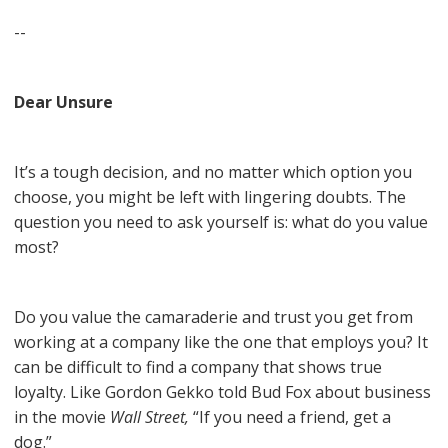
--
Dear Unsure
It’s a tough decision, and no matter which option you
choose, you might be left with lingering doubts. The
question you need to ask yourself is: what do you value
most?
Do you value the camaraderie and trust you get from
working at a company like the one that employs you? It
can be difficult to find a company that shows true
loyalty. Like Gordon Gekko told Bud Fox about business
in the movie
Wall Street,
“If you need a friend, get a
dog.”