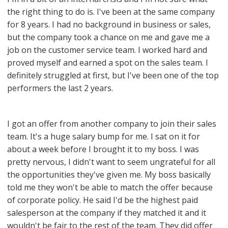
the right thing to do is. I've been at the same company
for 8 years. I had no background in business or sales,
but the company took a chance on me and gave me a
job on the customer service team. I worked hard and
proved myself and earned a spot on the sales team. I
definitely struggled at first, but I've been one of the top
performers the last 2 years.
I got an offer from another company to join their sales
team. It's a huge salary bump for me. I sat on it for
about a week before I brought it to my boss. I was
pretty nervous, I didn't want to seem ungrateful for all
the opportunities they've given me. My boss basically
told me they won't be able to match the offer because
of corporate policy. He said I'd be the highest paid
salesperson at the company if they matched it and it
wouldn't be fair to the rest of the team. They did offer