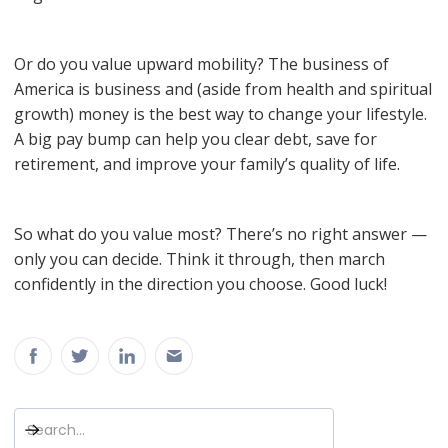
Or do you value upward mobility? The business of
America is business and (aside from health and spiritual
growth) money is the best way to change your lifestyle.
A big pay bump can help you clear debt, save for
retirement, and improve your family’s quality of life.
So what do you value most? There’s no right answer —
only you can decide. Think it through, then march
confidently in the direction you choose. Good luck!