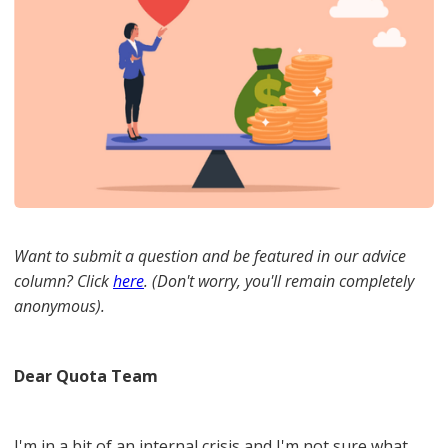
Want to submit a question and be featured in our advice
column? Click
here
. (Don't worry, you'll remain completely
anonymous).
Dear Quota Team
I'm in a bit of an internal crisis and I'm not sure what